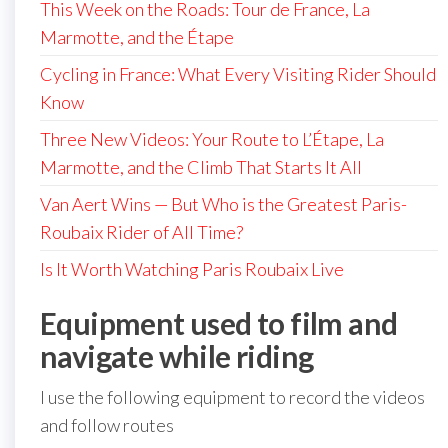
This Week on the Roads: Tour de France, La
Marmotte, and the Étape
Cycling in France: What Every Visiting Rider Should
Know
Three New Videos: Your Route to L’Étape, La
Marmotte, and the Climb That Starts It All
Van Aert Wins — But Who is the Greatest Paris-
Roubaix Rider of All Time?
Is It Worth Watching Paris Roubaix Live
Equipment used to film and
navigate while riding
I use the following equipment to record the videos
and follow routes