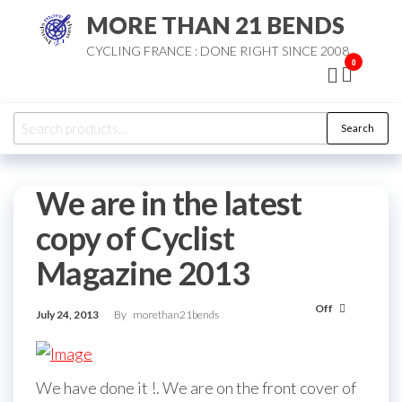
Skip
MORE THAN 21 BENDS
to
CYCLING FRANCE : DONE RIGHT SINCE 2008
the
0
content
Search
Search
for:
We are in the latest
copy of Cyclist
Magazine 2013
Off
July 24, 2013
By
morethan21bends
We have done it !. We are on the front cover of