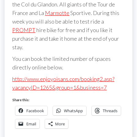
the Col du Glandon. All giants of the Tour de
France and La
Marmotte
Sportive. During this
week you will also be able to test ride a
PROMPT
hire bike for free and if you like it
purchase it and take it home at the end of your
stay.
You can book the limited number of spaces
directly online below.
http://www.enjoyoisans.com/booking2.asp?
vacancyID=1265&group=1&business=7
Share this:
Facebook
WhatsApp
Threads
Email
More