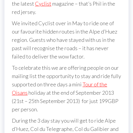
the latest
Cyclist
magazine – that’s Phil in the
red jersey.
We invited Cyclist over in May to ride one of
our favourite hidden routes in the Alpe d’Huez
region. Guests who have stayed with us in the
past will recognise the roads – it has never
failed to deliver the wow factor.
To celebrate this we are offering people on our
mailing list the opportunity to stay and ride fully
supported on three days a mini
Tour of the
Oisans
holiday at the end of September 2013
(21st – 25th September 2013) for just 199GBP
per person.
During the 3 day stay you will get to ride Alpe
d’Huez, Col du Telegraphe, Col du Galibier and