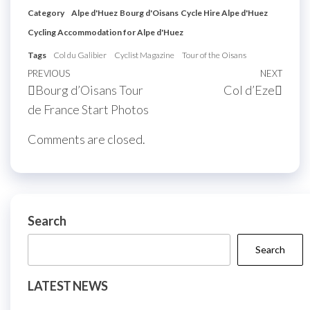
Category
Alpe d'Huez
Bourg d'Oisans
Cycle Hire Alpe d'Huez
Cycling Accommodation for Alpe d'Huez
Tags
Col du Galibier
Cyclist Magazine
Tour of the Oisans
Post
Previous
PREVIOUS
NEXT
Next
Bourg d’Oisans Tour
Col d’Eze
navigation
Post
Post
de France Start Photos
Comments are closed.
Search
Search
LATEST NEWS