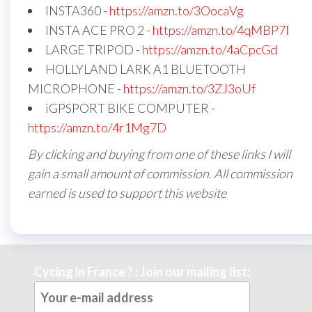
INSTA360 -
https://amzn.to/3OocaVg
INSTA ACE PRO 2 -
https://amzn.to/4qMBP7I
LARGE TRIPOD -
https://amzn.to/4aCpcGd
HOLLYLAND LARK A1 BLUETOOTH
MICROPHONE -
https://amzn.to/3ZJ3oUf
iGPSPORT BIKE COMPUTER -
https://amzn.to/4r1Mg7D
By clicking and buying from one of these links I will
gain a small amount of commission. All commission
earned is used to support this website
Cycing in France ? : Join our mailing list: