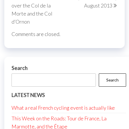
over the Col de la
August 2013
Morte and the Col
d’Ornon
Comments are closed.
Search
Search
LATEST NEWS
What a real French cycling event is actually like
This Week on the Roads: Tour de France, La
Marmotte, and the Étape