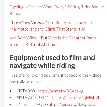
Cycling in France: What Every Visiting Rider Should
Know
Three New Videos: Your Route to L’Étape, La
Marmotte, and the Climb That Starts It All
Van Aert Wins — But Who is the Greatest Paris-
Roubaix Rider of All Time?
Equipment used to film and
navigate while riding
I use the following equipment to record the videos
and follow routes
INSTA360 -
https://amzn.to/3OocaVg
INSTA ACE PRO 2 -
https://amzn.to/4qMBP7I
LARGE TRIPOD -
https://amzn.to/4aCpcGd