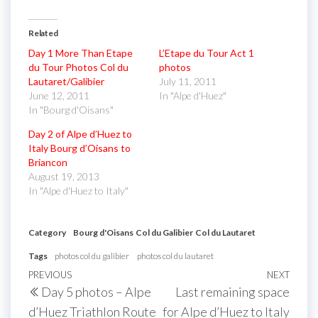
Related
Day 1 More Than Etape
L’Etape du Tour Act 1
du Tour Photos Col du
photos
Lautaret/Galibier
July 11, 2011
June 12, 2011
In "Alpe d'Huez"
In "Bourg d'Oisans"
Day 2 of Alpe d’Huez to
Italy Bourg d’Oisans to
Briancon
August 19, 2013
In "Alpe d'Huez to Italy"
Category
Bourg d'Oisans
Col du Galibier
Col du Lautaret
Tags
photos col du galibier
photos col du lautaret
Post
Previous
PREVIOUS
NEXT
Next
Day 5 photos – Alpe
Last remaining space
navigation
Post
Post
d’Huez Triathlon Route
for Alpe d’Huez to Italy