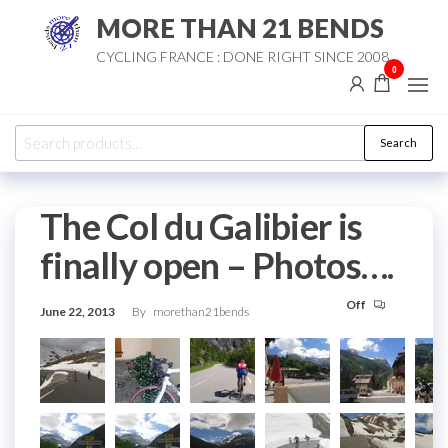
Skip
MORE THAN 21 BENDS
to
CYCLING FRANCE : DONE RIGHT SINCE 2008
the
0
content
Search
Search
for:
The Col du Galibier is
finally open – Photos….
Off
June 22, 2013
By
morethan21bends