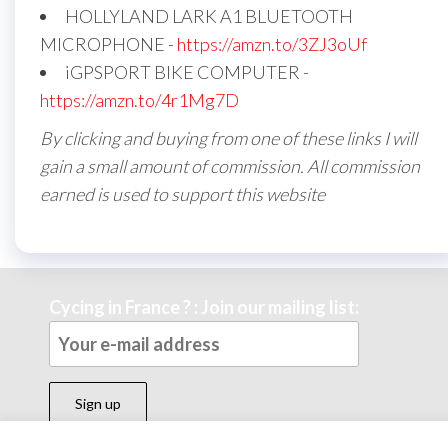
HOLLYLAND LARK A1 BLUETOOTH
MICROPHONE -
https://amzn.to/3ZJ3oUf
iGPSPORT BIKE COMPUTER -
https://amzn.to/4r1Mg7D
By clicking and buying from one of these links I will
gain a small amount of commission. All commission
earned is used to support this website
Cycing in France ? : Join our mailing list: