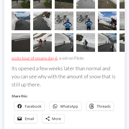
scots tour of oisans day 6
, a set on Flickr.
Its opened a few weeks later than normal and
you can see why with the amount of snow that is
still up there.
Share this:
Facebook
WhatsApp
Threads
Email
More