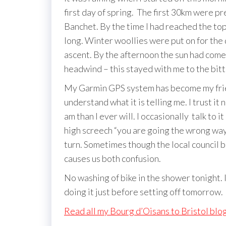
first day of spring. The first 30km were pr
Banchet. By the time I had reached the top
long. Winter woollies were put on for the
ascent. By the afternoon the sun had come 
headwind – this stayed with me to the bitt
My Garmin GPS system has become my friend
understand what it is telling me. I trust it
am than I ever will. I occasionally talk to i
high screech “you are going the wrong way
turn. Sometimes though the local council b
causes us both confusion.
No washing of bike in the shower tonight. I
doing it just before setting off tomorrow.
Read all my Bourg d’Oisans to Bristol blo