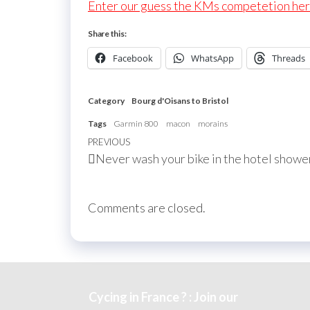
Enter our guess the KMs competetion he
Share this:
Facebook
WhatsApp
Threads
Category
Bourg d'Oisans to Bristol
Tags
Garmin 800
macon
morains
Post
Previous
PREVIOUS
Never wash your bike in the hotel showe
navigation
Post
Comments are closed.
Cycing in France ? : Join our