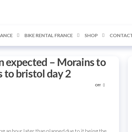
RANCE
BIKE RENTAL FRANCE
SHOP
CONTACT
n expected – Morains to
to bristol day 2
Off
ing an hour later than planned due to it being the