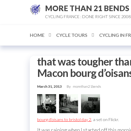
Skip
MORE THAN 21 BENDS
to
CYCLING FRANCE : DONE RIGHT SINCE 2008
the
content
HOME
CYCLE TOURS
CYCLING IN F
that was tougher tha
Macon bourg d’oisans 
March 31, 2013
By
morethan21bends
bourg d’oisans to bristol day 2
, a set on Flickr.
It was raining when I started off this morn