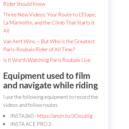
Rider Should Know
Three New Videos: Your Route to L’Étape,
La Marmotte, and the Climb That Starts It
All
Van Aert Wins — But Who is the Greatest
Paris-Roubaix Rider of All Time?
Is It Worth Watching Paris Roubaix Live
Equipment used to film
and navigate while riding
I use the following equipment to record the
videos and follow routes
INSTA360 -
https://amzn.to/3OocaVg
INSTA ACE PRO 2 -