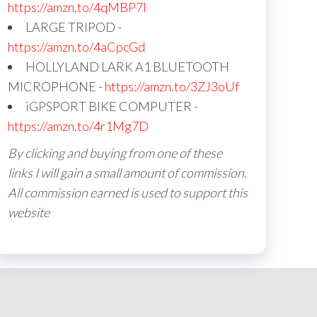
https://amzn.to/4qMBP7I
LARGE TRIPOD -
https://amzn.to/4aCpcGd
HOLLYLAND LARK A1 BLUETOOTH
MICROPHONE -
https://amzn.to/3ZJ3oUf
iGPSPORT BIKE COMPUTER -
https://amzn.to/4r1Mg7D
By clicking and buying from one of these
links I will gain a small amount of commission.
All commission earned is used to support this
website