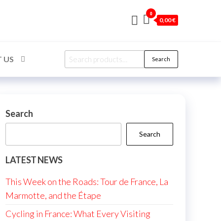
0
0,00 €
Search
 US
Search
for:
Search
Search
LATEST NEWS
This Week on the Roads: Tour de France, La
Marmotte, and the Étape
Cycling in France: What Every Visiting