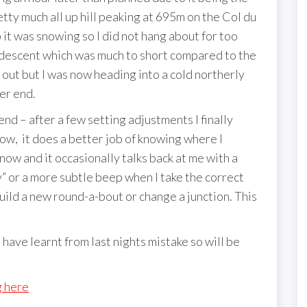
etty much all up hill peaking at 695m on the Col du
 it was snowing so I did not hang about for too
 descent which was much to short compared to the
out but I was now heading into a cold northerly
er end.
 – after a few setting adjustments I finally
 now, it does a better job of knowing where I
t now and it occasionally talks back at me with a
” or a more subtle beep when I take the correct
uild a new round-a-bout or change a junction. This
 have learnt from last nights mistake so will be
g here