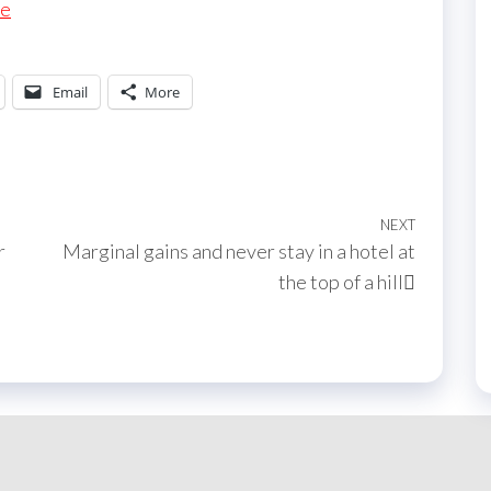
re
Email
More
NEXT
Next
r
Marginal gains and never stay in a hotel at
Post
the top of a hill