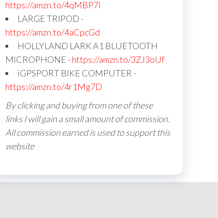
https://amzn.to/4qMBP7I
LARGE TRIPOD -
https://amzn.to/4aCpcGd
HOLLYLAND LARK A1 BLUETOOTH
MICROPHONE -
https://amzn.to/3ZJ3oUf
iGPSPORT BIKE COMPUTER -
https://amzn.to/4r1Mg7D
By clicking and buying from one of these
links I will gain a small amount of commission.
All commission earned is used to support this
website