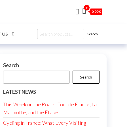
0
0,00 €
Search
 US
Search
for:
Search
Search
LATEST NEWS
This Week on the Roads: Tour de France, La
Marmotte, and the Étape
Cycling in France: What Every Visiting