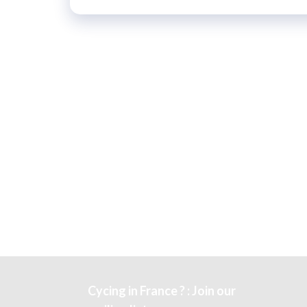
Cycing in France ? : Join our