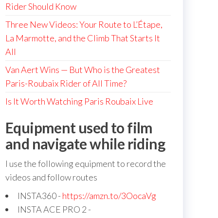
Rider Should Know
Three New Videos: Your Route to L’Étape,
La Marmotte, and the Climb That Starts It
All
Van Aert Wins — But Who is the Greatest
Paris-Roubaix Rider of All Time?
Is It Worth Watching Paris Roubaix Live
Equipment used to film
and navigate while riding
I use the following equipment to record the
videos and follow routes
INSTA360 -
https://amzn.to/3OocaVg
INSTA ACE PRO 2 -