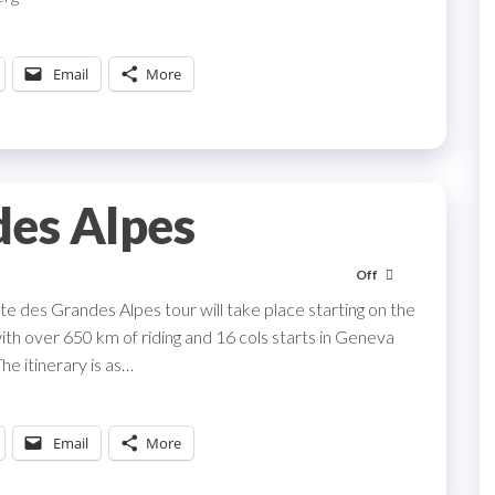
Email
More
des Alpes
Off
te des Grandes Alpes tour will take place starting on the
ith over 650 km of riding and 16 cols starts in Geneva
The itinerary is as…
Email
More