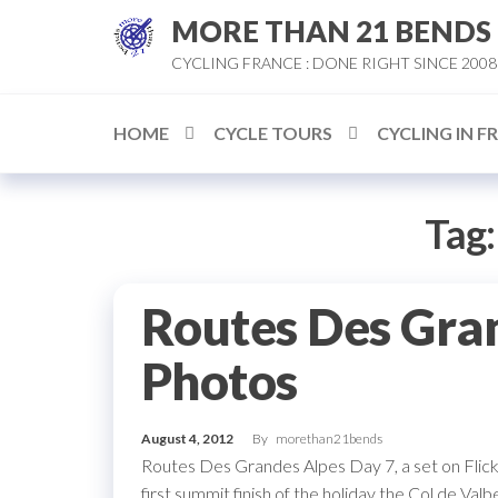
Skip
MORE THAN 21 BENDS
to
CYCLING FRANCE : DONE RIGHT SINCE 2008
the
content
HOME
CYCLE TOURS
CYCLING IN F
Tag
Routes Des Gra
Photos
August 4, 2012
By
morethan21bends
Routes Des Grandes Alpes Day 7, a set on Flickr
first summit finish of the holiday the Col de Valb