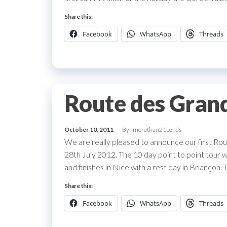
Share this:
Facebook
WhatsApp
Threads
Route des Gran
October 10, 2011
By
morethan21bends
We are really pleased to announce our first Rou
28th July 2012. The 10 day point to point tour w
and finishes in Nice with a rest day in Briançon. 
Share this:
Facebook
WhatsApp
Threads