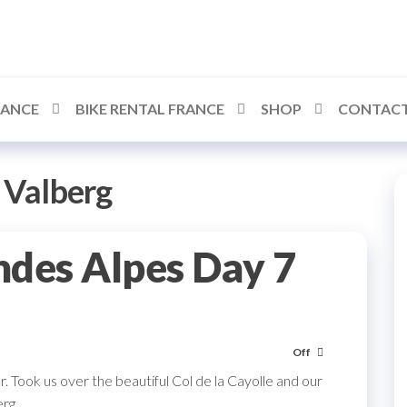
RANCE
BIKE RENTAL FRANCE
SHOP
CONTACT
:
Valberg
ndes Alpes Day 7
Off
. Took us over the beautiful Col de la Cayolle and our
erg