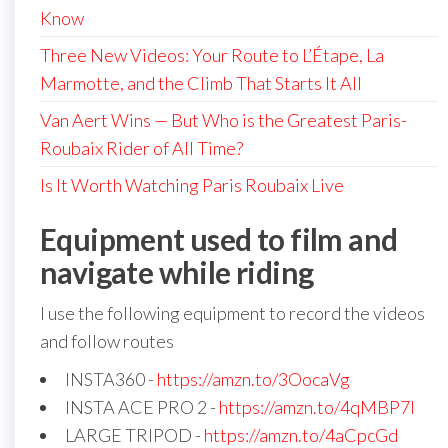
Know
Three New Videos: Your Route to L’Étape, La
Marmotte, and the Climb That Starts It All
Van Aert Wins — But Who is the Greatest Paris-
Roubaix Rider of All Time?
Is It Worth Watching Paris Roubaix Live
Equipment used to film and
navigate while riding
I use the following equipment to record the videos
and follow routes
INSTA360 -
https://amzn.to/3OocaVg
INSTA ACE PRO 2 -
https://amzn.to/4qMBP7I
LARGE TRIPOD -
https://amzn.to/4aCpcGd