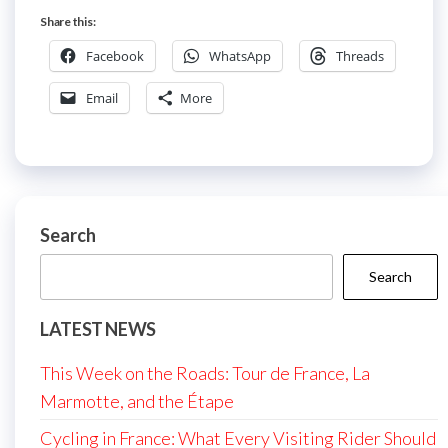
Share this:
Facebook
WhatsApp
Threads
Email
More
Search
Search
LATEST NEWS
This Week on the Roads: Tour de France, La
Marmotte, and the Étape
Cycling in France: What Every Visiting Rider Should