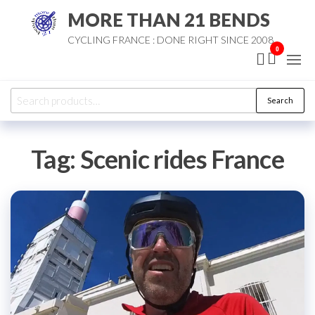
Skip
MORE THAN 21 BENDS
to
CYCLING FRANCE : DONE RIGHT SINCE 2008
the
0
content
Search
Search
for:
Tag:
Scenic rides France