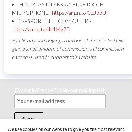
HOLLYLAND LARK A1 BLUETOOTH
MICROPHONE -
https://amzn.to/3ZJ3oUf
iGPSPORT BIKE COMPUTER -
https://amzn.to/4r1Mg7D
By clicking and buying from one of these links I will
gain a small amount of commission. All commission
earned is used to support this website
Cycing in France ? : Join our mailing list:
We use cookies on our website to give you the most relevant