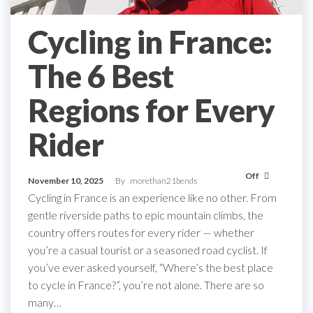
Cycling in France:
The 6 Best
Regions for Every
Rider
Off
November 10, 2025
By
morethan21bends
Cycling in France is an experience like no other. From
gentle riverside paths to epic mountain climbs, the
country offers routes for every rider — whether
you’re a casual tourist or a seasoned road cyclist. If
you’ve ever asked yourself, “Where’s the best place
to cycle in France?”, you’re not alone. There are so
many…