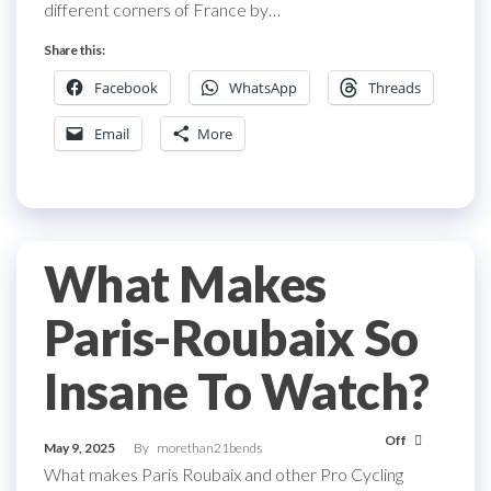
different corners of France by…
Share this:
Facebook
WhatsApp
Threads
Email
More
What Makes
Paris-Roubaix So
Insane To Watch?
Off
May 9, 2025
By
morethan21bends
What makes Paris Roubaix and other Pro Cycling