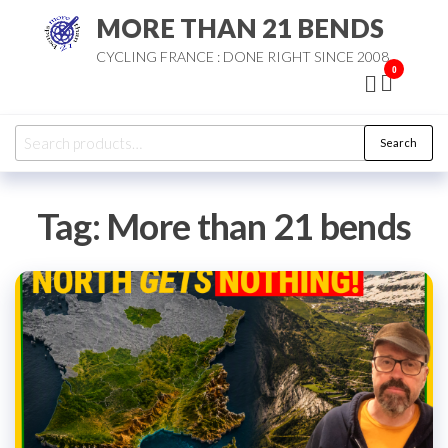
Skip
MORE THAN 21 BENDS
to
CYCLING FRANCE : DONE RIGHT SINCE 2008
the
0
content
Search
Search
for:
Tag:
More than 21 bends