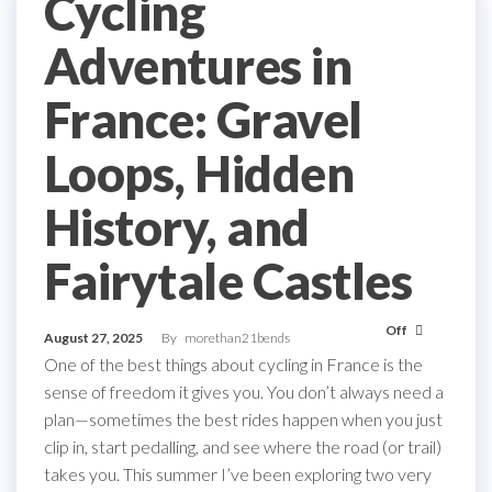
Cycling
Adventures in
France: Gravel
Loops, Hidden
History, and
Fairytale Castles
Off
August 27, 2025
By
morethan21bends
One of the best things about cycling in France is the
sense of freedom it gives you. You don’t always need a
plan—sometimes the best rides happen when you just
clip in, start pedalling, and see where the road (or trail)
takes you. This summer I’ve been exploring two very