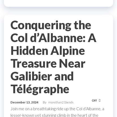
Conquering the
Col d’Albanne: A
Hidden Alpine
Treasure Near
Galibier and
Télégraphe
Off
December 13, 2024
By
morethan21bends
Join me on a breathtaking ride up the Col d’Albanne, a
lesser-known yet stunning climb in the heart of the