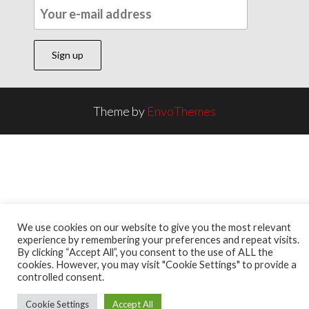
Theme by
EnvoThemes
We use cookies on our website to give you the most relevant
experience by remembering your preferences and repeat visits.
By clicking “Accept All”, you consent to the use of ALL the
cookies. However, you may visit "Cookie Settings" to provide a
controlled consent.
Cookie Settings
Accept All