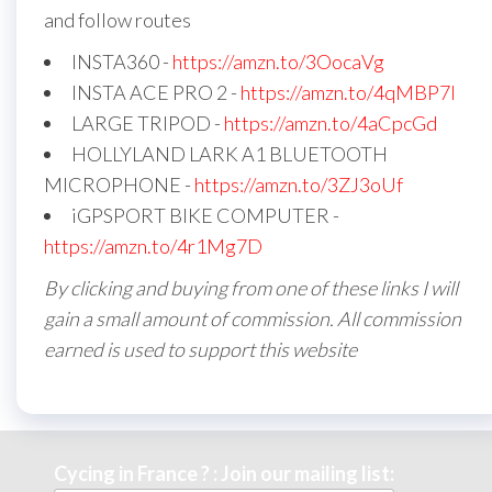
and follow routes
INSTA360 -
https://amzn.to/3OocaVg
INSTA ACE PRO 2 -
https://amzn.to/4qMBP7I
LARGE TRIPOD -
https://amzn.to/4aCpcGd
HOLLYLAND LARK A1 BLUETOOTH
MICROPHONE -
https://amzn.to/3ZJ3oUf
iGPSPORT BIKE COMPUTER -
https://amzn.to/4r1Mg7D
By clicking and buying from one of these links I will
gain a small amount of commission. All commission
earned is used to support this website
Cycing in France ? : Join our mailing list: