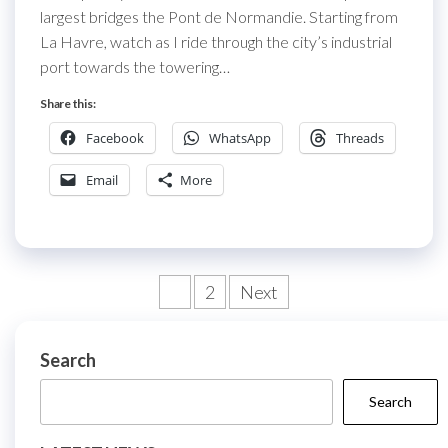
largest bridges the Pont de Normandie. Starting from
La Havre, watch as I ride through the city’s industrial
port towards the towering…
Share this:
Facebook
WhatsApp
Threads
Email
More
Posts
1
2
Next
pagination
Search
Search