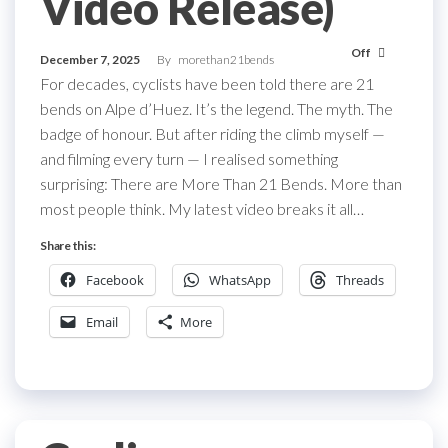
Video Release)
Off
December 7, 2025
By
morethan21bends
For decades, cyclists have been told there are 21
bends on Alpe d’Huez. It’s the legend. The myth. The
badge of honour. But after riding the climb myself —
and filming every turn — I realised something
surprising: There are More Than 21 Bends. More than
most people think. My latest video breaks it all…
Share this:
Facebook
WhatsApp
Threads
Email
More