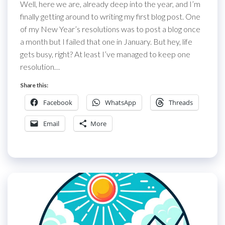
Well, here we are, already deep into the year, and I’m
finally getting around to writing my first blog post. One
of my New Year’s resolutions was to post a blog once
a month but I failed that one in January. But hey, life
gets busy, right? At least I’ve managed to keep one
resolution…
Share this:
Facebook
WhatsApp
Threads
Email
More