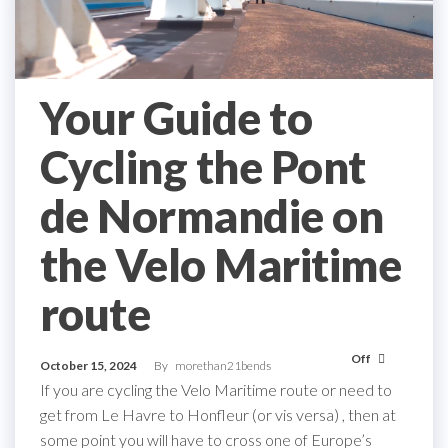
Your Guide to
Cycling the Pont
de Normandie on
the Velo Maritime
route
Off
October 15, 2024
By
morethan21bends
If you are cycling the Velo Maritime route or need to
get from Le Havre to Honfleur (or vis versa) , then at
some point you will have to cross one of Europe’s