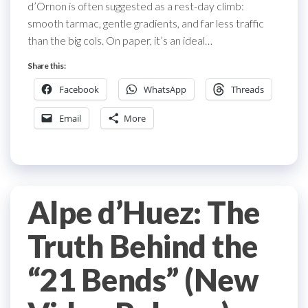
d’Ornon is often suggested as a rest-day climb:
smooth tarmac, gentle gradients, and far less traffic
than the big cols. On paper, it’s an ideal…
Share this:
Facebook
WhatsApp
Threads
Email
More
Alpe d’Huez: The
Truth Behind the
“21 Bends” (New