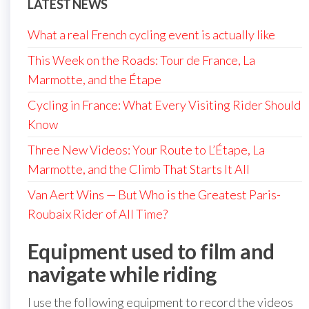
LATEST NEWS
What a real French cycling event is actually like
This Week on the Roads: Tour de France, La
Marmotte, and the Étape
Cycling in France: What Every Visiting Rider Should
Know
Three New Videos: Your Route to L’Étape, La
Marmotte, and the Climb That Starts It All
Van Aert Wins — But Who is the Greatest Paris-
Roubaix Rider of All Time?
Equipment used to film and
navigate while riding
I use the following equipment to record the videos