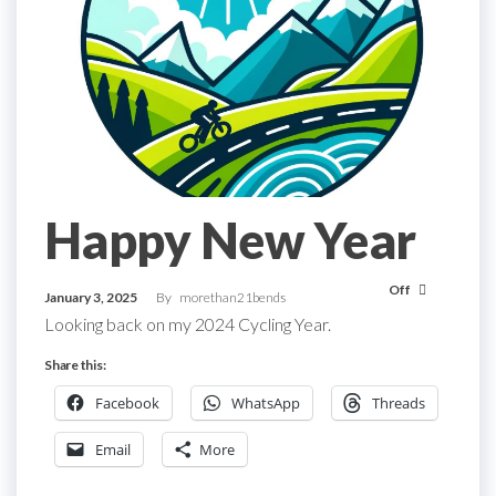
Happy New Year
Off
January 3, 2025
By
morethan21bends
Looking back on my 2024 Cycling Year.
Share this:
Facebook
WhatsApp
Threads
Email
More