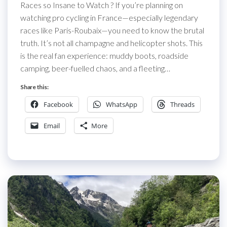
Races so Insane to Watch ? If you’re planning on
watching pro cycling in France—especially legendary
races like Paris-Roubaix—you need to know the brutal
truth. It’s not all champagne and helicopter shots. This
is the real fan experience: muddy boots, roadside
camping, beer-fuelled chaos, and a fleeting…
Share this:
Facebook
WhatsApp
Threads
Email
More