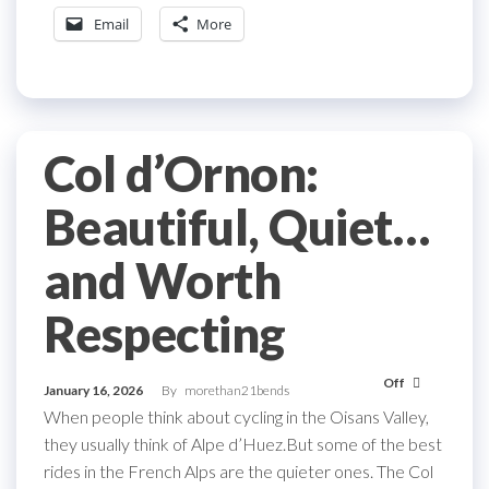
Email
More
Col d’Ornon:
Beautiful, Quiet…
and Worth
Respecting
Off
January 16, 2026
By
morethan21bends
When people think about cycling in the Oisans Valley,
they usually think of Alpe d’Huez.But some of the best
rides in the French Alps are the quieter ones. The Col