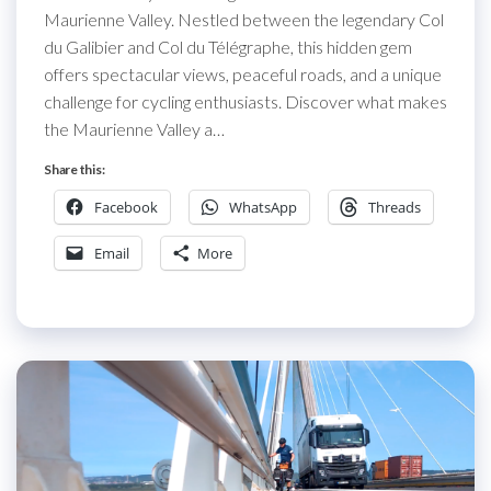
Maurienne Valley. Nestled between the legendary Col
du Galibier and Col du Télégraphe, this hidden gem
offers spectacular views, peaceful roads, and a unique
challenge for cycling enthusiasts. Discover what makes
the Maurienne Valley a…
Share this:
Facebook
WhatsApp
Threads
Email
More