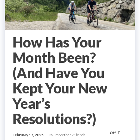
How Has Your
Month Been?
(And Have You
Kept Your New
Year’s
Resolutions?)
Off
February 17, 2025
By
morethan21bends