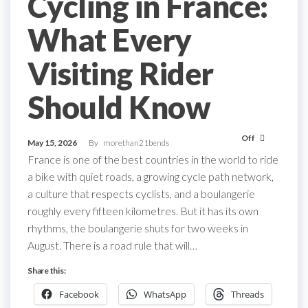
Cycling in France:
What Every
Visiting Rider
Should Know
Off
May 15, 2026
By
morethan21bends
France is one of the best countries in the world to ride
a bike with quiet roads, a growing cycle path network,
a culture that respects cyclists, and a boulangerie
roughly every fifteen kilometres. But it has its own
rhythms, the boulangerie shuts for two weeks in
August. There is a road rule that will…
Share this:
Facebook
WhatsApp
Threads