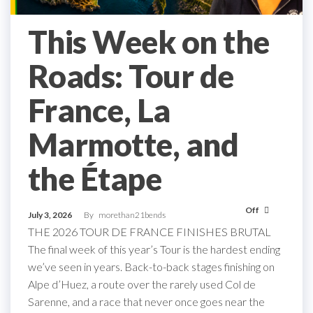
This Week on the
Roads: Tour de
France, La
Marmotte, and
the Étape
Off
July 3, 2026
By
morethan21bends
THE 2026 TOUR DE FRANCE FINISHES BRUTAL
The final week of this year’s Tour is the hardest ending
we’ve seen in years. Back-to-back stages finishing on
Alpe d’Huez, a route over the rarely used Col de
Sarenne, and a race that never once goes near the