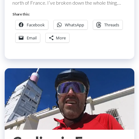
north of France. I’ve broken down the whole thing,…
Share this:
Facebook
WhatsApp
Threads
Email
More