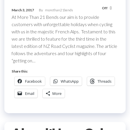
Off
March 3, 2017
By
morethan21bends
At More Than 21 Bends our aim is to provide
customers with unforgettable holidays when cycling
with us in the majestic French Alps. Testament to this
we are thrilled to feature for the third time in the
latest edition of NZ Road Cyclist magazine. The article
follows the adventures and tour highlights of four
“getting on…
Share this:
Facebook
WhatsApp
Threads
Email
More