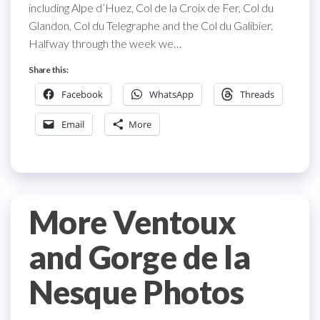
including Alpe d’Huez, Col de la Croix de Fer, Col du
Glandon, Col du Telegraphe and the Col du Galibier.
Halfway through the week we…
Share this:
Facebook
WhatsApp
Threads
Email
More
More Ventoux
and Gorge de la
Nesque Photos