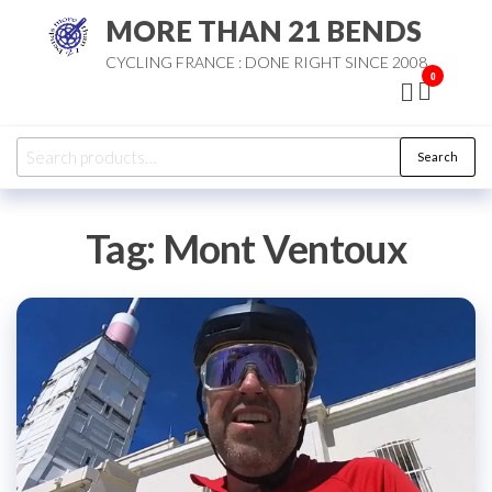
Skip
MORE THAN 21 BENDS
to
CYCLING FRANCE : DONE RIGHT SINCE 2008
the
0
content
Search
Search
for:
Tag:
Mont Ventoux