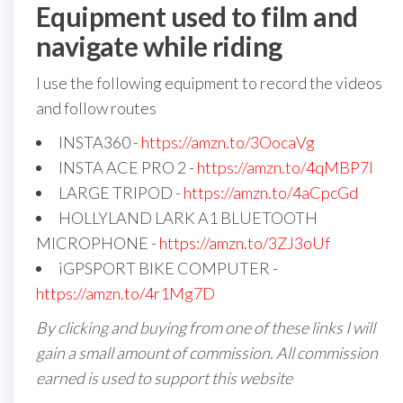
Equipment used to film and
navigate while riding
I use the following equipment to record the videos
and follow routes
INSTA360 -
https://amzn.to/3OocaVg
INSTA ACE PRO 2 -
https://amzn.to/4qMBP7I
LARGE TRIPOD -
https://amzn.to/4aCpcGd
HOLLYLAND LARK A1 BLUETOOTH
MICROPHONE -
https://amzn.to/3ZJ3oUf
iGPSPORT BIKE COMPUTER -
https://amzn.to/4r1Mg7D
By clicking and buying from one of these links I will
gain a small amount of commission. All commission
earned is used to support this website