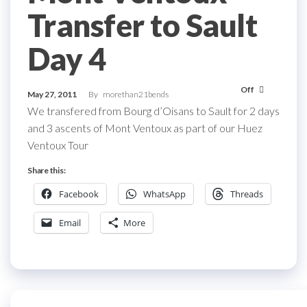
Transfer to Sault
Day 4
Off
May 27, 2011
By
morethan21bends
We transfered from Bourg d’Oisans to Sault for 2 days
and 3 ascents of Mont Ventoux as part of our Huez
Ventoux Tour
Share this:
Facebook
WhatsApp
Threads
Email
More