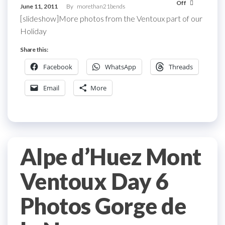
Off
June 11, 2011
By
morethan21bends
[slideshow]More photos from the Ventoux part of our
Holiday
Share this:
Facebook
WhatsApp
Threads
Email
More
Alpe d’Huez Mont
Ventoux Day 6
Photos Gorge de