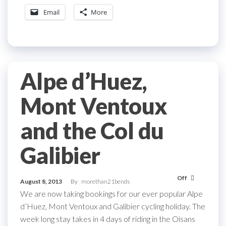
Email
More
Alpe d’Huez,
Mont Ventoux
and the Col du
Galibier
Off
August 8, 2013
By
morethan21bends
We are now taking bookings for our ever popular Alpe
d’Huez, Mont Ventoux and Galibier cycling holiday. The
week long stay takes in 4 days of riding in the Oisans