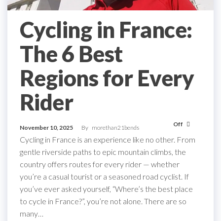
Cycling in France:
The 6 Best
Regions for Every
Rider
Off
November 10, 2025
By
morethan21bends
Cycling in France is an experience like no other. From
gentle riverside paths to epic mountain climbs, the
country offers routes for every rider — whether
you’re a casual tourist or a seasoned road cyclist. If
you’ve ever asked yourself, “Where’s the best place
to cycle in France?”, you’re not alone. There are so
many…