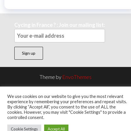
Cycing in France ? : Join our mailing list:
Theme by
EnvoThemes
We use cookies on our website to give you the most relevant
experience by remembering your preferences and repeat visits.
By clicking “Accept All”, you consent to the use of ALL the
cookies. However, you may visit "Cookie Settings" to provide a
controlled consent.
Cookie Settings
Accept All