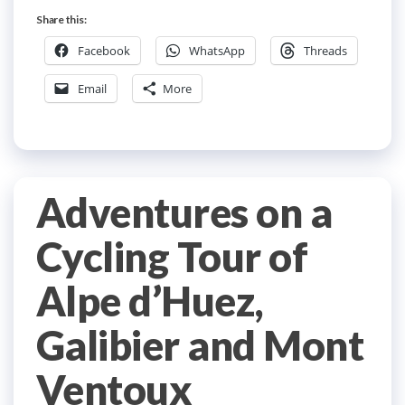
Share this:
Facebook
WhatsApp
Threads
Email
More
Adventures on a
Cycling Tour of
Alpe d’Huez,
Galibier and Mont
Ventoux