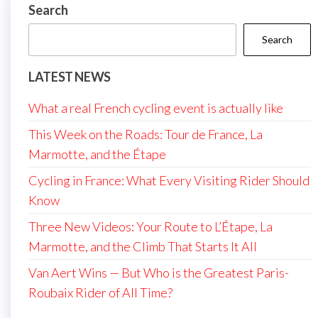
Search
Search
LATEST NEWS
What a real French cycling event is actually like
This Week on the Roads: Tour de France, La
Marmotte, and the Étape
Cycling in France: What Every Visiting Rider Should
Know
Three New Videos: Your Route to L’Étape, La
Marmotte, and the Climb That Starts It All
Van Aert Wins — But Who is the Greatest Paris-
Roubaix Rider of All Time?