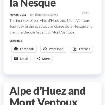
la Nesque
Off
May 28, 2011
By
morethan21bends
The final day of our Alpe d’Huez and Mont Ventoux
Tour took in the spectacular Gorge de la Nesque and
then the Bedoin Ascent of Mont Ventoux.
Share this:
Facebook
WhatsApp
Threads
Email
More
Alpe d’Huez and
Mont Ventoux