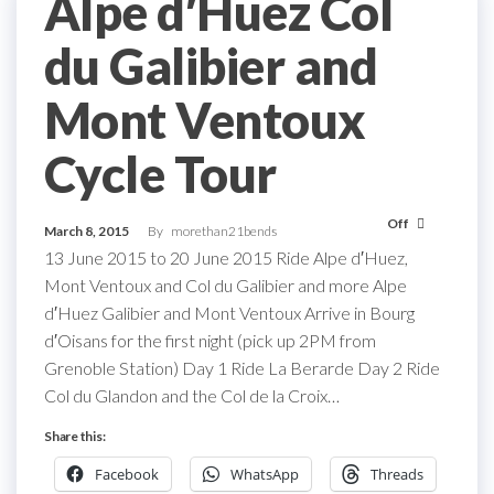
Alpe d′Huez Col
du Galibier and
Mont Ventoux
Cycle Tour
Off
March 8, 2015
By
morethan21bends
13 June 2015 to 20 June 2015 Ride Alpe d′Huez,
Mont Ventoux and Col du Galibier and more Alpe
d′Huez Galibier and Mont Ventoux Arrive in Bourg
d′Oisans for the first night (pick up 2PM from
Grenoble Station) Day 1 Ride La Berarde Day 2 Ride
Col du Glandon and the Col de la Croix…
Share this:
Facebook
WhatsApp
Threads