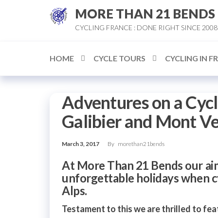
Skip
MORE THAN 21 BENDS
to
CYCLING FRANCE : DONE RIGHT SINCE 2008
the
content
HOME
CYCLE TOURS
CYCLING IN F
Adventures on a Cycl
Galibier and Mont V
March 3, 2017
By
morethan21bends
At More Than 21 Bends our aim
unforgettable holidays when cy
Alps.
Testament to this we are thrilled to feat