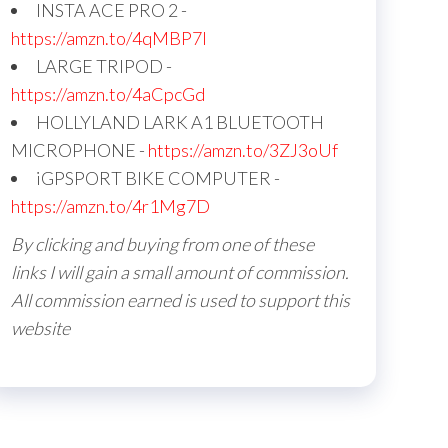
INSTA ACE PRO 2 -
https://amzn.to/4qMBP7I
LARGE TRIPOD -
https://amzn.to/4aCpcGd
HOLLYLAND LARK A1 BLUETOOTH
MICROPHONE -
https://amzn.to/3ZJ3oUf
iGPSPORT BIKE COMPUTER -
https://amzn.to/4r1Mg7D
By clicking and buying from one of these
links I will gain a small amount of commission.
All commission earned is used to support this
website