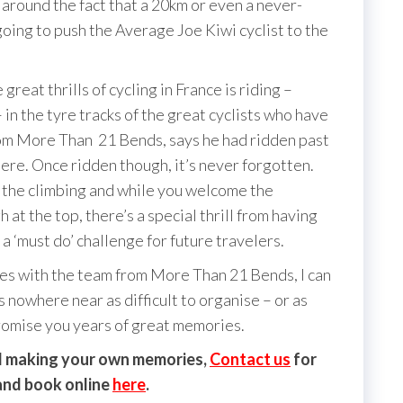
g around the fact that a 20km or even a never-
going to push the Average Joe Kiwi cyclist to the
t thrills of cycling in France is riding –
in the tyre tracks of the great cyclists who have
rom More Than 21 Bends, says he had ridden past
here. Once ridden though, it’s never forgotten.
f the climbing and while you welcome the
h at the top, there’s a special thrill from having
 ‘must do’ challenge for future travelers.
s with the team from More Than 21 Bends, I can
nowhere near as difficult to organise – or as
promise you years of great memories.
and making your own memories,
C
ontact us
for
 and book online
here
.