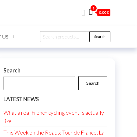
0
0,00 €
Search
 US
Search
for:
Search
Search
LATEST NEWS
What a real French cycling event is actually
like
This Week on the Roads: Tour de France, La