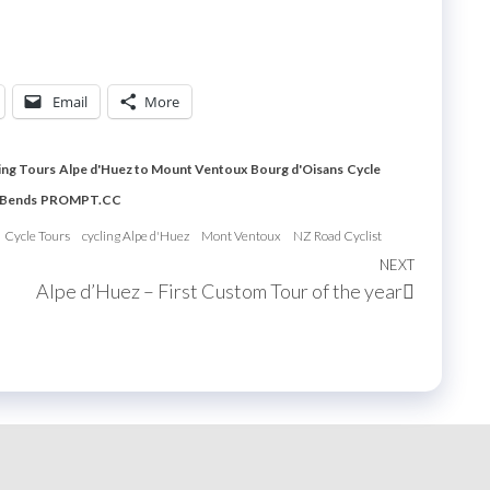
Email
More
ing Tours
Alpe d'Huez to Mount Ventoux
Bourg d'Oisans
Cycle
 Bends
PROMPT.CC
Cycle Tours
cycling Alpe d'Huez
Mont Ventoux
NZ Road Cyclist
NEXT
Next
Alpe d’Huez – First Custom Tour of the year
Post