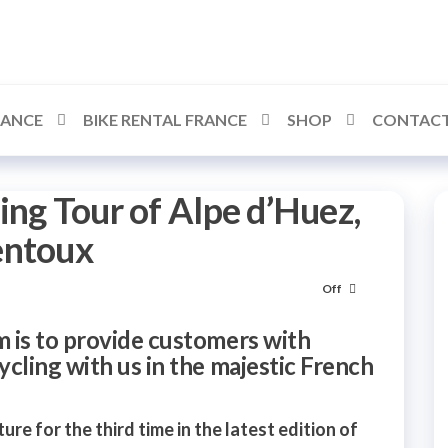
RANCE
BIKE RENTAL FRANCE
SHOP
CONTACT
ing Tour of Alpe d’Huez,
entoux
Off
 is to provide customers with
cling with us in the majestic French
ure for the third time in the latest edition of