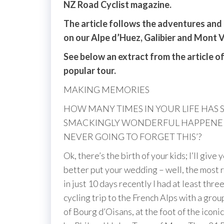
NZ Road Cyclist magazine.
The article follows the adventures and t
on our Alpe d’Huez, Galibier and Mont 
See below an extract from the article of
popular tour.
MAKING MEMORIES
HOW MANY TIMES IN YOUR LIFE HAS
SMACKINGLY WONDERFUL HAPPENED 
NEVER GOING TO FORGET THIS’?
Ok, there’s the birth of your kids; I’ll giv
better put your wedding – well, the most re
in just 10 days recently I had at least th
cycling trip to the French Alps with a gro
of Bourg d’Oisans, at the foot of the ico