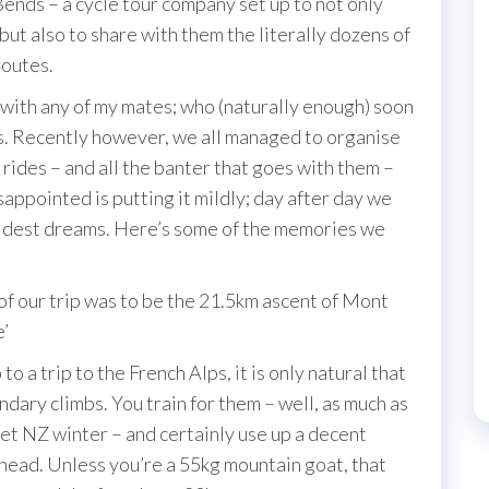
ends – a cycle tour company set up to not only
but also to share with them the literally dozens of
routes.
 with any of my mates; who (naturally enough) soon
ies. Recently however, we all managed to organise
rides – and all the banter that goes with them –
sappointed is putting it mildly; day after day we
ldest dreams. Here’s some of the memories we
 our trip was to be the 21.5km ascent of Mont
e’
 trip to the French Alps, it is only natural that
ndary climbs. You train for them – well, as much as
 wet NZ winter – and certainly use up a decent
ahead. Unless you’re a 55kg mountain goat, that