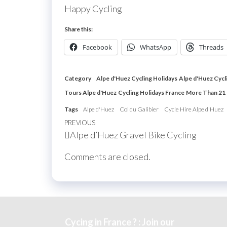
Happy Cycling
Share this:
Facebook
WhatsApp
Threads
Category
Alpe d'Huez Cycling Holidays
Alpe d'Huez Cycl
Tours Alpe d'Huez
Cycling Holidays France
More Than 21
Tags
Alpe d'Huez
Col du Galibier
Cycle Hire Alpe d'Huez
Post
Previous
PREVIOUS
Alpe d’Huez Gravel Bike Cycling
navigation
Post
Comments are closed.
Cycing in France ? : Join our