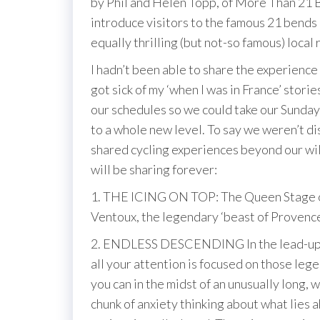
by Phil and Helen Topp, of More Than 21 B
introduce visitors to the famous 21 bends 
equally thrilling (but not-so famous) local 
I hadn’t been able to share the experience
got sick of my ‘when I was in France’ stor
our schedules so we could take our Sunday 
to a whole new level. To say we weren’t di
shared cycling experiences beyond our wi
will be sharing forever:
1. THE ICING ON TOP: The Queen Stage of
Ventoux, the legendary ‘beast of Provenc
2. ENDLESS DESCENDING In the lead-up to a
all your attention is focused on those lege
you can in the midst of an unusually long,
chunk of anxiety thinking about what lies 