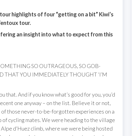
our highlights of four “getting on a bit” Kiwi’s
Ventoux tour.
fering an insight into what to expect from this
 SOMETHING SO OUTRAGEOUS, SO GOB-
THAT YOU IMMEDIATELY THOUGHT ‘I’M
e you that. And if you know what’s good for you, you’d
cent one anyway – on the list. Believe it or not,
ree of those never-to-be-forgotten experiences on a
up of cycling mates. We were heading to the village
nic Alpe d’Huez climb, where we were being hosted