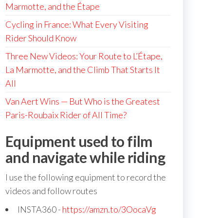
Marmotte, and the Étape
Cycling in France: What Every Visiting
Rider Should Know
Three New Videos: Your Route to L’Étape,
La Marmotte, and the Climb That Starts It
All
Van Aert Wins — But Who is the Greatest
Paris-Roubaix Rider of All Time?
Equipment used to film
and navigate while riding
I use the following equipment to record the
videos and follow routes
INSTA360 -
https://amzn.to/3OocaVg