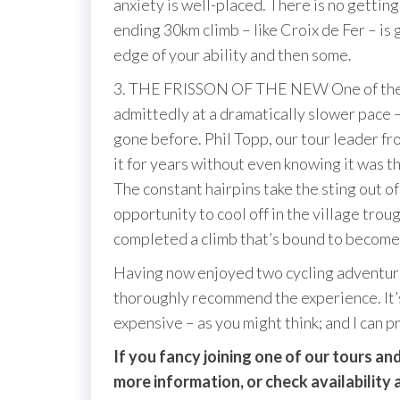
anxiety is well-placed. There is no gettin
ending 30km climb – like Croix de Fer – is 
edge of your ability and then some.
3. THE FRISSON OF THE NEW One of the grea
admittedly at a dramatically slower pace – 
gone before. Phil Topp, our tour leader f
it for years without even knowing it was t
The constant hairpins take the sting out o
opportunity to cool off in the village troug
completed a climb that’s bound to become a
Having now enjoyed two cycling adventure
thoroughly recommend the experience. It’s 
expensive – as you might think; and I can 
If you fancy joining one of our tours 
more information, or check availability