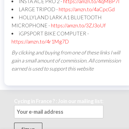
INSTA ACE PRO 2 -
https://amzn.to/4qMBP7I
LARGE TRIPOD -
https://amzn.to/4aCpcGd
HOLLYLAND LARK A1 BLUETOOTH
MICROPHONE -
https://amzn.to/3ZJ3oUf
iGPSPORT BIKE COMPUTER -
https://amzn.to/4r1Mg7D
By clicking and buying from one of these links I will
gain a small amount of commission. All commission
earned is used to support this website
Cycing in France ? : Join our mailing list: