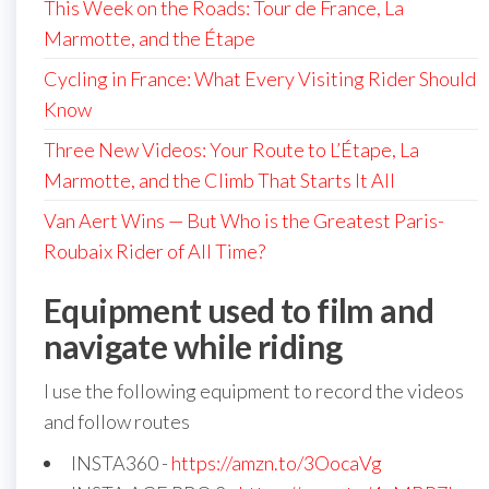
This Week on the Roads: Tour de France, La
Marmotte, and the Étape
Cycling in France: What Every Visiting Rider Should
Know
Three New Videos: Your Route to L’Étape, La
Marmotte, and the Climb That Starts It All
Van Aert Wins — But Who is the Greatest Paris-
Roubaix Rider of All Time?
Equipment used to film and
navigate while riding
I use the following equipment to record the videos
and follow routes
INSTA360 -
https://amzn.to/3OocaVg