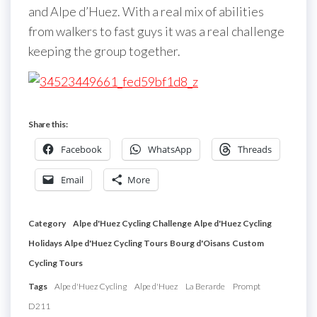
and Alpe d’Huez. With a real mix of abilities
from walkers to fast guys it was a real challenge
keeping the group together.
Share this:
Facebook
WhatsApp
Threads
Email
More
Category
Alpe d'Huez Cycling Challenge
Alpe d'Huez Cycling
Holidays
Alpe d'Huez Cycling Tours
Bourg d'Oisans
Custom
Cycling Tours
Tags
Alpe d'Huez Cycling
Alpe d'Huez
La Berarde
Prompt
D211