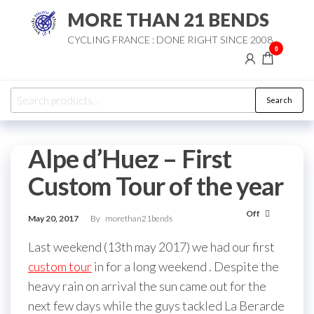
Skip
MORE THAN 21 BENDS
to
CYCLING FRANCE : DONE RIGHT SINCE 2008
the
0
content
Search
Search
for:
Alpe d’Huez – First
Custom Tour of the year
Off
May 20, 2017
By
morethan21bends
Last weekend (13th may 2017) we had our first
custom tour
in for a long weekend . Despite the
heavy rain on arrival the sun came out for the
next few days while the guys tackled La Berarde