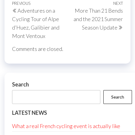
Post
Previous
PREVIOUS
NEXT
Next
Adventures on a
More Than 21 Bends
navigation
Post
Post
Cycling Tour of Alpe
and the 2021 Summer
d’Huez, Galibier and
Season Update
Mont Ventoux
Comments are closed.
Search
Search
LATEST NEWS
What a real French cycling event is actually like