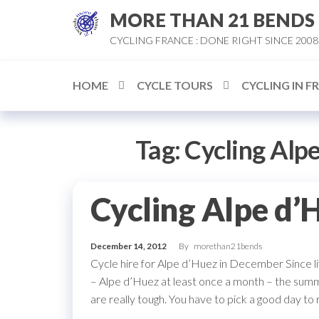
Skip
MORE THAN 21 BENDS
to
CYCLING FRANCE : DONE RIGHT SINCE 2008
the
content
HOME
CYCLE TOURS
CYCLING IN F
Tag:
Cycling Alp
Cycling Alpe d’
December 14, 2012
By
morethan21bends
Cycle hire for Alpe d’Huez in December Since li
– Alpe d’Huez at least once a month – the s
are really tough. You have to pick a good day to