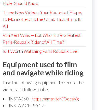
Rider Should Know
Three New Videos: Your Route to L’Étape,
La Marmotte, and the Climb That Starts It
All
Van Aert Wins — But Who is the Greatest
Paris-Roubaix Rider of All Time?
Is It Worth Watching Paris Roubaix Live
Equipment used to film
and navigate while riding
I use the following equipment to record the
videos and follow routes
INSTA360 -
https://amzn.to/3OocaVg
INSTA ACE PRO 2 -