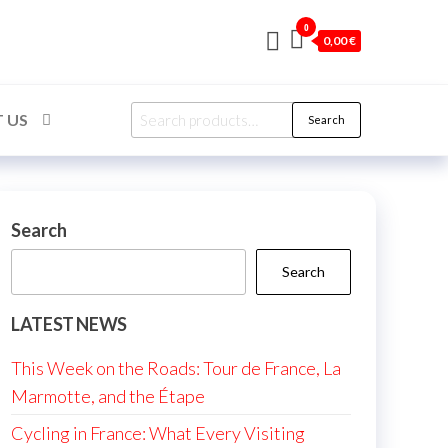
0
0,00 €
Search
 US
Search
for:
Search
Search
LATEST NEWS
This Week on the Roads: Tour de France, La
Marmotte, and the Étape
Cycling in France: What Every Visiting