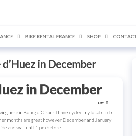
RANCE
BIKE RENTAL FRANCE
SHOP
CONTACT
e d’Huez in December
Huez in December
Off
ving here in Bourg d’Oisans I have cycled my local climb
ummer months are great however December and January
 ride and wait until 1 pm before…