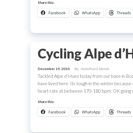
Share this:
Facebook
WhatsApp
Threads
Cycling Alpe d’
December 19, 2010
By
morethan21bends
Tackled Alpe d’Huez today from our base in Bo
have lived here. Its tough in the winter because 
heart rate at between 170-180 bpm. OK going u
Share this:
Facebook
WhatsApp
Threads