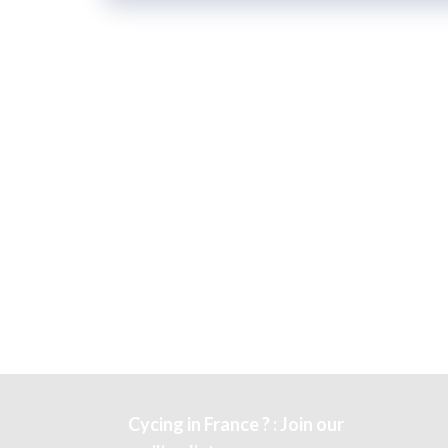
Cycing in France ? : Join our