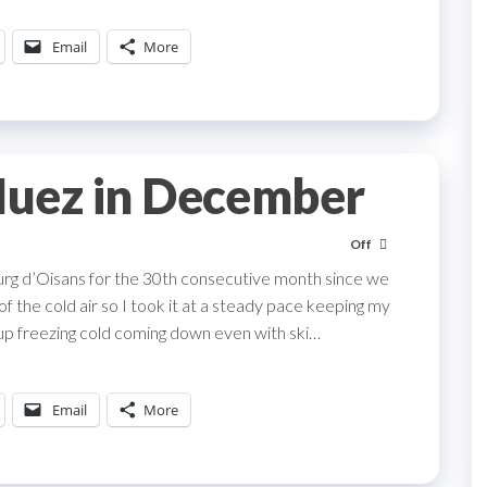
Email
More
Huez in December
Off
urg d’Oisans for the 30th consecutive month since we
of the cold air so I took it at a steady pace keeping my
p freezing cold coming down even with ski…
Email
More