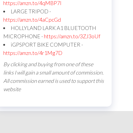
https://amzn.to/4qMBP7I
LARGE TRIPOD -
https://amzn.to/4aCpcGd
HOLLYLAND LARK A1 BLUETOOTH
MICROPHONE -
https://amzn.to/3ZJ3oUf
iGPSPORT BIKE COMPUTER -
https://amzn.to/4r1Mg7D
By clicking and buying from one of these
links I will gain a small amount of commission.
All commission earned is used to support this
website