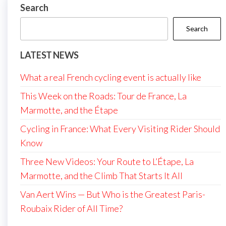
Search
Search
LATEST NEWS
What a real French cycling event is actually like
This Week on the Roads: Tour de France, La
Marmotte, and the Étape
Cycling in France: What Every Visiting Rider Should
Know
Three New Videos: Your Route to L’Étape, La
Marmotte, and the Climb That Starts It All
Van Aert Wins — But Who is the Greatest Paris-
Roubaix Rider of All Time?