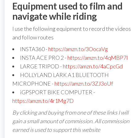
Equipment used to film and
navigate while riding
I use the following equipment to record the videos
and follow routes
INSTA360 -
https://amzn.to/3OocaVg
INSTA ACE PRO 2 -
https://amzn.to/4qMBP7I
LARGE TRIPOD -
https://amzn.to/4aCpcGd
HOLLYLAND LARK A1 BLUETOOTH
MICROPHONE -
https://amzn.to/3ZJ3oUf
iGPSPORT BIKE COMPUTER -
https://amzn.to/4r1Mg7D
By clicking and buying from one of these links I will
gain a small amount of commission. All commission
earned is used to support this website