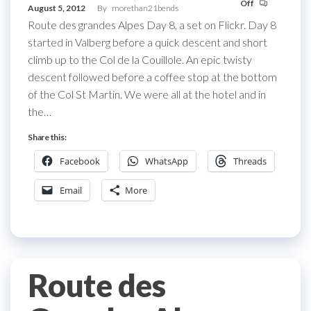
Off
August 5, 2012
By
morethan21bends
Route des grandes Alpes Day 8, a set on Flickr. Day 8
started in Valberg before a quick descent and short
climb up to the Col de la Couillole. An epic twisty
descent followed before a coffee stop at the bottom
of the Col St Martin. We were all at the hotel and in
the…
Share this:
Facebook
WhatsApp
Threads
Email
More
Route des