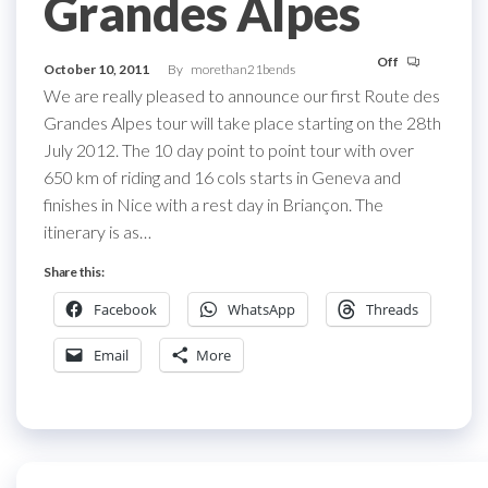
Grandes Alpes
Off
October 10, 2011
By
morethan21bends
We are really pleased to announce our first Route des
Grandes Alpes tour will take place starting on the 28th
July 2012. The 10 day point to point tour with over
650 km of riding and 16 cols starts in Geneva and
finishes in Nice with a rest day in Briançon. The
itinerary is as…
Share this:
Facebook
WhatsApp
Threads
Email
More