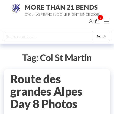
Skip
MORE THAN 21 BENDS
to
CYCLING FRANCE : DONE RIGHT SINCE 2008
the
0
content
Search
Search
for:
Tag:
Col St Martin
Route des
grandes Alpes
Day 8 Photos