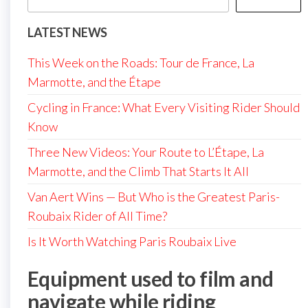
LATEST NEWS
This Week on the Roads: Tour de France, La
Marmotte, and the Étape
Cycling in France: What Every Visiting Rider Should
Know
Three New Videos: Your Route to L’Étape, La
Marmotte, and the Climb That Starts It All
Van Aert Wins — But Who is the Greatest Paris-
Roubaix Rider of All Time?
Is It Worth Watching Paris Roubaix Live
Equipment used to film and
navigate while riding