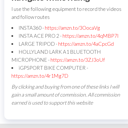
I use the following equipment to record the videos
and follow routes
INSTA360 -
https://amzn.to/3OocaVg
INSTA ACE PRO 2 -
https://amzn.to/4qMBP7I
LARGE TRIPOD -
https://amzn.to/4aCpcGd
HOLLYLAND LARK A1 BLUETOOTH
MICROPHONE -
https://amzn.to/3ZJ3oUf
iGPSPORT BIKE COMPUTER -
https://amzn.to/4r1Mg7D
By clicking and buying from one of these links I will
gain a small amount of commission. All commission
earned is used to support this website