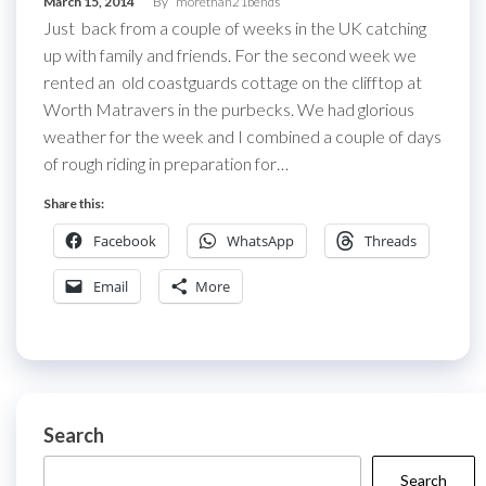
March 15, 2014
By
morethan21bends
Just back from a couple of weeks in the UK catching
up with family and friends. For the second week we
rented an old coastguards cottage on the clifftop at
Worth Matravers in the purbecks. We had glorious
weather for the week and I combined a couple of days
of rough riding in preparation for…
Share this:
Facebook
WhatsApp
Threads
Email
More
Search
Search