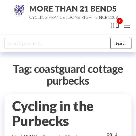
Skip
MORE THAN 21 BENDS
to
CYCLING FRANCE : DONE RIGHT SINCE 2008
the
0
content
Search
Search
for:
Tag:
coastguard cottage
purbecks
Cycling in the
Purbecks
Off