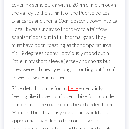
covering some 60 km with a 20 km climb through
the valley to the summit of the Puerto de Los
Blancares and then a 10km descent down into La
Peza. It was sunday so there were a fair few
spanish riders out in full thermal gear. They
must have been roasting as the temperatures
hit 19 degrees today. I obviously stood out a
little in my short sleeve jersey and shorts but
they were all cheary enough shouting out “hola”
as we passed each other.
Ride details can be found
here
– certainly
feeling like i have not ridden a bike for a couple
of months ! The route could be extended from
Monachil but its a busy road. This would add
approximately 30km to the route. I will be
searching for a quieter road tomorrow to link