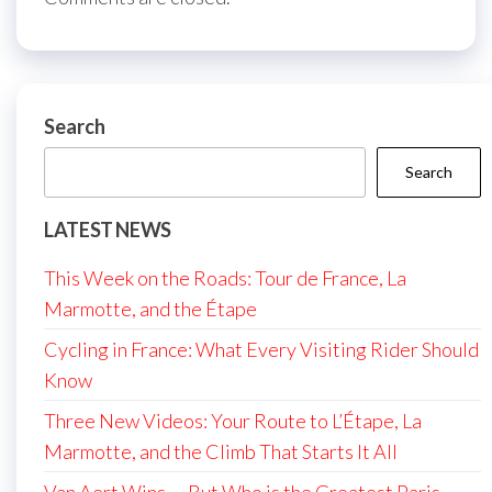
Search
Search
LATEST NEWS
This Week on the Roads: Tour de France, La
Marmotte, and the Étape
Cycling in France: What Every Visiting Rider Should
Know
Three New Videos: Your Route to L’Étape, La
Marmotte, and the Climb That Starts It All