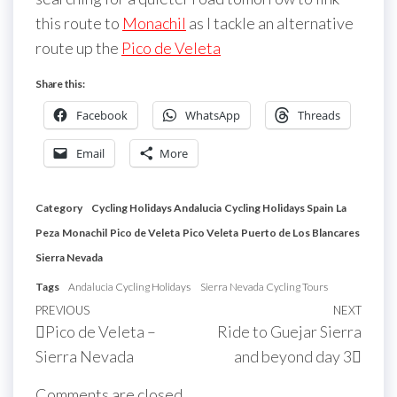
this route to
Monachil
as I tackle an alternative
route up the
Pico de Veleta
Share this:
Facebook
WhatsApp
Threads
Email
More
Category
Cycling Holidays Andalucia
Cycling Holidays Spain
La
Peza
Monachil
Pico de Veleta
Pico Veleta
Puerto de Los Blancares
Sierra Nevada
Tags
Andalucia Cycling Holidays
Sierra Nevada Cycling Tours
Post
Previous
PREVIOUS
NEXT
Next
Pico de Veleta –
Ride to Guejar Sierra
navigation
Post
Post
Sierra Nevada
and beyond day 3
Comments are closed.