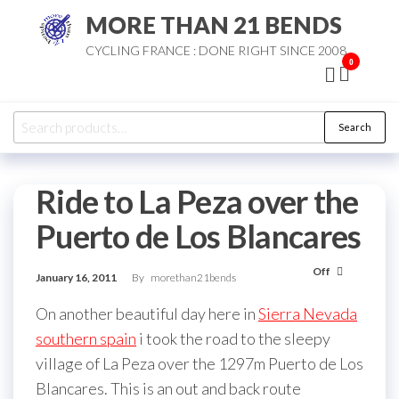
Skip
MORE THAN 21 BENDS
to
CYCLING FRANCE : DONE RIGHT SINCE 2008
the
0
content
Search
Search
for:
Ride to La Peza over the
Puerto de Los Blancares
Off
January 16, 2011
By
morethan21bends
On another beautiful day here in
Sierra Nevada
southern spain
i took the road to the sleepy
village of La Peza over the 1297m Puerto de Los
Blancares. This is an out and back route