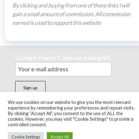
By clicking and buying from one of these links I will
gain a small amount of commission. All commission
earned is used to support this website
Cycing in France ? : Join our mailing list:
We use cookies on our website to give you the most relevant
experience by remembering your preferences and repeat visits.
Theme by
EnvoThemes
By clicking “Accept All”, you consent to the use of ALL the
cookies. However, you may visit "Cookie Settings" to provide a
controlled consent.
Cookie Settings
Accept All