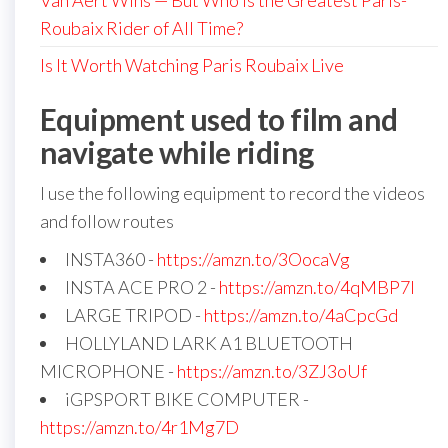
Van Aert Wins — But Who is the Greatest Paris-
Roubaix Rider of All Time?
Is It Worth Watching Paris Roubaix Live
Equipment used to film and
navigate while riding
I use the following equipment to record the videos
and follow routes
INSTA360 -
https://amzn.to/3OocaVg
INSTA ACE PRO 2 -
https://amzn.to/4qMBP7I
LARGE TRIPOD -
https://amzn.to/4aCpcGd
HOLLYLAND LARK A1 BLUETOOTH
MICROPHONE -
https://amzn.to/3ZJ3oUf
iGPSPORT BIKE COMPUTER -
https://amzn.to/4r1Mg7D