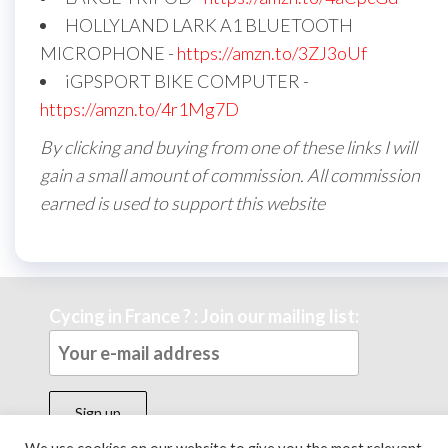
HOLLYLAND LARK A1 BLUETOOTH
MICROPHONE -
https://amzn.to/3ZJ3oUf
iGPSPORT BIKE COMPUTER -
https://amzn.to/4r1Mg7D
By clicking and buying from one of these links I will
gain a small amount of commission. All commission
earned is used to support this website
Cycing in France ? : Join our mailing list: