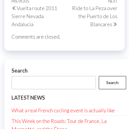
Post
Previous
PREVIOUS
NEXT
Next
Vuelta route 2011
Ride to La Peza over
navigation
Post
Post
Sierre Nevada
the Puerto de Los
Andalucia
Blancares
Comments are closed.
Search
Search
LATEST NEWS
What a real French cycling event is actually like
This Week on the Roads: Tour de France, La