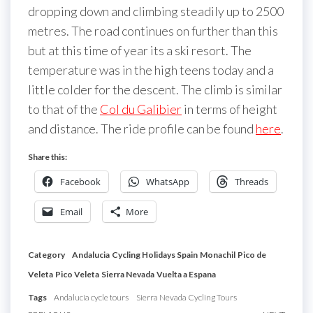
dropping down and climbing steadily up to 2500
metres. The road continues on further than this
but at this time of year its a ski resort. The
temperature was in the high teens today and a
little colder for the descent. The climb is similar
to that of the
Col du Galibier
in terms of height
and distance. The ride profile can be found
here
.
Share this:
Facebook
WhatsApp
Threads
Email
More
Category
Andalucia
Cycling Holidays Spain
Monachil
Pico de
Veleta
Pico Veleta
Sierra Nevada
Vuelta a Espana
Tags
Andalucia cycle tours
Sierra Nevada Cycling Tours