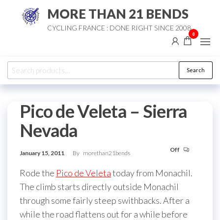
Skip
MORE THAN 21 BENDS
to
CYCLING FRANCE : DONE RIGHT SINCE 2008
the
0
content
Search
Search
for:
Pico de Veleta – Sierra
Nevada
Off
January 15, 2011
By
morethan21bends
Rode the
Pico de Veleta
today from Monachil.
The climb starts directly outside Monachil
through some fairly steep swithbacks. After a
while the road flattens out for a while before