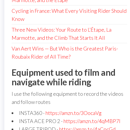
Marmotte, and the Étape
Cycling in France: What Every Visiting Rider Should
Know
Three New Videos: Your Route to L’Étape, La
Marmotte, and the Climb That Starts It All
Van Aert Wins — But Who is the Greatest Paris-
Roubaix Rider of All Time?
Equipment used to film and
navigate while riding
I use the following equipment to record the videos
and follow routes
INSTA360 -
https://amzn.to/3OocaVg
INSTA ACE PRO 2 -
https://amzn.to/4qMBP7I
LARGE TRIPOD -
https://amzn.to/4aCpcGd