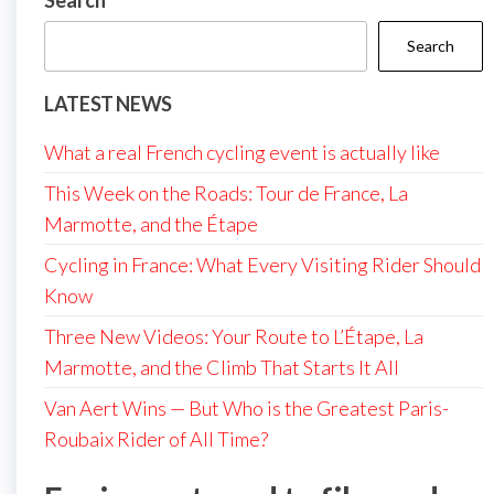
Search
Search
LATEST NEWS
What a real French cycling event is actually like
This Week on the Roads: Tour de France, La
Marmotte, and the Étape
Cycling in France: What Every Visiting Rider Should
Know
Three New Videos: Your Route to L’Étape, La
Marmotte, and the Climb That Starts It All
Van Aert Wins — But Who is the Greatest Paris-
Roubaix Rider of All Time?