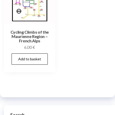
Cycling Climbs of the
Maurienne Region –
French Alps
6,00
€
Add to basket