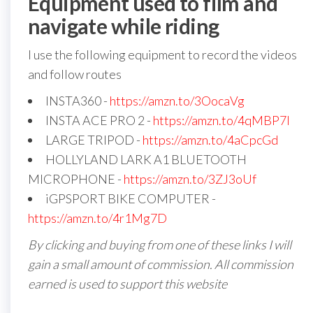
Equipment used to film and
navigate while riding
I use the following equipment to record the videos
and follow routes
INSTA360 -
https://amzn.to/3OocaVg
INSTA ACE PRO 2 -
https://amzn.to/4qMBP7I
LARGE TRIPOD -
https://amzn.to/4aCpcGd
HOLLYLAND LARK A1 BLUETOOTH
MICROPHONE -
https://amzn.to/3ZJ3oUf
iGPSPORT BIKE COMPUTER -
https://amzn.to/4r1Mg7D
By clicking and buying from one of these links I will
gain a small amount of commission. All commission
earned is used to support this website