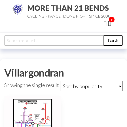
Skip
MORE THAN 21 BENDS
to
CYCLING FRANCE : DONE RIGHT SINCE 2008
the
0
content
Search
Search
for:
Villargondran
Showing the single result