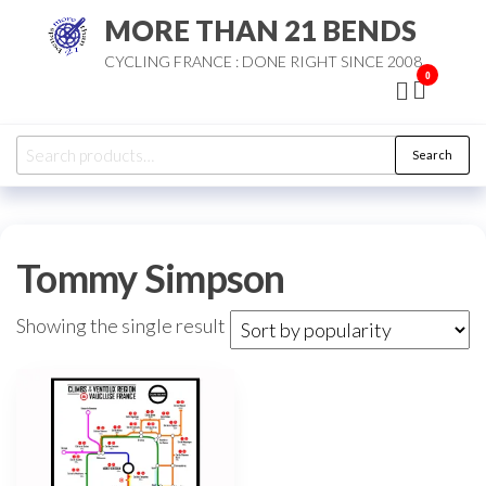
Skip
MORE THAN 21 BENDS
to
CYCLING FRANCE : DONE RIGHT SINCE 2008
the
0
content
Search
Search
for:
Tommy Simpson
Showing the single result