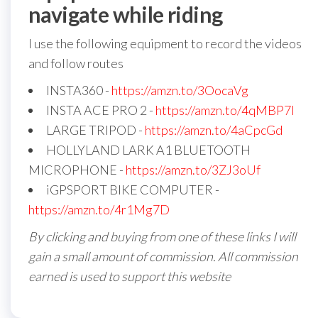
navigate while riding
I use the following equipment to record the videos
and follow routes
INSTA360 -
https://amzn.to/3OocaVg
INSTA ACE PRO 2 -
https://amzn.to/4qMBP7I
LARGE TRIPOD -
https://amzn.to/4aCpcGd
HOLLYLAND LARK A1 BLUETOOTH
MICROPHONE -
https://amzn.to/3ZJ3oUf
iGPSPORT BIKE COMPUTER -
https://amzn.to/4r1Mg7D
By clicking and buying from one of these links I will
gain a small amount of commission. All commission
earned is used to support this website