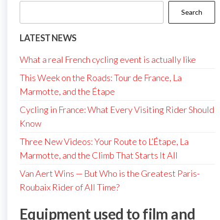
Search
LATEST NEWS
What a real French cycling event is actually like
This Week on the Roads: Tour de France, La
Marmotte, and the Étape
Cycling in France: What Every Visiting Rider Should
Know
Three New Videos: Your Route to L’Étape, La
Marmotte, and the Climb That Starts It All
Van Aert Wins — But Who is the Greatest Paris-
Roubaix Rider of All Time?
Equipment used to film and