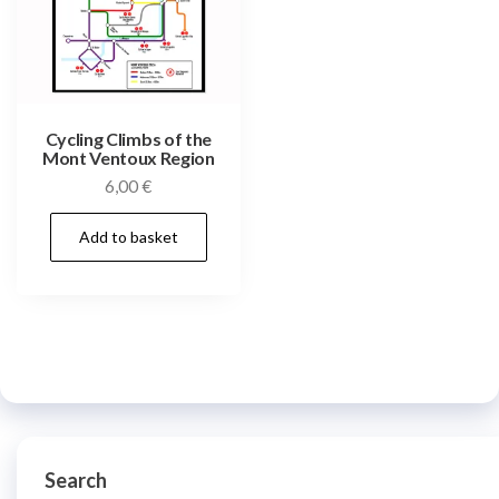
Cycling Climbs of the
Mont Ventoux Region
6,00
€
Add to basket
Search