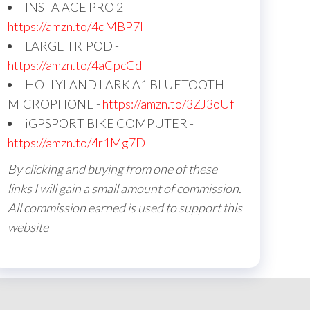
INSTA ACE PRO 2 -
https://amzn.to/4qMBP7I
LARGE TRIPOD -
https://amzn.to/4aCpcGd
HOLLYLAND LARK A1 BLUETOOTH
MICROPHONE -
https://amzn.to/3ZJ3oUf
iGPSPORT BIKE COMPUTER -
https://amzn.to/4r1Mg7D
By clicking and buying from one of these
links I will gain a small amount of commission.
All commission earned is used to support this
website