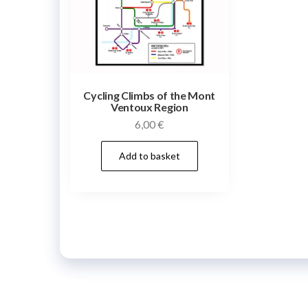
Cycling Climbs of the Mont
Ventoux Region
6,00
€
Add to basket