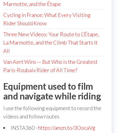
Marmotte, and the Étape
Cycling in France: What Every Visiting
Rider Should Know
Three New Videos: Your Route to L’Étape,
La Marmotte, and the Climb That Starts It
All
Van Aert Wins — But Who is the Greatest
Paris-Roubaix Rider of All Time?
Equipment used to film
and navigate while riding
I use the following equipment to record the
videos and follow routes
INSTA360 -
https://amzn.to/3OocaVg