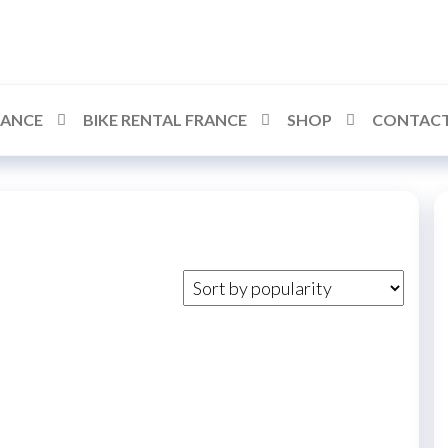
RANCE
BIKE RENTAL FRANCE
SHOP
CONTACT