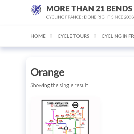
Skip
MORE THAN 21 BENDS
to
CYCLING FRANCE : DONE RIGHT SINCE 2008
the
content
HOME
CYCLE TOURS
CYCLING IN F
Orange
Showing the single result