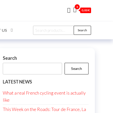
0
0,00 €
Search
 US
Search
for:
Search
Search
LATEST NEWS
What a real French cycling event is actually
like
This Week on the Roads: Tour de France, La