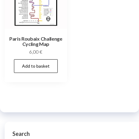
Paris Roubaix Challenge
Cycling Map
6,00
€
Add to basket
Search