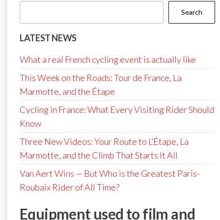
Search
LATEST NEWS
What a real French cycling event is actually like
This Week on the Roads: Tour de France, La
Marmotte, and the Étape
Cycling in France: What Every Visiting Rider Should
Know
Three New Videos: Your Route to L’Étape, La
Marmotte, and the Climb That Starts It All
Van Aert Wins — But Who is the Greatest Paris-
Roubaix Rider of All Time?
Equipment used to film and