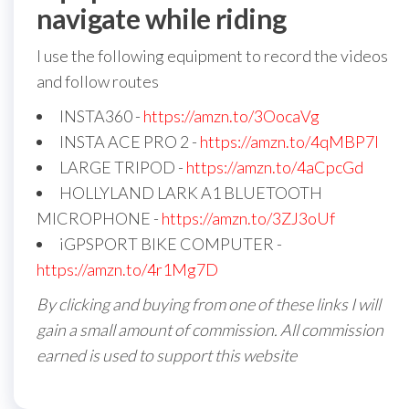
navigate while riding
I use the following equipment to record the videos
and follow routes
INSTA360 -
https://amzn.to/3OocaVg
INSTA ACE PRO 2 -
https://amzn.to/4qMBP7I
LARGE TRIPOD -
https://amzn.to/4aCpcGd
HOLLYLAND LARK A1 BLUETOOTH
MICROPHONE -
https://amzn.to/3ZJ3oUf
iGPSPORT BIKE COMPUTER -
https://amzn.to/4r1Mg7D
By clicking and buying from one of these links I will
gain a small amount of commission. All commission
earned is used to support this website