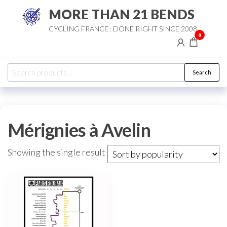
Skip
MORE THAN 21 BENDS
to
CYCLING FRANCE : DONE RIGHT SINCE 2008
the
0
content
Search
Search
for:
Mérignies à Avelin
Showing the single result