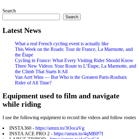
Search
Search
Latest News
What a real French cycling event is actually like
This Week on the Roads: Tour de France, La Marmotte, and
the Étape
Cycling in France: What Every Visiting Rider Should Know
Three New Videos: Your Route to L’Étape, La Marmotte, and
the Climb That Starts It All
Van Aert Wins — But Who is the Greatest Paris-Roubaix
Rider of All Time?
Equipment used to film and navigate
while riding
I use the following equipment to record the videos and follow routes
INSTA360 -
https://amzn.to/3OocaVg
INSTA ACE PRO 2 -
https://amzn.to/4qMBP7I