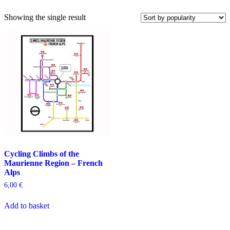
Showing the single result
Cycling Climbs of the
Maurienne Region – French
Alps
6,00
€
Add to basket