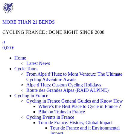
Skip
to
the
content
MORE THAN 21 BENDS
CYCLING FRANCE : DONE RIGHT SINCE 2008
0
0,00 €
Home
Latest News
Cycle Tours
From Alpe d’Huez to Mont Ventoux: The Ultimate
Cycling Adventure Awaits
Alpe d’Huez Custom Cycling Holidays
Route des Grandes Alpes (RAID ALPINE)
Cycling in France
Cycling in France General Guides and Know How
Where’s the Best Place to Cycle in France ?
Bike on Trains in France
Cycling Events in France
Tour de France: History, Global Impact
Tour de France and it Environmental
Impact