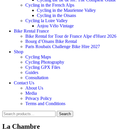
Cycling in the French Alps
Cycling in the Maurienne Valley
Cycling in the Oisans
Cycling la Loire Valley
Anjou Vélo Vintage
Bike Rental France
Bike Rental for Tour de France Alpe d'Huez 2026
Bourg d’Oisans Bike Rental
Paris Roubaix Challenge Bike Hire 2027
Shop
Cycling Maps
Cycling Photography
Cycling GPX Files
Guides
Consultation
Contact Us
About Us
Media
Privacy Policy
Terms and Conditions
Search
Search
for:
La Chambre