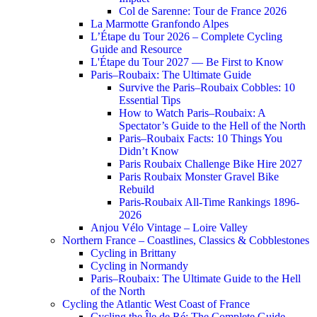
Col de Sarenne: Tour de France 2026
La Marmotte Granfondo Alpes
L’Étape du Tour 2026 – Complete Cycling
Guide and Resource
L'Étape du Tour 2027 — Be First to Know
Paris–Roubaix: The Ultimate Guide
Survive the Paris–Roubaix Cobbles: 10
Essential Tips
How to Watch Paris–Roubaix: A
Spectator’s Guide to the Hell of the North
Paris–Roubaix Facts: 10 Things You
Didn’t Know
Paris Roubaix Challenge Bike Hire 2027
Paris Roubaix Monster Gravel Bike
Rebuild
Paris-Roubaix All-Time Rankings 1896-
2026
Anjou Vélo Vintage – Loire Valley
Northern France – Coastlines, Classics & Cobblestones
Cycling in Brittany
Cycling in Normandy
Paris–Roubaix: The Ultimate Guide to the Hell
of the North
Cycling the Atlantic West Coast of France
Cycling the Île de Ré: The Complete Guide