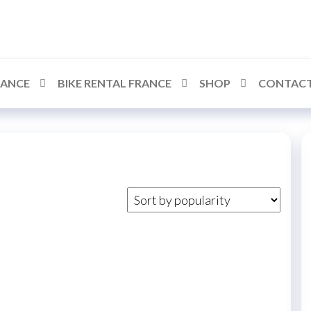
RANCE
BIKE RENTAL FRANCE
SHOP
CONTACT