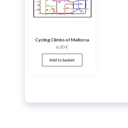
Cycling Climbs of Mallorca
6,00
€
Add to basket