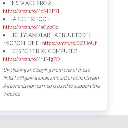
INSTA ACE PRO 2 -
https://amzn.to/4qMBP7I
LARGE TRIPOD -
https://amzn.to/4aCpcGd
HOLLYLAND LARK A1 BLUETOOTH
MICROPHONE -
https://amzn.to/3ZJ3oUf
iGPSPORT BIKE COMPUTER -
https://amzn.to/4r1Mg7D
By clicking and buying from one of these
links I will gain a small amount of commission.
All commission earned is used to support this
website