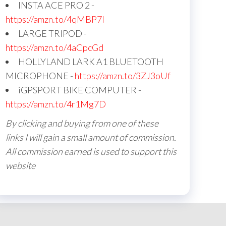
INSTA ACE PRO 2 -
https://amzn.to/4qMBP7I
LARGE TRIPOD -
https://amzn.to/4aCpcGd
HOLLYLAND LARK A1 BLUETOOTH
MICROPHONE -
https://amzn.to/3ZJ3oUf
iGPSPORT BIKE COMPUTER -
https://amzn.to/4r1Mg7D
By clicking and buying from one of these
links I will gain a small amount of commission.
All commission earned is used to support this
website