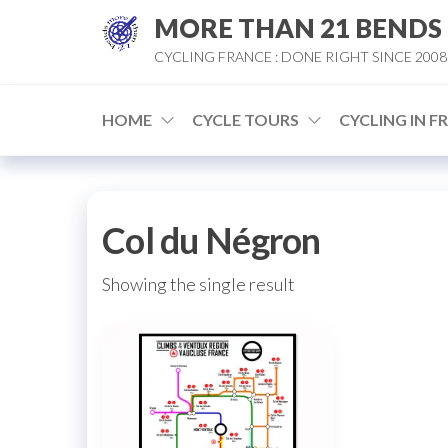
Skip
MORE THAN 21 BENDS
to
CYCLING FRANCE : DONE RIGHT SINCE 2008
the
content
HOME
CYCLE TOURS
CYCLING IN F
Col du Négron
Showing the single result