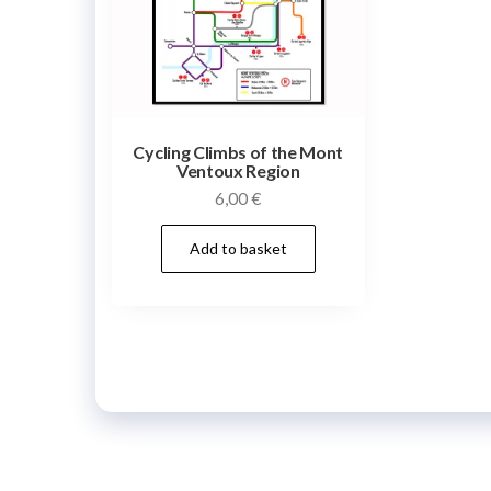
Cycling Climbs of the Mont
Ventoux Region
6,00
€
Add to basket