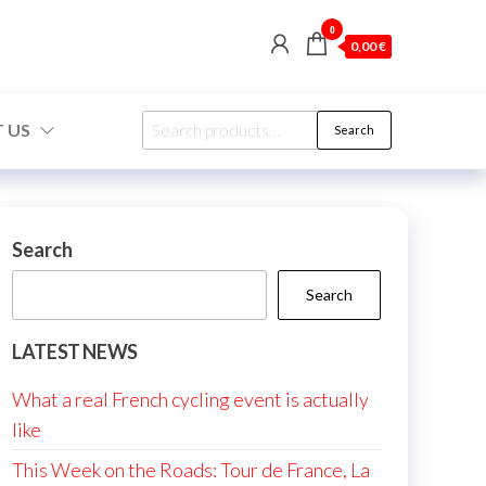
0
0,00 €
Search
 US
Search
for:
Search
Search
LATEST NEWS
What a real French cycling event is actually
like
This Week on the Roads: Tour de France, La