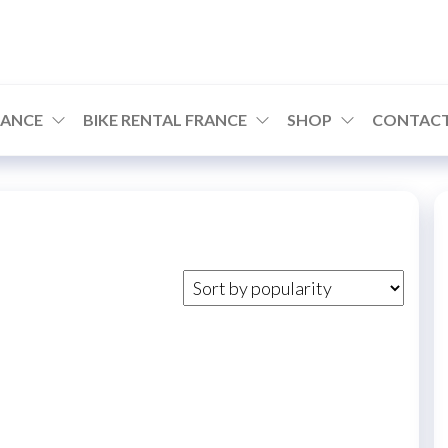
RANCE
BIKE RENTAL FRANCE
SHOP
CONTACT