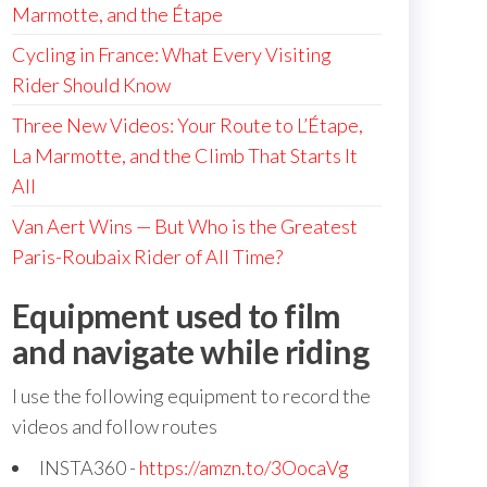
Marmotte, and the Étape
Cycling in France: What Every Visiting
Rider Should Know
Three New Videos: Your Route to L’Étape,
La Marmotte, and the Climb That Starts It
All
Van Aert Wins — But Who is the Greatest
Paris-Roubaix Rider of All Time?
Equipment used to film
and navigate while riding
I use the following equipment to record the
videos and follow routes
INSTA360 -
https://amzn.to/3OocaVg