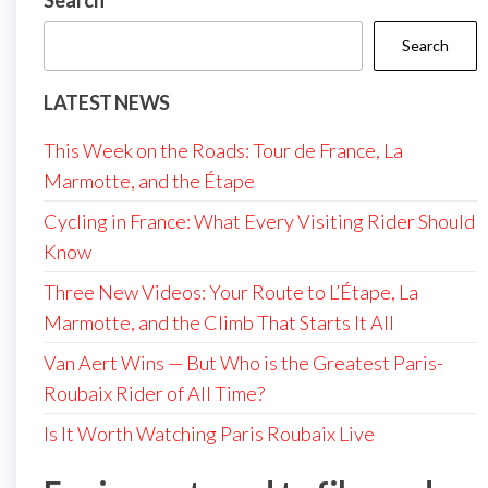
Search
Search
LATEST NEWS
This Week on the Roads: Tour de France, La
Marmotte, and the Étape
Cycling in France: What Every Visiting Rider Should
Know
Three New Videos: Your Route to L’Étape, La
Marmotte, and the Climb That Starts It All
Van Aert Wins — But Who is the Greatest Paris-
Roubaix Rider of All Time?
Is It Worth Watching Paris Roubaix Live