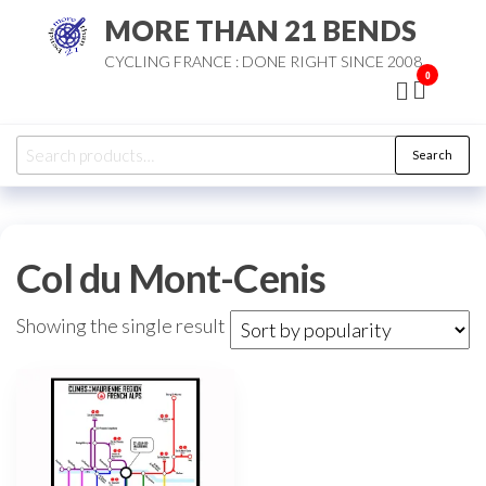
Skip
MORE THAN 21 BENDS
to
CYCLING FRANCE : DONE RIGHT SINCE 2008
the
0
content
Search
Search
for:
Col du Mont-Cenis
Showing the single result