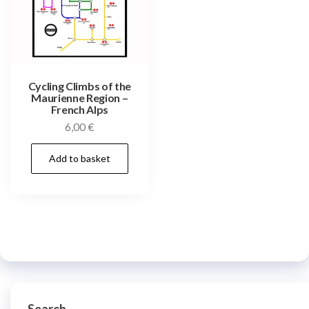
Cycling Climbs of the
Maurienne Region –
French Alps
6,00
€
Add to basket