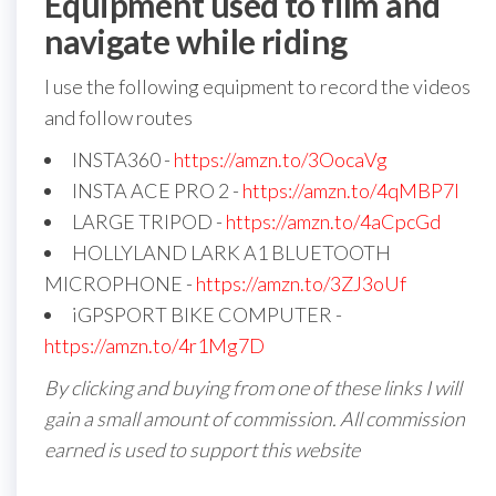
Equipment used to film and
navigate while riding
I use the following equipment to record the videos
and follow routes
INSTA360 -
https://amzn.to/3OocaVg
INSTA ACE PRO 2 -
https://amzn.to/4qMBP7I
LARGE TRIPOD -
https://amzn.to/4aCpcGd
HOLLYLAND LARK A1 BLUETOOTH
MICROPHONE -
https://amzn.to/3ZJ3oUf
iGPSPORT BIKE COMPUTER -
https://amzn.to/4r1Mg7D
By clicking and buying from one of these links I will
gain a small amount of commission. All commission
earned is used to support this website