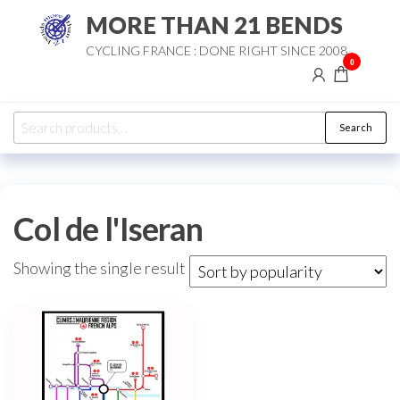
Skip
MORE THAN 21 BENDS
to
CYCLING FRANCE : DONE RIGHT SINCE 2008
the
0
content
Search
Search
for:
Col de l'Iseran
Showing the single result