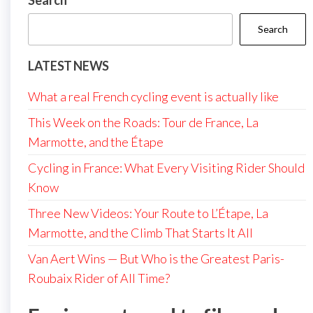
Search
Search
LATEST NEWS
What a real French cycling event is actually like
This Week on the Roads: Tour de France, La
Marmotte, and the Étape
Cycling in France: What Every Visiting Rider Should
Know
Three New Videos: Your Route to L’Étape, La
Marmotte, and the Climb That Starts It All
Van Aert Wins — But Who is the Greatest Paris-
Roubaix Rider of All Time?