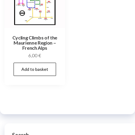
Cycling Climbs of the
Maurienne Region –
French Alps
6,00
€
Add to basket