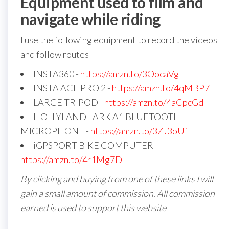
Equipment used to film and
navigate while riding
I use the following equipment to record the videos
and follow routes
INSTA360 -
https://amzn.to/3OocaVg
INSTA ACE PRO 2 -
https://amzn.to/4qMBP7I
LARGE TRIPOD -
https://amzn.to/4aCpcGd
HOLLYLAND LARK A1 BLUETOOTH
MICROPHONE -
https://amzn.to/3ZJ3oUf
iGPSPORT BIKE COMPUTER -
https://amzn.to/4r1Mg7D
By clicking and buying from one of these links I will
gain a small amount of commission. All commission
earned is used to support this website