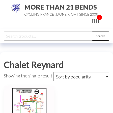
Skip
MORE THAN 21 BENDS
to
CYCLING FRANCE : DONE RIGHT SINCE 2008
the
0
content
Search
Search
for:
Chalet Reynard
Showing the single result