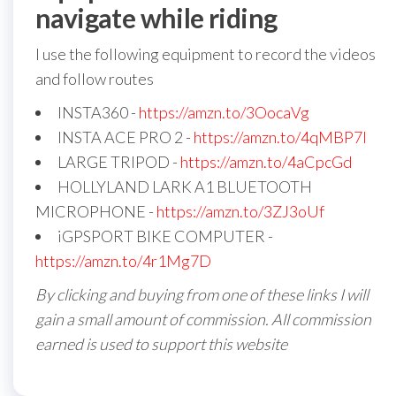
navigate while riding
I use the following equipment to record the videos
and follow routes
INSTA360 -
https://amzn.to/3OocaVg
INSTA ACE PRO 2 -
https://amzn.to/4qMBP7I
LARGE TRIPOD -
https://amzn.to/4aCpcGd
HOLLYLAND LARK A1 BLUETOOTH
MICROPHONE -
https://amzn.to/3ZJ3oUf
iGPSPORT BIKE COMPUTER -
https://amzn.to/4r1Mg7D
By clicking and buying from one of these links I will
gain a small amount of commission. All commission
earned is used to support this website