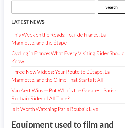
Search
LATEST NEWS
This Week on the Roads: Tour de France, La
Marmotte, and the Étape
Cycling in France: What Every Visiting Rider Should
Know
Three New Videos: Your Route to L’Étape, La
Marmotte, and the Climb That Starts It All
Van Aert Wins — But Who is the Greatest Paris-
Roubaix Rider of All Time?
Is It Worth Watching Paris Roubaix Live
Equipment used to film and