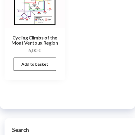
Cycling Climbs of the
Mont Ventoux Region
6,00
€
Add to basket
Search