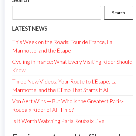
Search
Search
LATEST NEWS
This Week on the Roads: Tour de France, La
Marmotte, and the Étape
Cycling in France: What Every Visiting Rider Should
Know
Three New Videos: Your Route to L’Étape, La
Marmotte, and the Climb That Starts It All
Van Aert Wins — But Who is the Greatest Paris-
Roubaix Rider of All Time?
Is It Worth Watching Paris Roubaix Live