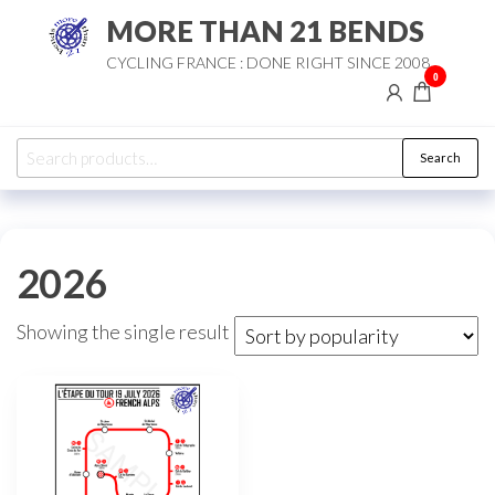
Skip
MORE THAN 21 BENDS
to
CYCLING FRANCE : DONE RIGHT SINCE 2008
the
0
content
Search
Search
for:
2026
Showing the single result