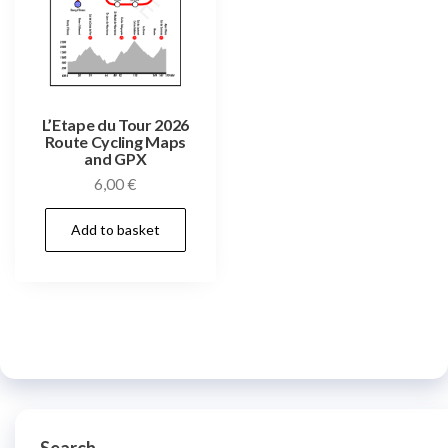
L’Etape du Tour 2026
Route Cycling Maps
and GPX
6,00
€
Add to basket