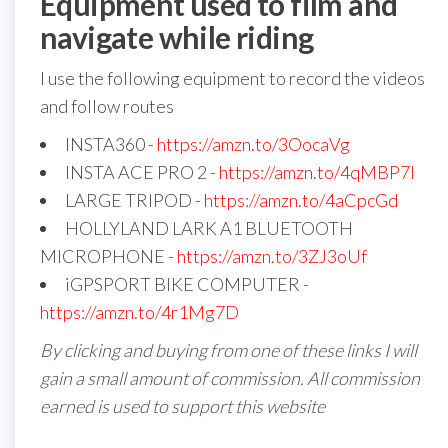
Equipment used to film and
navigate while riding
I use the following equipment to record the videos
and follow routes
INSTA360 -
https://amzn.to/3OocaVg
INSTA ACE PRO 2 -
https://amzn.to/4qMBP7I
LARGE TRIPOD -
https://amzn.to/4aCpcGd
HOLLYLAND LARK A1 BLUETOOTH
MICROPHONE -
https://amzn.to/3ZJ3oUf
iGPSPORT BIKE COMPUTER -
https://amzn.to/4r1Mg7D
By clicking and buying from one of these links I will
gain a small amount of commission. All commission
earned is used to support this website