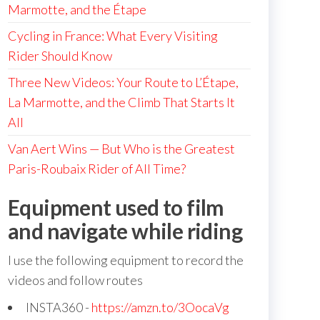
Marmotte, and the Étape
Cycling in France: What Every Visiting
Rider Should Know
Three New Videos: Your Route to L’Étape,
La Marmotte, and the Climb That Starts It
All
Van Aert Wins — But Who is the Greatest
Paris-Roubaix Rider of All Time?
Equipment used to film
and navigate while riding
I use the following equipment to record the
videos and follow routes
INSTA360 -
https://amzn.to/3OocaVg