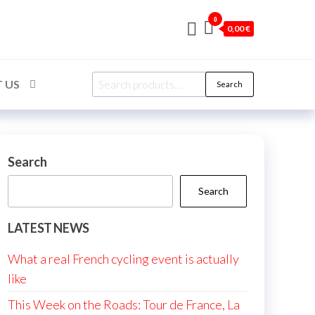
0
0,00 €
Search
 US
Search
for:
Search
Search
LATEST NEWS
What a real French cycling event is actually
like
This Week on the Roads: Tour de France, La