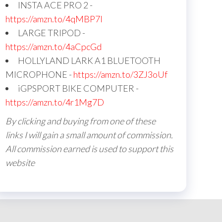
INSTA ACE PRO 2 -
https://amzn.to/4qMBP7I
LARGE TRIPOD -
https://amzn.to/4aCpcGd
HOLLYLAND LARK A1 BLUETOOTH
MICROPHONE -
https://amzn.to/3ZJ3oUf
iGPSPORT BIKE COMPUTER -
https://amzn.to/4r1Mg7D
By clicking and buying from one of these
links I will gain a small amount of commission.
All commission earned is used to support this
website