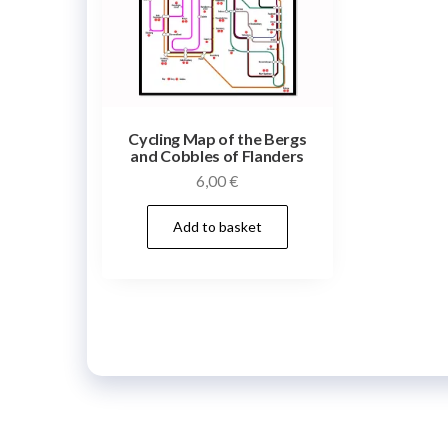
Cycling Map of the Bergs
and Cobbles of Flanders
6,00
€
Add to basket