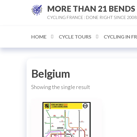
Skip
MORE THAN 21 BENDS
to
CYCLING FRANCE : DONE RIGHT SINCE 2008
the
content
HOME
CYCLE TOURS
CYCLING IN F
Belgium
Showing the single result