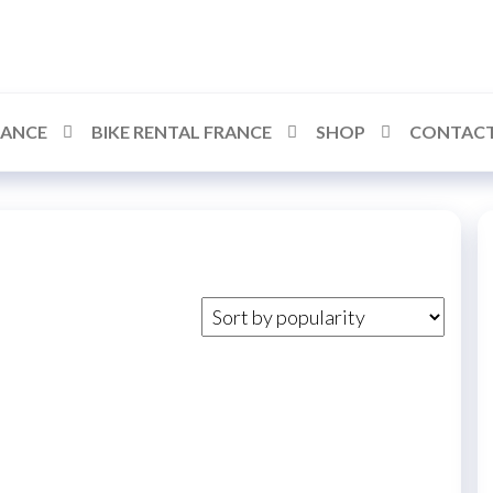
RANCE
BIKE RENTAL FRANCE
SHOP
CONTACT