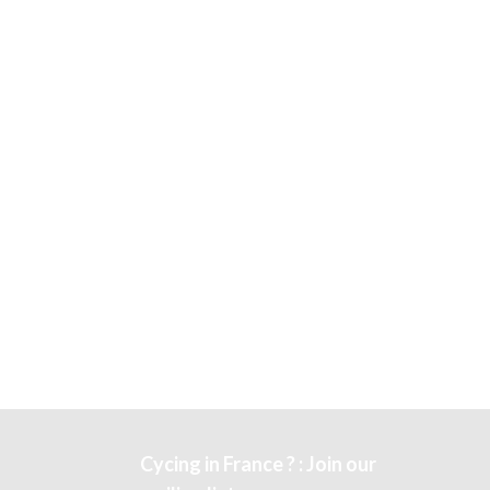
Cycing in France ? : Join our