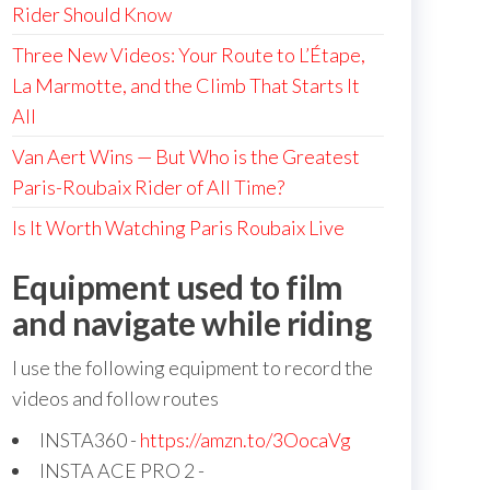
Rider Should Know
Three New Videos: Your Route to L’Étape,
La Marmotte, and the Climb That Starts It
All
Van Aert Wins — But Who is the Greatest
Paris-Roubaix Rider of All Time?
Is It Worth Watching Paris Roubaix Live
Equipment used to film
and navigate while riding
I use the following equipment to record the
videos and follow routes
INSTA360 -
https://amzn.to/3OocaVg
INSTA ACE PRO 2 -