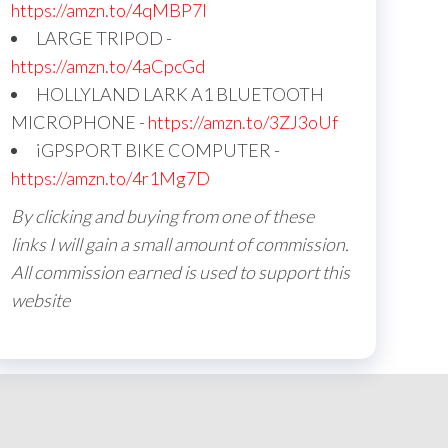
https://amzn.to/4qMBP7I
LARGE TRIPOD -
https://amzn.to/4aCpcGd
HOLLYLAND LARK A1 BLUETOOTH
MICROPHONE -
https://amzn.to/3ZJ3oUf
iGPSPORT BIKE COMPUTER -
https://amzn.to/4r1Mg7D
By clicking and buying from one of these
links I will gain a small amount of commission.
All commission earned is used to support this
website