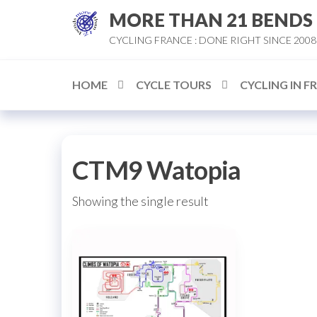
Skip
MORE THAN 21 BENDS
to
CYCLING FRANCE : DONE RIGHT SINCE 2008
the
content
HOME
CYCLE TOURS
CYCLING IN F
CTM9 Watopia
Showing the single result