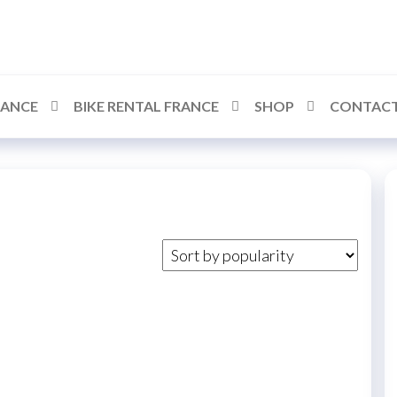
RANCE
BIKE RENTAL FRANCE
SHOP
CONTACT