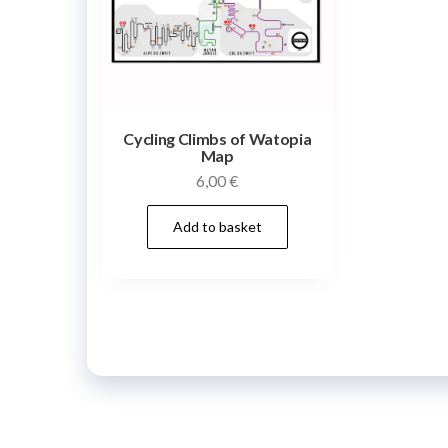
Cycling Climbs of Watopia
Map
6,00
€
Add to basket