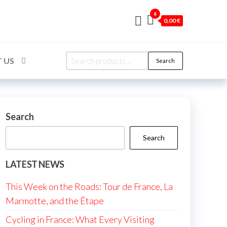
0
0,00 €
Search
 US
Search
for:
Search
Search
LATEST NEWS
This Week on the Roads: Tour de France, La
Marmotte, and the Étape
Cycling in France: What Every Visiting