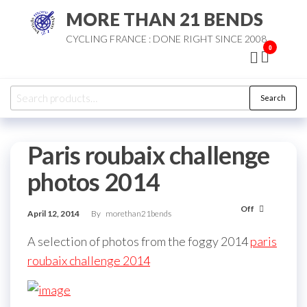
Skip
MORE THAN 21 BENDS
to
CYCLING FRANCE : DONE RIGHT SINCE 2008
the
0
content
Search
Search
for:
Paris roubaix challenge
photos 2014
Off
April 12, 2014
By
morethan21bends
A selection of photos from the foggy 2014
paris
roubaix challenge 2014