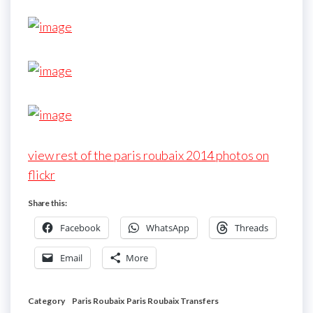
view rest of the paris roubaix 2014 photos on
flickr
Share this:
Facebook
WhatsApp
Threads
Email
More
Category
Paris Roubaix
Paris Roubaix Transfers