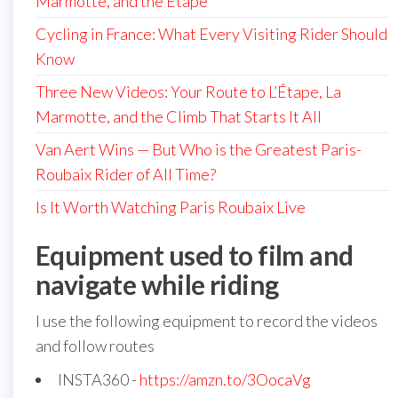
Marmotte, and the Étape
Cycling in France: What Every Visiting Rider Should
Know
Three New Videos: Your Route to L’Étape, La
Marmotte, and the Climb That Starts It All
Van Aert Wins — But Who is the Greatest Paris-
Roubaix Rider of All Time?
Is It Worth Watching Paris Roubaix Live
Equipment used to film and
navigate while riding
I use the following equipment to record the videos
and follow routes
INSTA360 -
https://amzn.to/3OocaVg