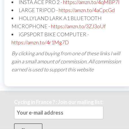
INSTA ACE PRO 2 -
https://amzn.to/4qMBP7I
LARGE TRIPOD -
https://amzn.to/4aCpcGd
HOLLYLAND LARK A1 BLUETOOTH
MICROPHONE -
https://amzn.to/3ZJ3oUf
iGPSPORT BIKE COMPUTER -
https://amzn.to/4r1Mg7D
By clicking and buying from one of these links I will
gain a small amount of commission. All commission
earned is used to support this website
Cycing in France ? : Join our mailing list: