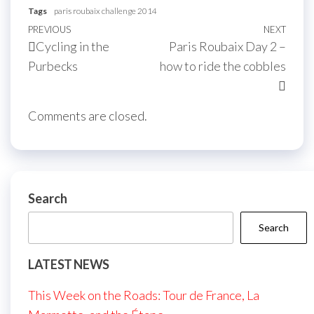
Tags
paris roubaix challenge 2014
Post
Previous
PREVIOUS
NEXT
Next
Cycling in the
Paris Roubaix Day 2 –
navigation
Post
Post
Purbecks
how to ride the cobbles
Comments are closed.
Search
Search
LATEST NEWS
This Week on the Roads: Tour de France, La