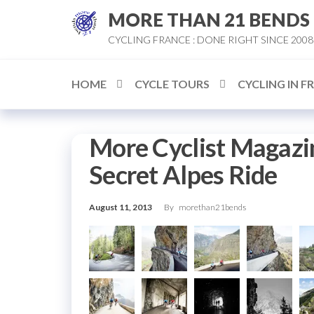
Skip
MORE THAN 21 BENDS
to
CYCLING FRANCE : DONE RIGHT SINCE 2008
the
content
HOME
CYCLE TOURS
CYCLING IN F
More Cyclist Magazi
Secret Alpes Ride
August 11, 2013
By
morethan21bends