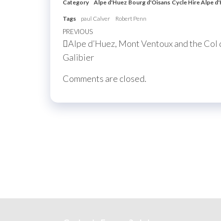
Category
Alpe d'Huez
Bourg d'Oisans
Cycle Hire Alpe d
Tags
paul Calver
Robert Penn
Post
Previous
PREVIOUS
Alpe d’Huez, Mont Ventoux and the Col 
navigation
Post
Galibier
Comments are closed.