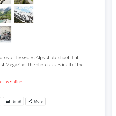
tos of the secret Alps photo shoot that
st Magazine. The photos takes in all of the
hotos online
Email
More