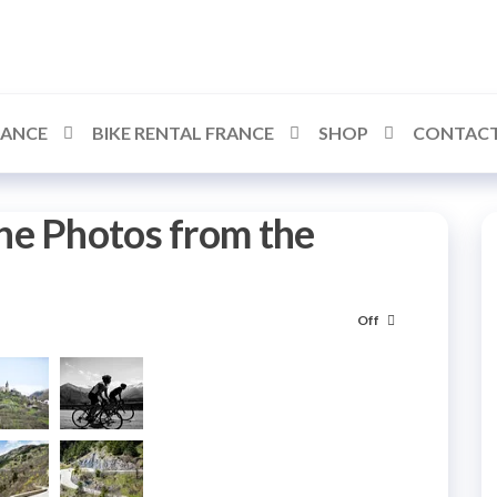
RANCE
BIKE RENTAL FRANCE
SHOP
CONTACT
ne Photos from the
Off