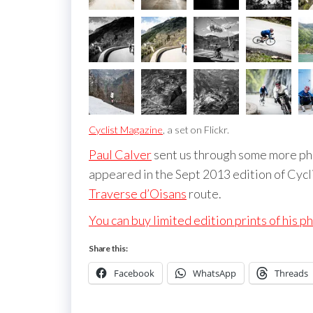
Cyclist Magazine
, a set on Flickr.
Paul Calver
sent us through some more pho
appeared in the Sept 2013 edition of Cycli
Traverse d’Oisans
route.
You can buy limited edition prints of his p
Share this:
Facebook
WhatsApp
Threads