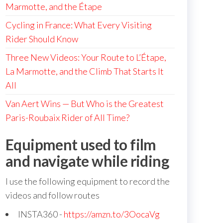
Marmotte, and the Étape
Cycling in France: What Every Visiting
Rider Should Know
Three New Videos: Your Route to L’Étape,
La Marmotte, and the Climb That Starts It
All
Van Aert Wins — But Who is the Greatest
Paris-Roubaix Rider of All Time?
Equipment used to film
and navigate while riding
I use the following equipment to record the
videos and follow routes
INSTA360 -
https://amzn.to/3OocaVg