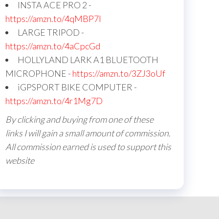
INSTA ACE PRO 2 -
https://amzn.to/4qMBP7I
LARGE TRIPOD -
https://amzn.to/4aCpcGd
HOLLYLAND LARK A1 BLUETOOTH
MICROPHONE -
https://amzn.to/3ZJ3oUf
iGPSPORT BIKE COMPUTER -
https://amzn.to/4r1Mg7D
By clicking and buying from one of these
links I will gain a small amount of commission.
All commission earned is used to support this
website