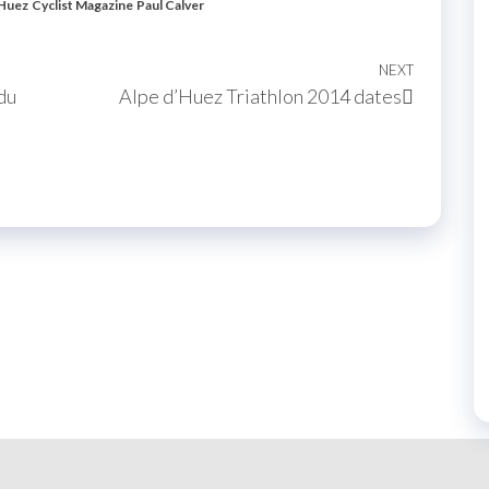
'Huez
Cyclist Magazine
Paul Calver
NEXT
Next
du
Alpe d’Huez Triathlon 2014 dates
Post