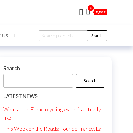
0
0,00 €
Search
 US
Search
for:
Search
Search
LATEST NEWS
What a real French cycling event is actually
like
This Week on the Roads: Tour de France, La