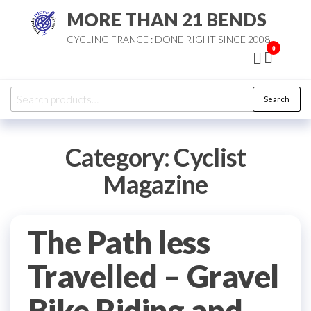
Skip
MORE THAN 21 BENDS
to
CYCLING FRANCE : DONE RIGHT SINCE 2008
the
0
content
Search
Search
for:
Category:
Cyclist
Magazine
The Path less
Travelled – Gravel
Bike Riding and