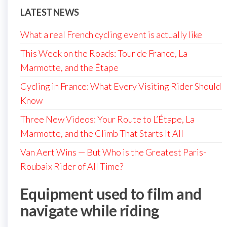
LATEST NEWS
What a real French cycling event is actually like
This Week on the Roads: Tour de France, La
Marmotte, and the Étape
Cycling in France: What Every Visiting Rider Should
Know
Three New Videos: Your Route to L’Étape, La
Marmotte, and the Climb That Starts It All
Van Aert Wins — But Who is the Greatest Paris-
Roubaix Rider of All Time?
Equipment used to film and
navigate while riding