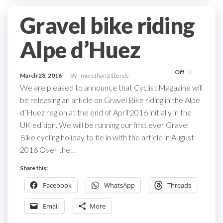
Gravel bike riding
Alpe d’Huez
Off
March 28, 2016
By
morethan21bends
We are pleased to announce that Cyclist Magazine will
be releasing an article on Gravel Bike riding in the Alpe
d’Huez region at the end of April 2016 initially in the
UK edition. We will be running our first ever Gravel
Bike cycling holiday to tie in with the article in August
2016 Over the…
Share this:
Facebook
WhatsApp
Threads
Email
More