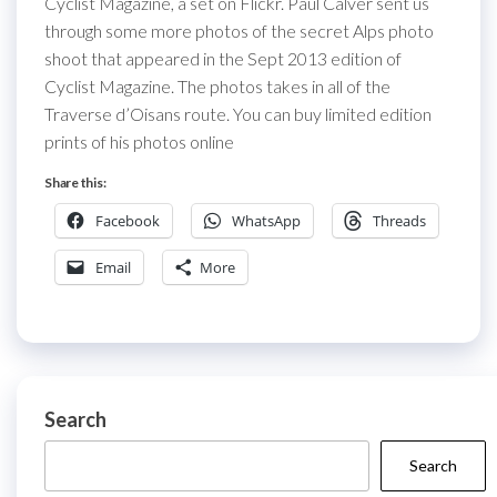
Cyclist Magazine, a set on Flickr. Paul Calver sent us
through some more photos of the secret Alps photo
shoot that appeared in the Sept 2013 edition of
Cyclist Magazine. The photos takes in all of the
Traverse d’Oisans route. You can buy limited edition
prints of his photos online
Share this:
Facebook
WhatsApp
Threads
Email
More
Search
Search