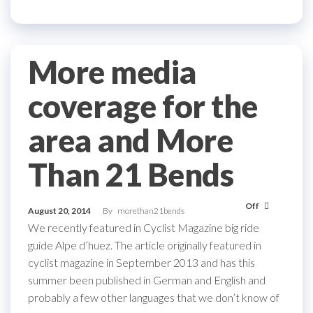
More media
coverage for the
area and More
Than 21 Bends
Off
August 20, 2014
By
morethan21bends
We recently featured in Cyclist Magazine big ride
guide Alpe d’huez. The article originally featured in
cyclist magazine in September 2013 and has this
summer been published in German and English and
probably a few other languages that we don’t know of