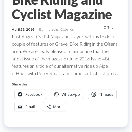
Cyclist Magazine
Off
April 28, 2016
By
morethan21bends
Last August Cyclist Magazine stayed with us to do a
couple of features on Gravel Bike Riding in the Oisans
area. We are really pleased to announce that the
latest issue of the magazine (June 2016 Issue 48)
features an article of our alternative ride up Alpe
d’Huez with Peter Stuart and some fantastic photos…
Share this:
Facebook
WhatsApp
Threads
Email
More