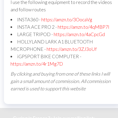
I use the following equipment to record the videos
and follow routes
INSTA360 -
https://amzn.to/3OocaVg
INSTA ACE PRO 2 -
https://amzn.to/4qMBP7I
LARGE TRIPOD -
https://amzn.to/4aCpcGd
HOLLYLAND LARK A1 BLUETOOTH
MICROPHONE -
https://amzn.to/3ZJ3oUf
iGPSPORT BIKE COMPUTER -
https://amzn.to/4r1Mg7D
By clicking and buying from one of these links I will
gain a small amount of commission. All commission
earned is used to support this website