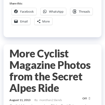
Share this:
Facebook
WhatsApp
Threads
Email
More
More Cyclist
Magazine Photos
from the Secret
Alpes Ride
Off
August 11, 2013
By
morethan21bends