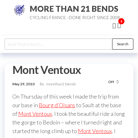
Skip
MORE THAN 21 BENDS
to
CYCLING FRANCE : DONE RIGHT SINCE 2008
the
0
content
Search
Search
for:
Mont Ventoux
Off
May 29, 2010
By
morethan21bends
On Thursday of this week I made the trip from
our base in
Bourg d’Oisans
to Sault at the base
of
Mont Ventoux
. I took the beautiful ride a long
the gorge to Bedoin – where I turned right and
started the long climb up to
Mont Ventoux
. I