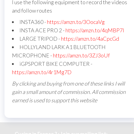
I use the following equipment to record the videos
and follow routes
INSTA360 -
https://amzn.to/3OocaVg
INSTA ACE PRO 2 -
https://amzn.to/4qMBP7I
LARGE TRIPOD -
https://amzn.to/4aCpcGd
HOLLYLAND LARK A1 BLUETOOTH
MICROPHONE -
https://amzn.to/3ZJ3oUf
iGPSPORT BIKE COMPUTER -
https://amzn.to/4r1Mg7D
By clicking and buying from one of these links I will
gain a small amount of commission. All commission
earned is used to support this website