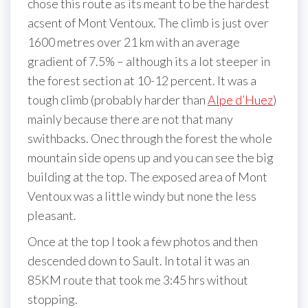
chose this route as its meant to be the hardest
acsent of Mont Ventoux. The climb is just over
1600 metres over 21 km with an average
gradient of 7.5% – although its a lot steeper in
the forest section at 10-12 percent. It was a
tough climb (probably harder than
Alpe d’Huez
)
mainly because there are not that many
swithbacks. Onec through the forest the whole
mountain side opens up and you can see the big
building at the top. The exposed area of Mont
Ventoux was a little windy but none the less
pleasant.
Once at the top I took a few photos and then
descended down to Sault. In total it was an
85KM route that took me 3:45 hrs without
stopping.