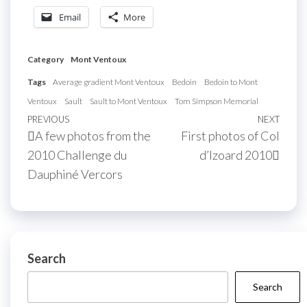
Email
More
Category
Mont Ventoux
Tags
Average gradient Mont Ventoux
Bedoin
Bedoin to Mont
Ventoux
Sault
Sault to Mont Ventoux
Tom Simpson Memorial
Post
Previous
PREVIOUS
NEXT
Next
A few photos from the
First photos of Col
navigation
Post
Post
2010 Challenge du
d’Izoard 2010
Dauphiné Vercors
Search
Search