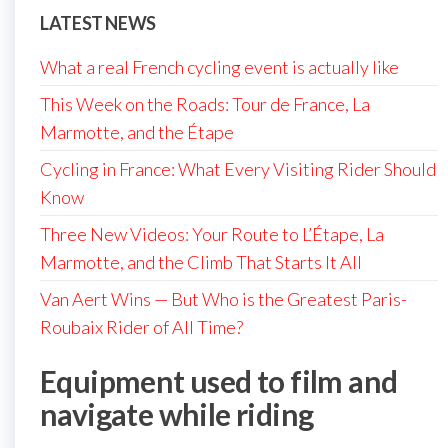
LATEST NEWS
What a real French cycling event is actually like
This Week on the Roads: Tour de France, La
Marmotte, and the Étape
Cycling in France: What Every Visiting Rider Should
Know
Three New Videos: Your Route to L’Étape, La
Marmotte, and the Climb That Starts It All
Van Aert Wins — But Who is the Greatest Paris-
Roubaix Rider of All Time?
Equipment used to film and
navigate while riding