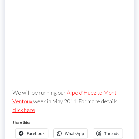
We will be running our
Alpe d’Huez to Mont
Ventoux
week in May 2011. For more details
click here
Share this:
Facebook
WhatsApp
Threads