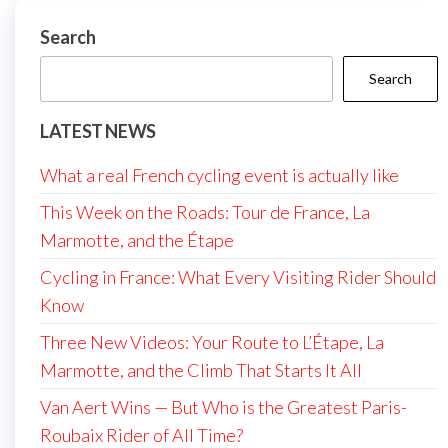
Search
Search
LATEST NEWS
What a real French cycling event is actually like
This Week on the Roads: Tour de France, La
Marmotte, and the Étape
Cycling in France: What Every Visiting Rider Should
Know
Three New Videos: Your Route to L’Étape, La
Marmotte, and the Climb That Starts It All
Van Aert Wins — But Who is the Greatest Paris-
Roubaix Rider of All Time?