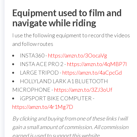
Equipment used to film and
navigate while riding
I use the following equipment to record the videos
and follow routes
INSTA360 -
https://amzn.to/3OocaVg
INSTA ACE PRO 2 -
https://amzn.to/4qMBP7I
LARGE TRIPOD -
https://amzn.to/4aCpcGd
HOLLYLAND LARK A1 BLUETOOTH
MICROPHONE -
https://amzn.to/3ZJ3oUf
iGPSPORT BIKE COMPUTER -
https://amzn.to/4r1Mg7D
By clicking and buying from one of these links I will
gain a small amount of commission. All commission
earned is used to support this website