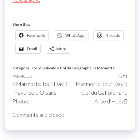
Share this:
Facebook
WhatsApp
Threads
Email
More
Category
Col du Glandon
Col du Telegraphe
La Marmotte
Post
Previous
PREVIOUS
NEXT
Next
Marmotte Tour Day 1
Marmotte Tour Day 3
navigation
Post
Post
Traverse d’Oisans
Col du Galibier and
Photos
Alpe d’Huez
Comments are closed.