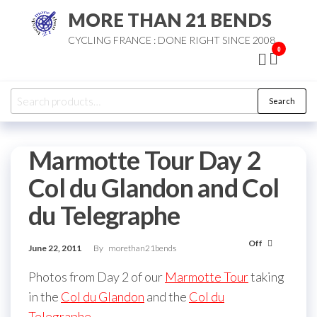
Skip
MORE THAN 21 BENDS
to
CYCLING FRANCE : DONE RIGHT SINCE 2008
the
0
content
Search
Search
for:
Marmotte Tour Day 2
Col du Glandon and Col
du Telegraphe
Off
June 22, 2011
By
morethan21bends
Photos from Day 2 of our
Marmotte Tour
taking
in the
Col du Glandon
and the
Col du
Telegraphe