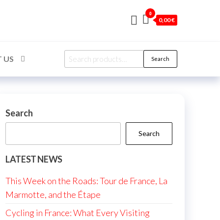
0
0,00 €
Search
 US
Search
for:
Search
Search
LATEST NEWS
This Week on the Roads: Tour de France, La
Marmotte, and the Étape
Cycling in France: What Every Visiting