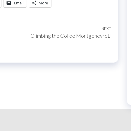
Email
More
NEXT
Next
Climbing the Col de Montgenevre
Post