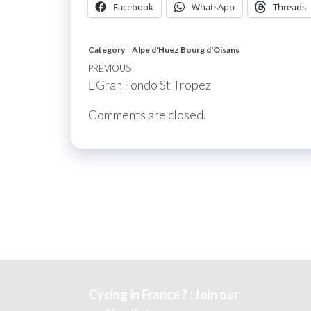
Facebook
WhatsApp
Threads
Category
Alpe d'Huez
Bourg d'Oisans
Post
Previous
PREVIOUS
Gran Fondo St Tropez
navigation
Post
Comments are closed.
Cycing in France ? : Join our