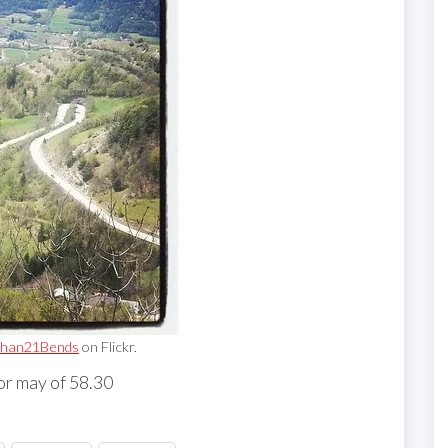
han21Bends
on Flickr.
or may of 58.30