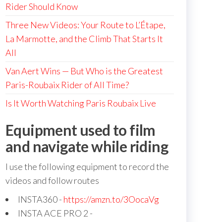
Rider Should Know
Three New Videos: Your Route to L’Étape,
La Marmotte, and the Climb That Starts It
All
Van Aert Wins — But Who is the Greatest
Paris-Roubaix Rider of All Time?
Is It Worth Watching Paris Roubaix Live
Equipment used to film
and navigate while riding
I use the following equipment to record the
videos and follow routes
INSTA360 -
https://amzn.to/3OocaVg
INSTA ACE PRO 2 -