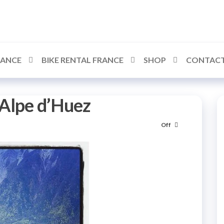
RANCE
BIKE RENTAL FRANCE
SHOP
CONTACT
 Alpe d’Huez
Off