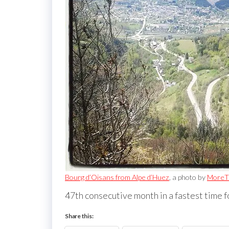
Bourg d’Oisans from Alpe d’Huez
, a photo by
MoreT
47th consecutive month in a fastest time f
Share this: