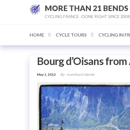
Skip
MORE THAN 21 BENDS
to
CYCLING FRANCE : DONE RIGHT SINCE 2008
the
content
HOME
CYCLE TOURS
CYCLING IN F
Bourg d’Oisans from
May 1, 2012
By
morethan21bends