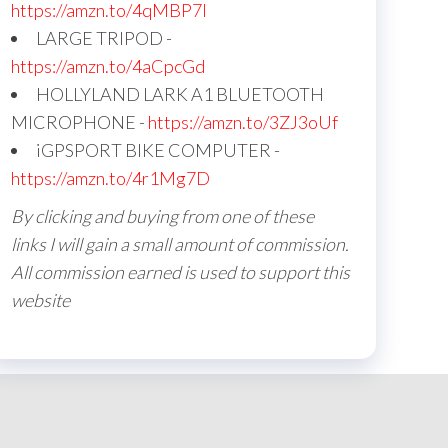
https://amzn.to/4qMBP7I
LARGE TRIPOD -
https://amzn.to/4aCpcGd
HOLLYLAND LARK A1 BLUETOOTH
MICROPHONE -
https://amzn.to/3ZJ3oUf
iGPSPORT BIKE COMPUTER -
https://amzn.to/4r1Mg7D
By clicking and buying from one of these
links I will gain a small amount of commission.
All commission earned is used to support this
website