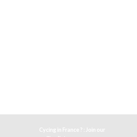
Cycing in France ? : Join our