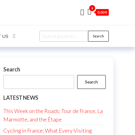
0
0,00 €
Search
 US
Search
for:
Search
Search
LATEST NEWS
This Week on the Roads: Tour de France, La
Marmotte, and the Étape
Cycling in France: What Every Visiting