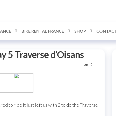
RANCE
BIKE RENTAL FRANCE
SHOP
CONTACT
ay 5 Traverse d’Oisans
Off
ed to ride it just left us with 2 to do the Traverse