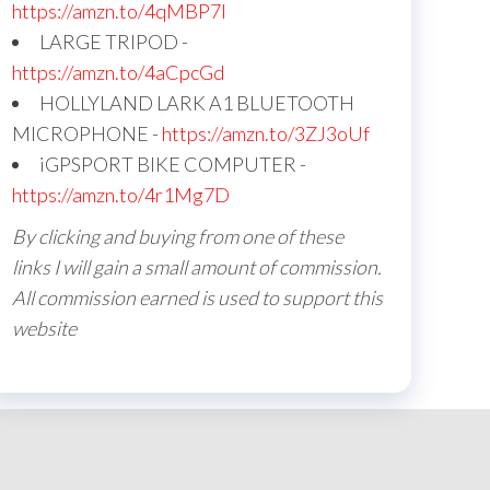
https://amzn.to/4qMBP7I
LARGE TRIPOD -
https://amzn.to/4aCpcGd
HOLLYLAND LARK A1 BLUETOOTH
MICROPHONE -
https://amzn.to/3ZJ3oUf
iGPSPORT BIKE COMPUTER -
https://amzn.to/4r1Mg7D
By clicking and buying from one of these
links I will gain a small amount of commission.
All commission earned is used to support this
website