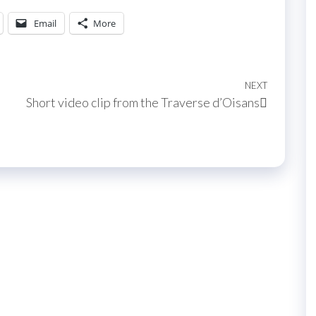
Email
More
NEXT
Next
Short video clip from the Traverse d’Oisans
Post