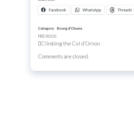
Facebook
WhatsApp
Threads
Category
Bourg d'Oisans
Post
Previous
PREVIOUS
Climbing the Col d’Ornon
navigation
Post
Comments are closed.