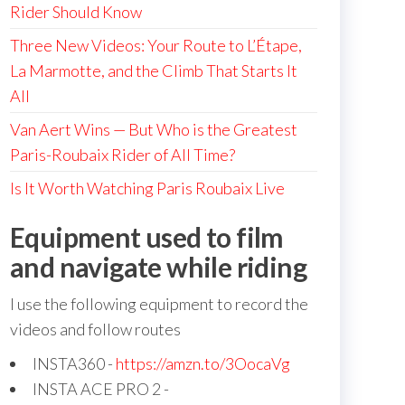
Rider Should Know
Three New Videos: Your Route to L’Étape,
La Marmotte, and the Climb That Starts It
All
Van Aert Wins — But Who is the Greatest
Paris-Roubaix Rider of All Time?
Is It Worth Watching Paris Roubaix Live
Equipment used to film
and navigate while riding
I use the following equipment to record the
videos and follow routes
INSTA360 -
https://amzn.to/3OocaVg
INSTA ACE PRO 2 -