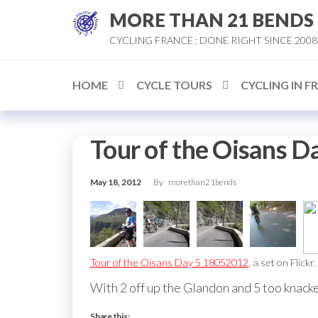
Skip
MORE THAN 21 BENDS
to
CYCLING FRANCE : DONE RIGHT SINCE 2008
the
content
HOME
CYCLE TOURS
CYCLING IN F
Tour of the Oisans D
May 18, 2012
By
morethan21bends
Tour of the Oisans Day 5 18052012
, a set on Flickr.
With 2 off up the Glandon and 5 too knacker
Share this: