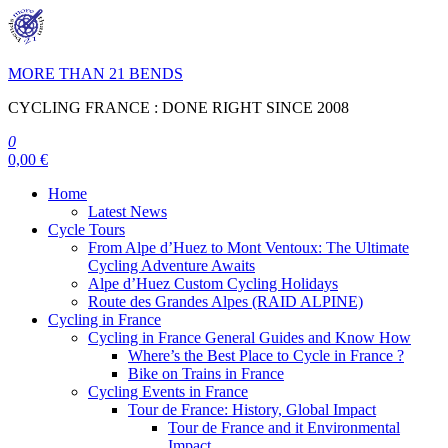
Skip
to
the
content
MORE THAN 21 BENDS
CYCLING FRANCE : DONE RIGHT SINCE 2008
0
0,00 €
Home
Latest News
Cycle Tours
From Alpe d’Huez to Mont Ventoux: The Ultimate
Cycling Adventure Awaits
Alpe d’Huez Custom Cycling Holidays
Route des Grandes Alpes (RAID ALPINE)
Cycling in France
Cycling in France General Guides and Know How
Where’s the Best Place to Cycle in France ?
Bike on Trains in France
Cycling Events in France
Tour de France: History, Global Impact
Tour de France and it Environmental
Impact