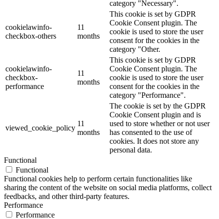
category "Necessary".
This cookie is set by GDPR
Cookie Consent plugin. The
cookielawinfo-
11
cookie is used to store the user
checkbox-others
months
consent for the cookies in the
category "Other.
This cookie is set by GDPR
cookielawinfo-
Cookie Consent plugin. The
11
checkbox-
cookie is used to store the user
months
performance
consent for the cookies in the
category "Performance".
The cookie is set by the GDPR
Cookie Consent plugin and is
11
used to store whether or not user
viewed_cookie_policy
months
has consented to the use of
cookies. It does not store any
personal data.
Functional
Functional
Functional cookies help to perform certain functionalities like
sharing the content of the website on social media platforms, collect
feedbacks, and other third-party features.
Performance
Performance