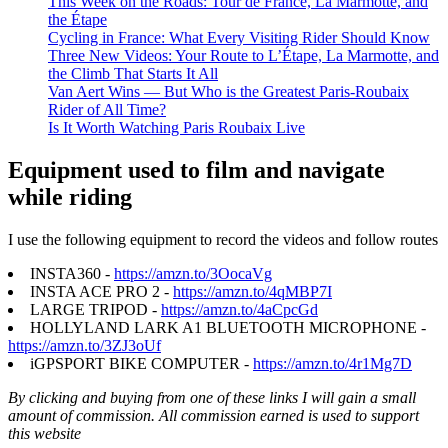
This Week on the Roads: Tour de France, La Marmotte, and
the Étape
Cycling in France: What Every Visiting Rider Should Know
Three New Videos: Your Route to L’Étape, La Marmotte, and
the Climb That Starts It All
Van Aert Wins — But Who is the Greatest Paris-Roubaix
Rider of All Time?
Is It Worth Watching Paris Roubaix Live
Equipment used to film and navigate
while riding
I use the following equipment to record the videos and follow routes
INSTA360 -
https://amzn.to/3OocaVg
INSTA ACE PRO 2 -
https://amzn.to/4qMBP7I
LARGE TRIPOD -
https://amzn.to/4aCpcGd
HOLLYLAND LARK A1 BLUETOOTH MICROPHONE -
https://amzn.to/3ZJ3oUf
iGPSPORT BIKE COMPUTER -
https://amzn.to/4r1Mg7D
By clicking and buying from one of these links I will gain a small
amount of commission. All commission earned is used to support
this website