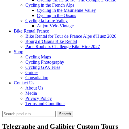
Cycling in the French Alps
Cycling in the Maurienne Valley
Cycling in the Oisans
Cycling la Loire Valley
Anjou Vélo Vintage
Bike Rental France
Bike Rental for Tour de France Alpe d'Huez 2026
Bourg d’Oisans Bike Rental
Paris Roubaix Challenge Bike Hire 2027
Shop
Cycling Maps
Cycling Photography
Cycling GPX Files
Guides
Consultation
Contact Us
About Us
Media
Privacy Policy
Terms and Conditions
Search
Search
for:
Telegraphe and Galibier Custom Tours