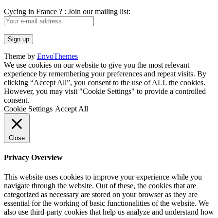
Cycing in France ? : Join our mailing list:
Theme by
EnvoThemes
We use cookies on our website to give you the most relevant
experience by remembering your preferences and repeat visits. By
clicking “Accept All”, you consent to the use of ALL the cookies.
However, you may visit "Cookie Settings" to provide a controlled
consent.
Cookie Settings
Accept All
Close
Privacy Overview
This website uses cookies to improve your experience while you
navigate through the website. Out of these, the cookies that are
categorized as necessary are stored on your browser as they are
essential for the working of basic functionalities of the website. We
also use third-party cookies that help us analyze and understand how