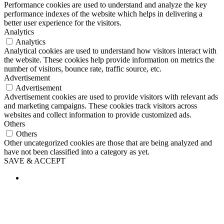
Performance cookies are used to understand and analyze the key
performance indexes of the website which helps in delivering a
better user experience for the visitors.
Analytics
Analytics
Analytical cookies are used to understand how visitors interact with
the website. These cookies help provide information on metrics the
number of visitors, bounce rate, traffic source, etc.
Advertisement
Advertisement
Advertisement cookies are used to provide visitors with relevant ads
and marketing campaigns. These cookies track visitors across
websites and collect information to provide customized ads.
Others
Others
Other uncategorized cookies are those that are being analyzed and
have not been classified into a category as yet.
SAVE & ACCEPT