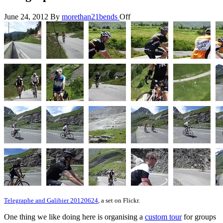
June 24, 2012
By
morethan21bends
Off
Telegraphe and Galibier 20120624
, a set on Flickr.
One thing we like doing here is organising a
custom tour
for groups