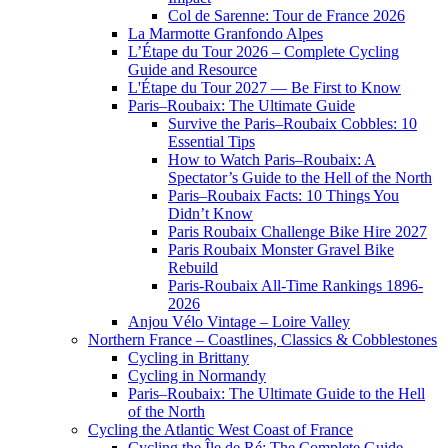
Col de Sarenne: Tour de France 2026
La Marmotte Granfondo Alpes
L’Étape du Tour 2026 – Complete Cycling
Guide and Resource
L'Étape du Tour 2027 — Be First to Know
Paris–Roubaix: The Ultimate Guide
Survive the Paris–Roubaix Cobbles: 10
Essential Tips
How to Watch Paris–Roubaix: A
Spectator’s Guide to the Hell of the North
Paris–Roubaix Facts: 10 Things You
Didn’t Know
Paris Roubaix Challenge Bike Hire 2027
Paris Roubaix Monster Gravel Bike
Rebuild
Paris-Roubaix All-Time Rankings 1896-
2026
Anjou Vélo Vintage – Loire Valley
Northern France – Coastlines, Classics & Cobblestones
Cycling in Brittany
Cycling in Normandy
Paris–Roubaix: The Ultimate Guide to the Hell
of the North
Cycling the Atlantic West Coast of France
Cycling the Île de Ré: The Complete Guide