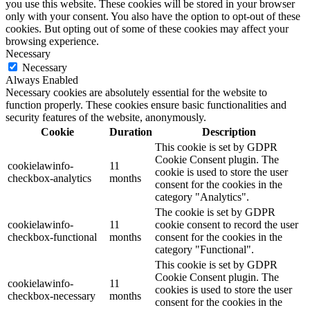
you use this website. These cookies will be stored in your browser
only with your consent. You also have the option to opt-out of these
cookies. But opting out of some of these cookies may affect your
browsing experience.
Necessary
Necessary
Always Enabled
Necessary cookies are absolutely essential for the website to
function properly. These cookies ensure basic functionalities and
security features of the website, anonymously.
Cookie
Duration
Description
This cookie is set by GDPR
Cookie Consent plugin. The
cookielawinfo-
11
cookie is used to store the user
checkbox-analytics
months
consent for the cookies in the
category "Analytics".
The cookie is set by GDPR
cookielawinfo-
11
cookie consent to record the user
checkbox-functional
months
consent for the cookies in the
category "Functional".
This cookie is set by GDPR
Cookie Consent plugin. The
cookielawinfo-
11
cookies is used to store the user
checkbox-necessary
months
consent for the cookies in the