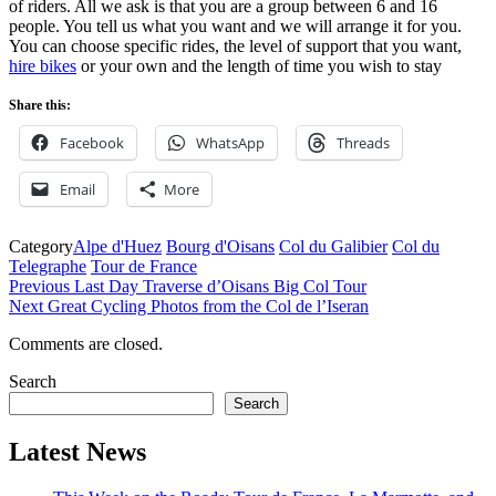
of riders. All we ask is that you are a group between 6 and 16
people. You tell us what you want and we will arrange it for you.
You can choose specific rides, the level of support that you want,
hire bikes
or your own and the length of time you wish to stay
Share this:
Facebook
WhatsApp
Threads
Email
More
Category
Alpe d'Huez
Bourg d'Oisans
Col du Galibier
Col du
Telegraphe
Tour de France
Post
Previous
Previous
Last Day Traverse d’Oisans Big Col Tour
Post
Next
Next
Great Cycling Photos from the Col de l’Iseran
navigation
Post
Comments are closed.
Search
Search
Latest News