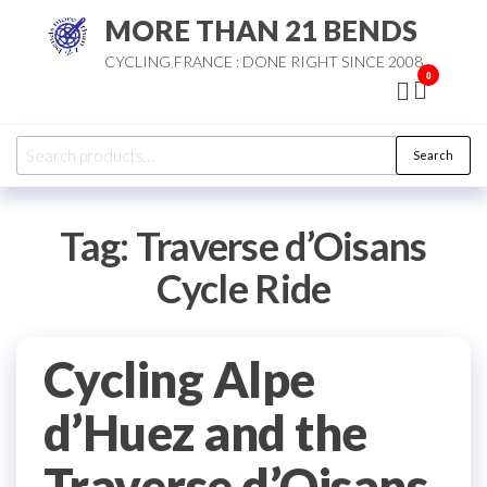
Skip
MORE THAN 21 BENDS
to
CYCLING FRANCE : DONE RIGHT SINCE 2008
the
0
content
Search
Search
for:
Tag:
Traverse d’Oisans
Cycle Ride
Cycling Alpe
d’Huez and the
Traverse d’Oisans