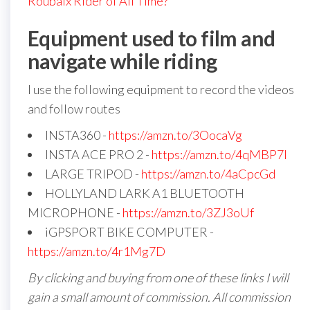
Roubaix Rider of All Time?
Equipment used to film and
navigate while riding
I use the following equipment to record the videos
and follow routes
INSTA360 -
https://amzn.to/3OocaVg
INSTA ACE PRO 2 -
https://amzn.to/4qMBP7I
LARGE TRIPOD -
https://amzn.to/4aCpcGd
HOLLYLAND LARK A1 BLUETOOTH
MICROPHONE -
https://amzn.to/3ZJ3oUf
iGPSPORT BIKE COMPUTER -
https://amzn.to/4r1Mg7D
By clicking and buying from one of these links I will
gain a small amount of commission. All commission