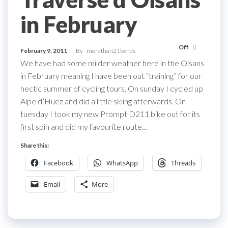
in February
Off
February 9, 2011
By
morethan21bends
We have had some milder weather here in the Oisans
in February meaning I have been out “training” for our
hectic summer of cycling tours. On sunday I cycled up
Alpe d’Huez and did a little skiing afterwards. On
tuesday I took my new Prompt D211 bike out for its
first spin and did my favourite route…
Share this:
Facebook
WhatsApp
Threads
Email
More