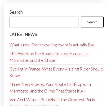
Search
Search
LATEST NEWS
What a real French cycling event is actually like
This Week on the Roads: Tour de France, La
Marmotte, and the Étape
Cycling in France: What Every Visiting Rider Should
Know
Three New Videos: Your Route to L’Étape, La
Marmotte, and the Climb That Starts It All
Van Aert Wins — But Who is the Greatest Paris-