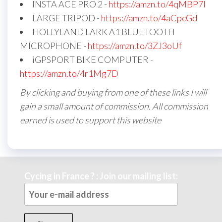
INSTA ACE PRO 2 -
https://amzn.to/4qMBP7I
LARGE TRIPOD -
https://amzn.to/4aCpcGd
HOLLYLAND LARK A1 BLUETOOTH
MICROPHONE -
https://amzn.to/3ZJ3oUf
iGPSPORT BIKE COMPUTER -
https://amzn.to/4r1Mg7D
By clicking and buying from one of these links I will
gain a small amount of commission. All commission
earned is used to support this website
Cycing in France ? : Join our mailing list: