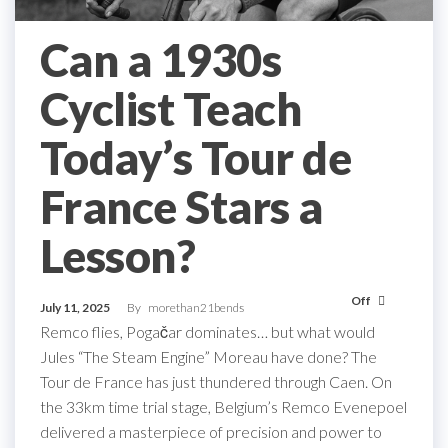
Can a 1930s
Cyclist Teach
Today’s Tour de
France Stars a
Lesson?
Off
July 11, 2025
By
morethan21bends
Remco flies, Pogačar dominates… but what would
Jules “The Steam Engine” Moreau have done? The
Tour de France has just thundered through Caen. On
the 33km time trial stage, Belgium’s Remco Evenepoel
delivered a masterpiece of precision and power to