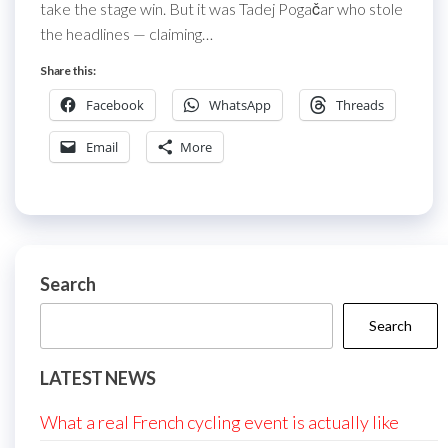
take the stage win. But it was Tadej Pogačar who stole
the headlines — claiming…
Share this:
Facebook
WhatsApp
Threads
Email
More
Search
Search
LATEST NEWS
What a real French cycling event is actually like