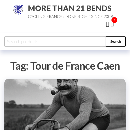
Skip
MORE THAN 21 BENDS
to
CYCLING FRANCE : DONE RIGHT SINCE 2008
the
0
content
Search
Search
for:
Tag:
Tour de France Caen