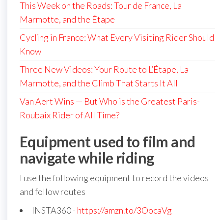
This Week on the Roads: Tour de France, La
Marmotte, and the Étape
Cycling in France: What Every Visiting Rider Should
Know
Three New Videos: Your Route to L’Étape, La
Marmotte, and the Climb That Starts It All
Van Aert Wins — But Who is the Greatest Paris-
Roubaix Rider of All Time?
Equipment used to film and
navigate while riding
I use the following equipment to record the videos
and follow routes
INSTA360 -
https://amzn.to/3OocaVg