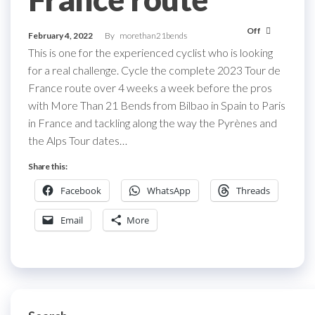
Off
February 4, 2022
By
morethan21bends
This is one for the experienced cyclist who is looking
for a real challenge. Cycle the complete 2023 Tour de
France route over 4 weeks a week before the pros
with More Than 21 Bends from Bilbao in Spain to Paris
in France and tackling along the way the Pyrènes and
the Alps Tour dates…
Share this:
Facebook
WhatsApp
Threads
Email
More