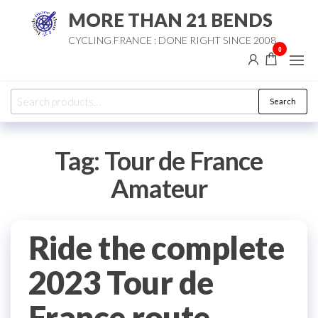
Skip
MORE THAN 21 BENDS
to
CYCLING FRANCE : DONE RIGHT SINCE 2008
the
0
content
Search
Search
for:
Tag:
Tour de France
Amateur
Ride the complete
2023 Tour de
France route