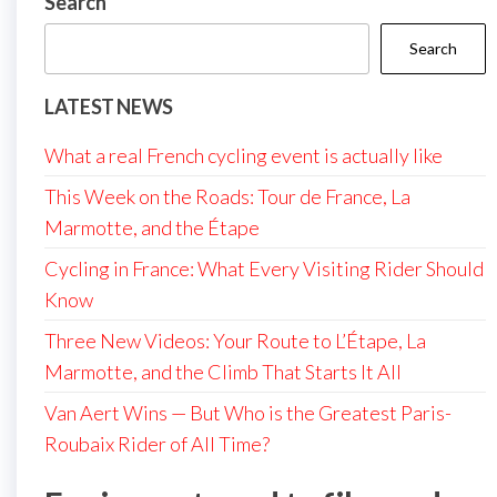
Search
Search
LATEST NEWS
What a real French cycling event is actually like
This Week on the Roads: Tour de France, La
Marmotte, and the Étape
Cycling in France: What Every Visiting Rider Should
Know
Three New Videos: Your Route to L’Étape, La
Marmotte, and the Climb That Starts It All
Van Aert Wins — But Who is the Greatest Paris-
Roubaix Rider of All Time?