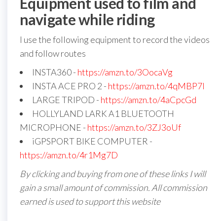
Equipment used to film and
navigate while riding
I use the following equipment to record the videos
and follow routes
INSTA360 -
https://amzn.to/3OocaVg
INSTA ACE PRO 2 -
https://amzn.to/4qMBP7I
LARGE TRIPOD -
https://amzn.to/4aCpcGd
HOLLYLAND LARK A1 BLUETOOTH
MICROPHONE -
https://amzn.to/3ZJ3oUf
iGPSPORT BIKE COMPUTER -
https://amzn.to/4r1Mg7D
By clicking and buying from one of these links I will
gain a small amount of commission. All commission
earned is used to support this website