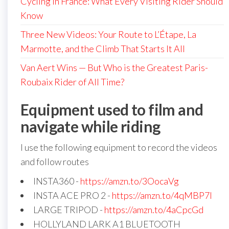
Cycling in France: What Every Visiting Rider Should
Know
Three New Videos: Your Route to L’Étape, La
Marmotte, and the Climb That Starts It All
Van Aert Wins — But Who is the Greatest Paris-
Roubaix Rider of All Time?
Equipment used to film and
navigate while riding
I use the following equipment to record the videos
and follow routes
INSTA360 -
https://amzn.to/3OocaVg
INSTA ACE PRO 2 -
https://amzn.to/4qMBP7I
LARGE TRIPOD -
https://amzn.to/4aCpcGd
HOLLYLAND LARK A1 BLUETOOTH