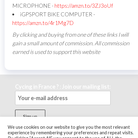
MICROPHONE -
https://amzn.to/3ZJ3oUf
iGPSPORT BIKE COMPUTER -
https://amzn.to/4r1Mg7D
By clicking and buying from one of these links I will
gain a small amount of commission. All commission
earned is used to support this website
Cycing in France ? : Join our mailing list:
We use cookies on our website to give you the most relevant
experience by remembering your preferences and repeat visits.