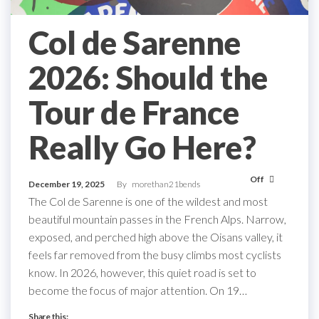
Col de Sarenne
2026: Should the
Tour de France
Really Go Here?
Off
December 19, 2025
By
morethan21bends
The Col de Sarenne is one of the wildest and most
beautiful mountain passes in the French Alps. Narrow,
exposed, and perched high above the Oisans valley, it
feels far removed from the busy climbs most cyclists
know. In 2026, however, this quiet road is set to
become the focus of major attention. On 19…
Share this: