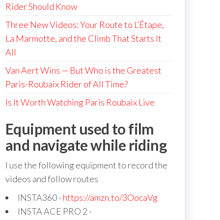
Rider Should Know
Three New Videos: Your Route to L’Étape,
La Marmotte, and the Climb That Starts It
All
Van Aert Wins — But Who is the Greatest
Paris-Roubaix Rider of All Time?
Is It Worth Watching Paris Roubaix Live
Equipment used to film
and navigate while riding
I use the following equipment to record the
videos and follow routes
INSTA360 -
https://amzn.to/3OocaVg
INSTA ACE PRO 2 -