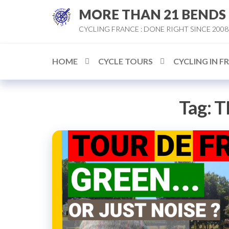
Skip
MORE THAN 21 BENDS
to
CYCLING FRANCE : DONE RIGHT SINCE 2008
the
content
HOME
CYCLE TOURS
CYCLING IN F
Tag:
T