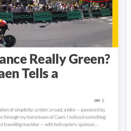
rance Really Green?
en Tells a
Off
tion of simplicity: a rider, a road, a bike — powered by
came through my hometown of Caen, I noticed something
peed travelling machine — with helicopters, sponsor…