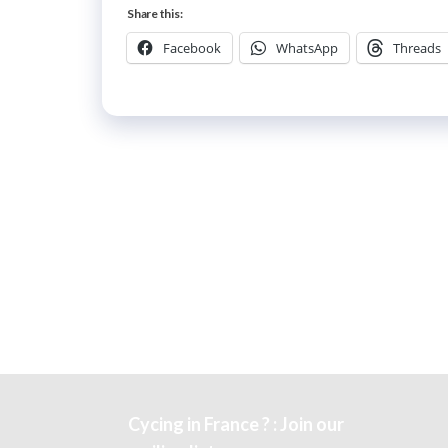
Share this:
Facebook
WhatsApp
Threads
Cycing in France ? : Join our