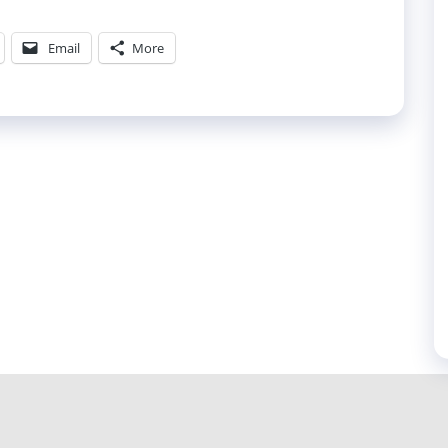
Email
More