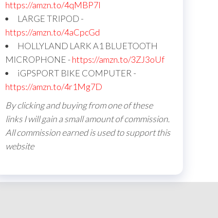
https://amzn.to/4qMBP7I
LARGE TRIPOD -
https://amzn.to/4aCpcGd
HOLLYLAND LARK A1 BLUETOOTH
MICROPHONE -
https://amzn.to/3ZJ3oUf
iGPSPORT BIKE COMPUTER -
https://amzn.to/4r1Mg7D
By clicking and buying from one of these
links I will gain a small amount of commission.
All commission earned is used to support this
website