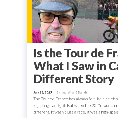
Is the Tour de F
What I Saw in Ca
Different Story
July 18, 2025
By
morethan21bends
The Tour de France has always felt like a celebra
legs, lungs, and grit. But when the 2025 Tour 
different. It wasn’t just a race. It was a high-s