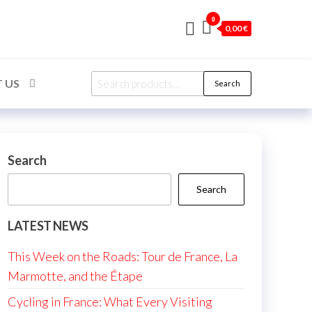
0
0,00 €
Search
 US
Search
for:
Search
Search
LATEST NEWS
This Week on the Roads: Tour de France, La
Marmotte, and the Étape
Cycling in France: What Every Visiting