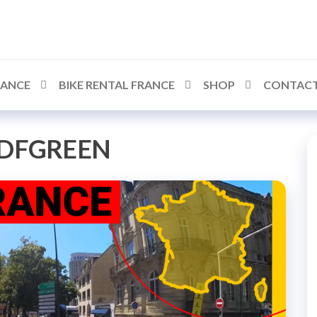
RANCE
BIKE RENTAL FRANCE
SHOP
CONTACT
DFGREEN