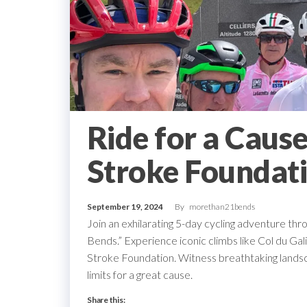
Ride for a Cause
Stroke Foundat
September 19, 2024
By
morethan21bends
Join an exhilarating 5-day cycling adventure thr
Bends.” Experience iconic climbs like Col du Ga
Stroke Foundation. Witness breathtaking landsca
limits for a great cause.
Share this: