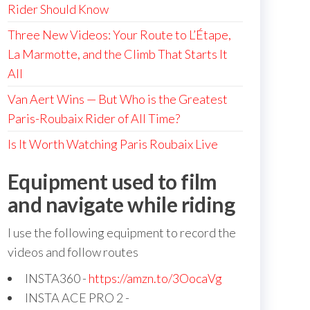
Rider Should Know
Three New Videos: Your Route to L’Étape,
La Marmotte, and the Climb That Starts It
All
Van Aert Wins — But Who is the Greatest
Paris-Roubaix Rider of All Time?
Is It Worth Watching Paris Roubaix Live
Equipment used to film
and navigate while riding
I use the following equipment to record the
videos and follow routes
INSTA360 -
https://amzn.to/3OocaVg
INSTA ACE PRO 2 -