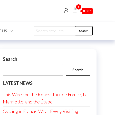
0
0,00 €
Search
 US
Search
for:
Search
Search
LATEST NEWS
This Week on the Roads: Tour de France, La
Marmotte, and the Étape
Cycling in France: What Every Visiting