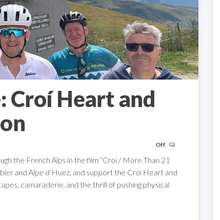
: Croí Heart and
ion
Off
ough the French Alps in the film “Croi / More Than 21
libier and Alpe d’Huez, and support the Croí Heart and
pes, camaraderie, and the thrill of pushing physical