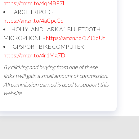
https://amzn.to/4qMBP7I
LARGE TRIPOD -
https://amzn.to/4aCpcGd
HOLLYLAND LARK A1 BLUETOOTH
MICROPHONE -
https://amzn.to/3ZJ3oUf
iGPSPORT BIKE COMPUTER -
https://amzn.to/4r1Mg7D
By clicking and buying from one of these
links I will gain a small amount of commission.
All commission earned is used to support this
website