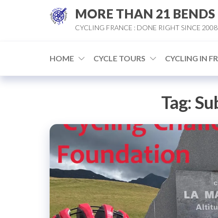
Skip
MORE THAN 21 BENDS
to
CYCLING FRANCE : DONE RIGHT SINCE 2008
the
content
HOME
CYCLE TOURS
CYCLING IN F
Tag:
Su