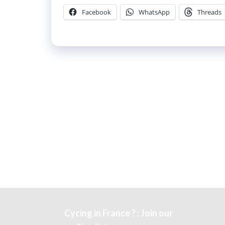
Facebook
WhatsApp
Threads
Cycing in France ? : Join our