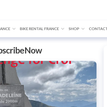
RANCE
BIKE RENTAL FRANCE
SHOP
CONTACT
bscribeNow