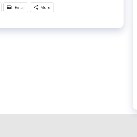
Email
More