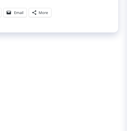
Email
More