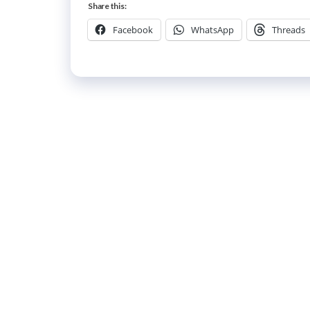
Share this:
Facebook
WhatsApp
Threads