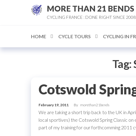
Skip
MORE THAN 21 BENDS
to
CYCLING FRANCE : DONE RIGHT SINCE 2008
the
content
HOME
CYCLE TOURS
CYCLING IN F
Tag:
Cotswold Spring
February 19, 2011
By
morethan21bends
We are taking a short trip back to the UK in Ap
local sportives) the Cotswold Spring Classic on e
part of my training for our forthcomming 2011 c