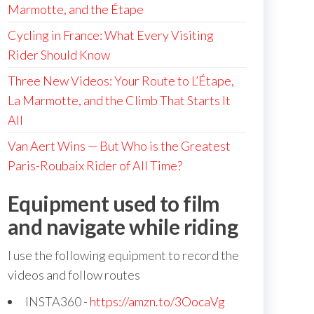
Marmotte, and the Étape
Cycling in France: What Every Visiting
Rider Should Know
Three New Videos: Your Route to L’Étape,
La Marmotte, and the Climb That Starts It
All
Van Aert Wins — But Who is the Greatest
Paris-Roubaix Rider of All Time?
Equipment used to film
and navigate while riding
I use the following equipment to record the
videos and follow routes
INSTA360 -
https://amzn.to/3OocaVg