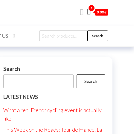
0
0,00 €
Search
 US
Search
for:
Search
Search
LATEST NEWS
What a real French cycling event is actually
like
This Week on the Roads: Tour de France, La