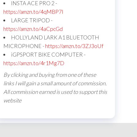
INSTA ACE PRO 2 -
https://amzn.to/4qMBP7I
LARGE TRIPOD -
https://amzn.to/4aCpcGd
HOLLYLAND LARK A1 BLUETOOTH
MICROPHONE -
https://amzn.to/3ZJ3oUf
iGPSPORT BIKE COMPUTER -
https://amzn.to/4r1Mg7D
By clicking and buying from one of these
links I will gain a small amount of commission.
All commission earned is used to support this
website