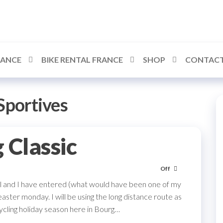
RANCE
BIKE RENTAL FRANCE
SHOP
CONTACT
Sportives
 Classic
Off
ril and I have entered (what would have been one of my
aster monday. I will be using the long distance route as
ycling holiday season here in Bourg…