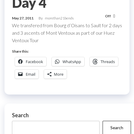
Day 4
Off
May 27, 2011
By
morethan21bends
We transfered from Bourg d’Oisans to Sault for 2 days
and 3 ascents of Mont Ventoux as part of our Huez
Ventoux Tour
Share this:
Facebook
WhatsApp
Threads
Email
More
Search
Search