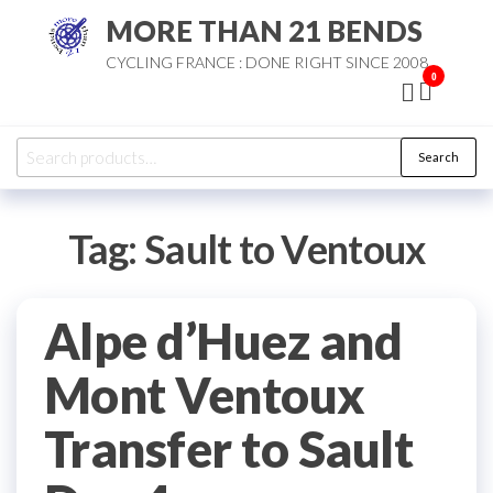
Skip
MORE THAN 21 BENDS
to
CYCLING FRANCE : DONE RIGHT SINCE 2008
the
0
content
Search
Search
for:
Tag:
Sault to Ventoux
Alpe d’Huez and
Mont Ventoux
Transfer to Sault