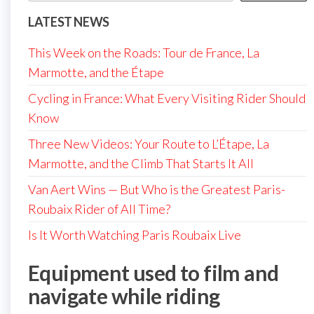
LATEST NEWS
This Week on the Roads: Tour de France, La
Marmotte, and the Étape
Cycling in France: What Every Visiting Rider Should
Know
Three New Videos: Your Route to L’Étape, La
Marmotte, and the Climb That Starts It All
Van Aert Wins — But Who is the Greatest Paris-
Roubaix Rider of All Time?
Is It Worth Watching Paris Roubaix Live
Equipment used to film and
navigate while riding