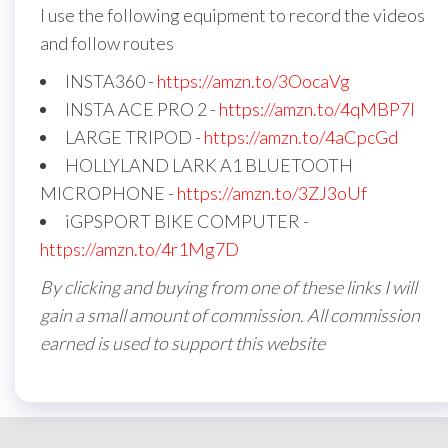
I use the following equipment to record the videos
and follow routes
INSTA360 -
https://amzn.to/3OocaVg
INSTA ACE PRO 2 -
https://amzn.to/4qMBP7I
LARGE TRIPOD -
https://amzn.to/4aCpcGd
HOLLYLAND LARK A1 BLUETOOTH
MICROPHONE -
https://amzn.to/3ZJ3oUf
iGPSPORT BIKE COMPUTER -
https://amzn.to/4r1Mg7D
By clicking and buying from one of these links I will
gain a small amount of commission. All commission
earned is used to support this website