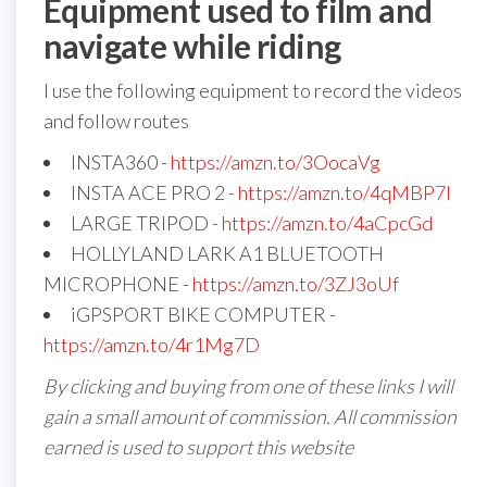
Equipment used to film and
navigate while riding
I use the following equipment to record the videos
and follow routes
INSTA360 -
https://amzn.to/3OocaVg
INSTA ACE PRO 2 -
https://amzn.to/4qMBP7I
LARGE TRIPOD -
https://amzn.to/4aCpcGd
HOLLYLAND LARK A1 BLUETOOTH
MICROPHONE -
https://amzn.to/3ZJ3oUf
iGPSPORT BIKE COMPUTER -
https://amzn.to/4r1Mg7D
By clicking and buying from one of these links I will
gain a small amount of commission. All commission
earned is used to support this website