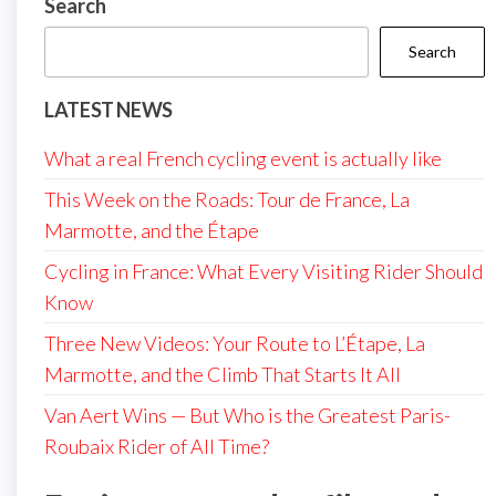
Search
Search
LATEST NEWS
What a real French cycling event is actually like
This Week on the Roads: Tour de France, La
Marmotte, and the Étape
Cycling in France: What Every Visiting Rider Should
Know
Three New Videos: Your Route to L’Étape, La
Marmotte, and the Climb That Starts It All
Van Aert Wins — But Who is the Greatest Paris-
Roubaix Rider of All Time?