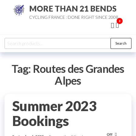
Skip
MORE THAN 21 BENDS
to
CYCLING FRANCE : DONE RIGHT SINCE 2008
the
0
content
Search
Search
for:
Tag:
Routes des Grandes
Alpes
Summer 2023
Bookings
Off