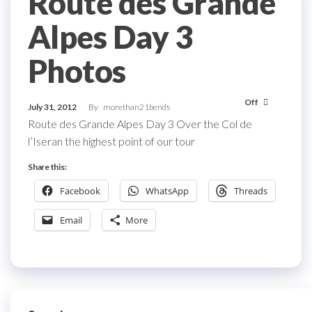
Route des Grande
Alpes Day 3
Photos
Off
July 31, 2012
By
morethan21bends
Route des Grande Alpes Day 3 Over the Col de
l’Iseran the highest point of our tour
Share this:
Facebook
WhatsApp
Threads
Email
More