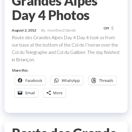
Grandes Alpes
Day 4 Photos
Off
August 2, 2012
By
morethan21bends
Route des Grandes Alpes Day 4 Day 4 took us from
our base at the bottom of the Col de l’Iseran over the
Col du Telegraphe and Col du Galibier. The day finished
in Briançon.
Share this:
Facebook
WhatsApp
Threads
Email
More