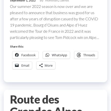
September 1, 2022
By
morethan21bends
Our summer 2022 season is now over and we are
pleased to announce that business was good for us
after a few years of disruption casued by the COVID
19 pandemic. Bourg d’Oisans and Alpe d’Huez
welcomed the Tour de France in 2022 and it was
particularly pleasing to see Tom Pidcock win on Alpe…
Share this:
Facebook
WhatsApp
Threads
Email
More
Route des