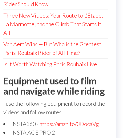
Rider Should Know
Three New Videos: Your Route to L’Étape,
La Marmotte, and the Climb That Starts It
All
Van Aert Wins — But Who is the Greatest
Paris-Roubaix Rider of All Time?
Is It Worth Watching Paris Roubaix Live
Equipment used to film
and navigate while riding
I use the following equipment to record the
videos and follow routes
INSTA360 -
https://amzn.to/3OocaVg
INSTA ACE PRO 2 -