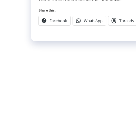
Share this:
Facebook
WhatsApp
Threads