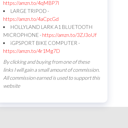
https://amzn.to/4qMBP7I
LARGE TRIPOD -
https://amzn.to/4aCpcGd
HOLLYLAND LARK A1 BLUETOOTH
MICROPHONE -
https://amzn.to/3ZJ3oUf
iGPSPORT BIKE COMPUTER -
https://amzn.to/4r1Mg7D
By clicking and buying from one of these
links I will gain a small amount of commission.
All commission earned is used to support this
website