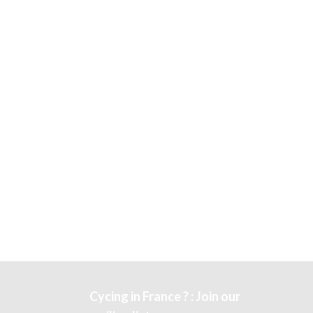
Cycing in France ? : Join our