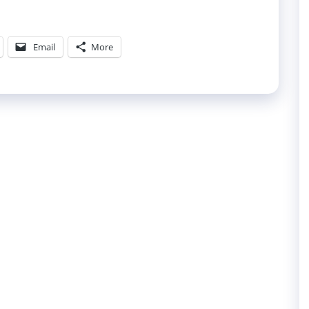
Email
More