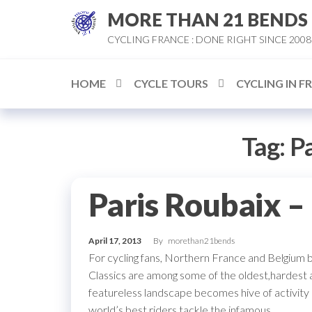
Skip
MORE THAN 21 BENDS
to
CYCLING FRANCE : DONE RIGHT SINCE 2008
the
content
HOME
CYCLE TOURS
CYCLING IN F
Tag:
Pa
Paris Roubaix –
April 17, 2013
By
morethan21bends
For cycling fans, Northern France and Belgium 
Classics are among some of the oldest,hardest a
featureless landscape becomes hive of activity 
world’s best riders tackle the infamous…