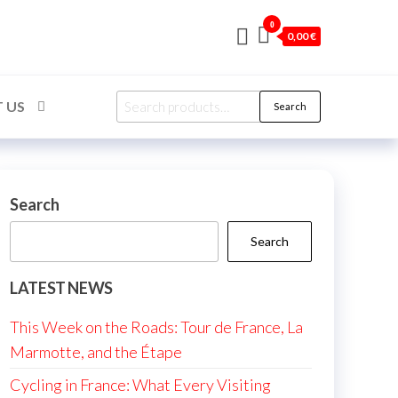
0
0,00 €
Search
 US
Search
for:
Search
Search
LATEST NEWS
This Week on the Roads: Tour de France, La
Marmotte, and the Étape
Cycling in France: What Every Visiting