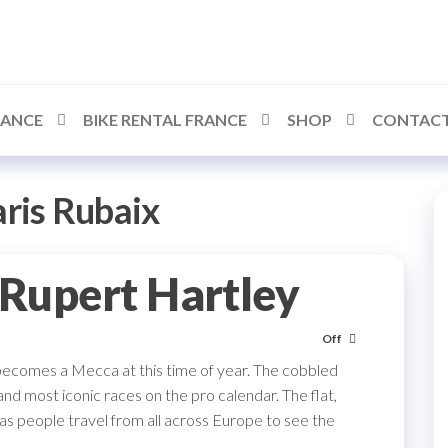
RANCE
BIKE RENTAL FRANCE
SHOP
CONTACT
ris Rubaix
 Rupert Hartley
Off
becomes a Mecca at this time of year. The cobbled
nd most iconic races on the pro calendar. The flat,
as people travel from all across Europe to see the