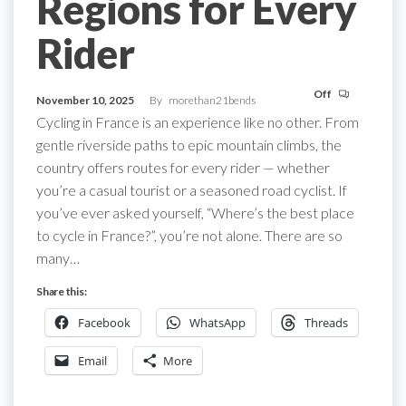
Regions for Every
Rider
Off
November 10, 2025
By
morethan21bends
Cycling in France is an experience like no other. From
gentle riverside paths to epic mountain climbs, the
country offers routes for every rider — whether
you’re a casual tourist or a seasoned road cyclist. If
you’ve ever asked yourself, “Where’s the best place
to cycle in France?”, you’re not alone. There are so
many…
Share this:
Facebook
WhatsApp
Threads
Email
More