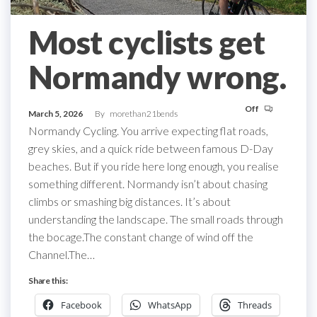
Most cyclists get
Normandy wrong.
Off
March 5, 2026
By
morethan21bends
Normandy Cycling. You arrive expecting flat roads,
grey skies, and a quick ride between famous D-Day
beaches. But if you ride here long enough, you realise
something different. Normandy isn’t about chasing
climbs or smashing big distances. It’s about
understanding the landscape. The small roads through
the bocage.The constant change of wind off the
Channel.The…
Share this:
Facebook
WhatsApp
Threads