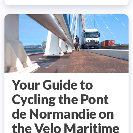
Your Guide to
Cycling the Pont
de Normandie on
the Velo Maritime