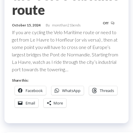
route
Off
October 15, 2024
By
morethan21bends
If you are cycling the Velo Maritime route or need to
get from Le Havre to Honfleur (or vis versa) , then at
some point you will have to cross one of Europe’s
largest bridges the Pont de Normandie. Starting from
La Havre, watch as I ride through the city’s industrial
port towards the towering…
Share this:
Facebook
WhatsApp
Threads
Email
More