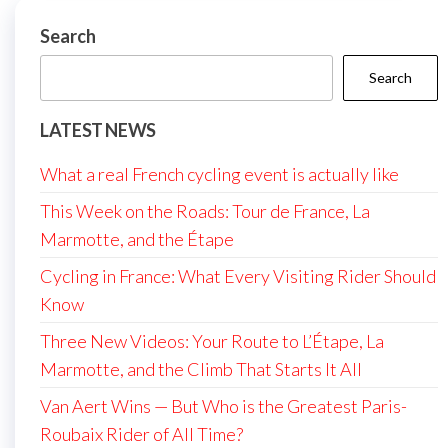
Search
Search
LATEST NEWS
What a real French cycling event is actually like
This Week on the Roads: Tour de France, La
Marmotte, and the Étape
Cycling in France: What Every Visiting Rider Should
Know
Three New Videos: Your Route to L’Étape, La
Marmotte, and the Climb That Starts It All
Van Aert Wins — But Who is the Greatest Paris-
Roubaix Rider of All Time?