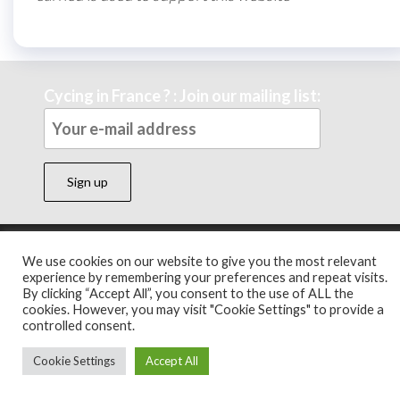
Cycing in France ? : Join our mailing list:
Theme by
EnvoThemes
We use cookies on our website to give you the most relevant
experience by remembering your preferences and repeat visits.
By clicking “Accept All”, you consent to the use of ALL the
cookies. However, you may visit "Cookie Settings" to provide a
controlled consent.
Cookie Settings
Accept All