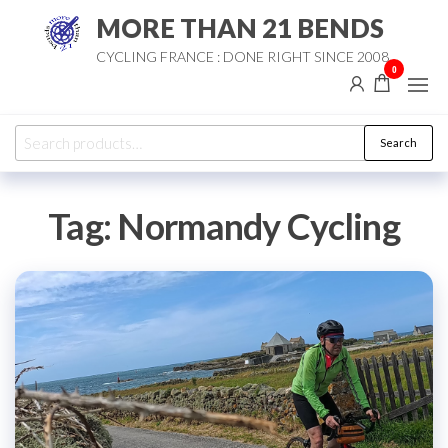
Skip
MORE THAN 21 BENDS
to
CYCLING FRANCE : DONE RIGHT SINCE 2008
the
0
content
Search
Search
for:
Tag:
Normandy Cycling