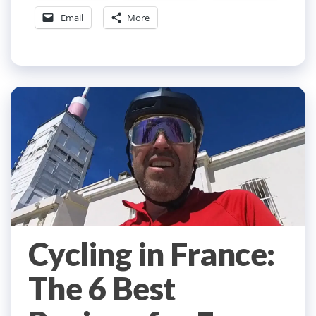
Email
More
Cycling in France:
The 6 Best