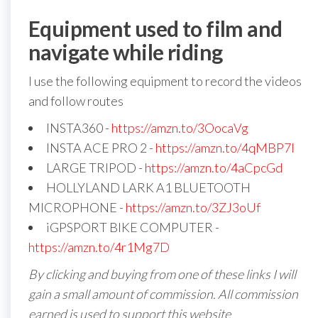
Equipment used to film and
navigate while riding
I use the following equipment to record the videos
and follow routes
INSTA360 -
https://amzn.to/3OocaVg
INSTA ACE PRO 2 -
https://amzn.to/4qMBP7I
LARGE TRIPOD -
https://amzn.to/4aCpcGd
HOLLYLAND LARK A1 BLUETOOTH
MICROPHONE -
https://amzn.to/3ZJ3oUf
iGPSPORT BIKE COMPUTER -
https://amzn.to/4r1Mg7D
By clicking and buying from one of these links I will
gain a small amount of commission. All commission
earned is used to support this website