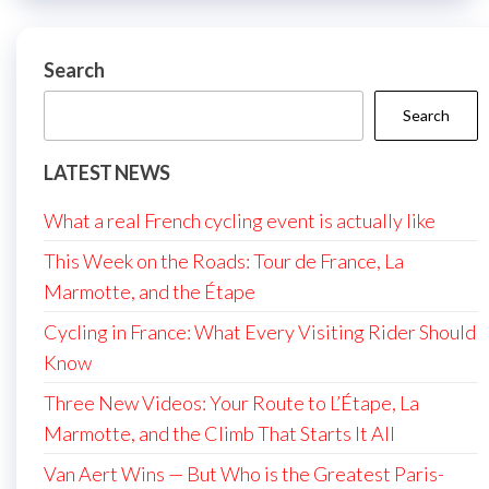
Search
Search
LATEST NEWS
What a real French cycling event is actually like
This Week on the Roads: Tour de France, La
Marmotte, and the Étape
Cycling in France: What Every Visiting Rider Should
Know
Three New Videos: Your Route to L’Étape, La
Marmotte, and the Climb That Starts It All
Van Aert Wins — But Who is the Greatest Paris-