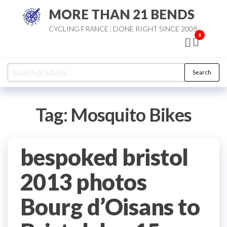
Skip
MORE THAN 21 BENDS
to
CYCLING FRANCE : DONE RIGHT SINCE 2008
the
0
content
Search
Search
for:
Tag:
Mosquito Bikes
bespoked bristol
2013 photos
Bourg d’Oisans to