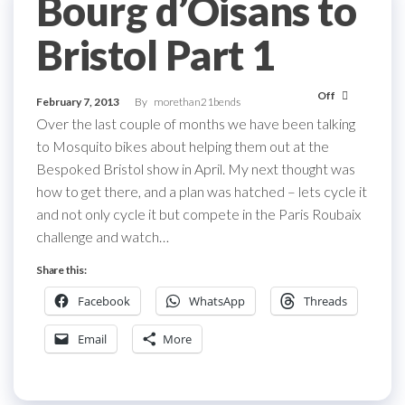
Bourg d’Oisans to
Bristol Part 1
Off
February 7, 2013
By
morethan21bends
Over the last couple of months we have been talking
to Mosquito bikes about helping them out at the
Bespoked Bristol show in April. My next thought was
how to get there, and a plan was hatched – lets cycle it
and not only cycle it but compete in the Paris Roubaix
challenge and watch…
Share this:
Facebook
WhatsApp
Threads
Email
More