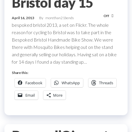
Bristol day 15
Off
April 16, 2013
By
morethan21bends
bespoked bristol 2013, a set on Flickr. The whole
reason for cycling to Bristol was to take part in the
Bespoked Bristol Handmade Bike Show. We were
there with Mosquito Bikes helping out on the stand
and generally selling our holidays. Having sat on a bike
for 14 days I found a day standing up…
Share this:
Facebook
WhatsApp
Threads
Email
More