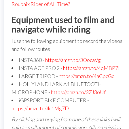
Roubaix Rider of All Time?
Equipment used to film and
navigate while riding
I use the following equipment to record the videos
and follow routes
INSTA360 -
https://amzn.to/3OocaVg
INSTA ACE PRO 2 -
https://amzn.to/4qMBP7I
LARGE TRIPOD -
https://amzn.to/4aCpcGd
HOLLYLAND LARK A1 BLUETOOTH
MICROPHONE -
https://amzn.to/3ZJ3oUf
iGPSPORT BIKE COMPUTER -
https://amzn.to/4r1Mg7D
By clicking and buying from one of these links I will
gain a small amount of commission. All commission