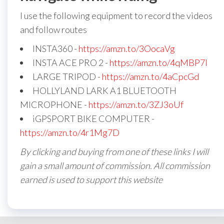
I use the following equipment to record the videos
and follow routes
INSTA360 -
https://amzn.to/3OocaVg
INSTA ACE PRO 2 -
https://amzn.to/4qMBP7I
LARGE TRIPOD -
https://amzn.to/4aCpcGd
HOLLYLAND LARK A1 BLUETOOTH
MICROPHONE -
https://amzn.to/3ZJ3oUf
iGPSPORT BIKE COMPUTER -
https://amzn.to/4r1Mg7D
By clicking and buying from one of these links I will
gain a small amount of commission. All commission
earned is used to support this website