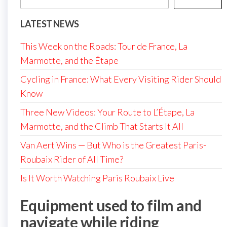
LATEST NEWS
This Week on the Roads: Tour de France, La
Marmotte, and the Étape
Cycling in France: What Every Visiting Rider Should
Know
Three New Videos: Your Route to L’Étape, La
Marmotte, and the Climb That Starts It All
Van Aert Wins — But Who is the Greatest Paris-
Roubaix Rider of All Time?
Is It Worth Watching Paris Roubaix Live
Equipment used to film and
navigate while riding