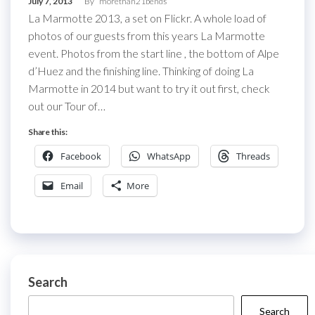
July 7, 2013
By
morethan21bends
La Marmotte 2013, a set on Flickr. A whole load of
photos of our guests from this years La Marmotte
event. Photos from the start line , the bottom of Alpe
d’Huez and the finishing line. Thinking of doing La
Marmotte in 2014 but want to try it out first, check
out our Tour of…
Share this:
Facebook
WhatsApp
Threads
Email
More
Search
Search