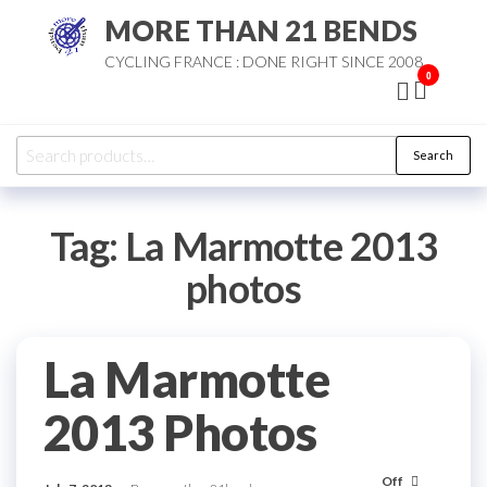
Skip
MORE THAN 21 BENDS
to
CYCLING FRANCE : DONE RIGHT SINCE 2008
the
0
content
Search
Search
for:
Tag:
La Marmotte 2013
photos
La Marmotte
2013 Photos
Off