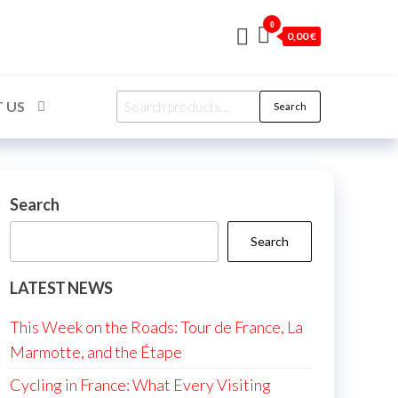
0
0,00 €
Search
 US
Search
for:
Search
Search
LATEST NEWS
This Week on the Roads: Tour de France, La
Marmotte, and the Étape
Cycling in France: What Every Visiting