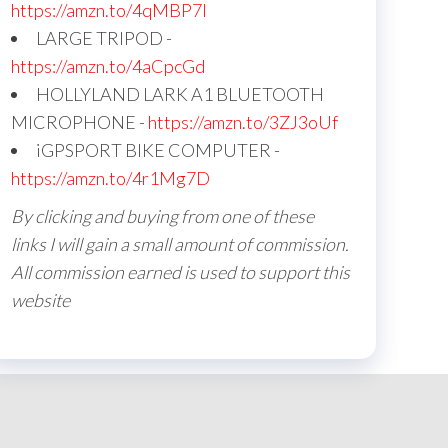
https://amzn.to/4qMBP7I
LARGE TRIPOD -
https://amzn.to/4aCpcGd
HOLLYLAND LARK A1 BLUETOOTH
MICROPHONE -
https://amzn.to/3ZJ3oUf
iGPSPORT BIKE COMPUTER -
https://amzn.to/4r1Mg7D
By clicking and buying from one of these
links I will gain a small amount of commission.
All commission earned is used to support this
website