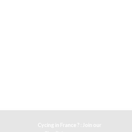
Cycing in France ? : Join our