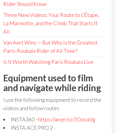
Rider Should Know
Three New Videos: Your Route to L’Étape,
La Marmotte, and the Climb That Starts It
All
Van Aert Wins — But Who is the Greatest
Paris-Roubaix Rider of All Time?
Is It Worth Watching Paris Roubaix Live
Equipment used to film
and navigate while riding
I use the following equipment to record the
videos and follow routes
INSTA360 -
https://amzn.to/3OocaVg
INSTA ACE PRO 2 -