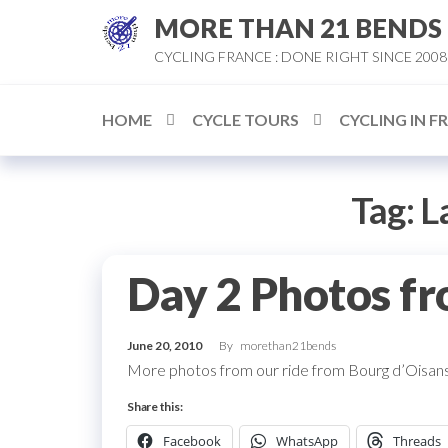
Skip
MORE THAN 21 BENDS
to
CYCLING FRANCE : DONE RIGHT SINCE 2008
the
content
HOME
CYCLE TOURS
CYCLING IN F
Tag:
L
Day 2 Photos fr
June 20, 2010
By
morethan21bends
More photos from our ride from Bourg d’Oisans
Share this:
Facebook
WhatsApp
Threads