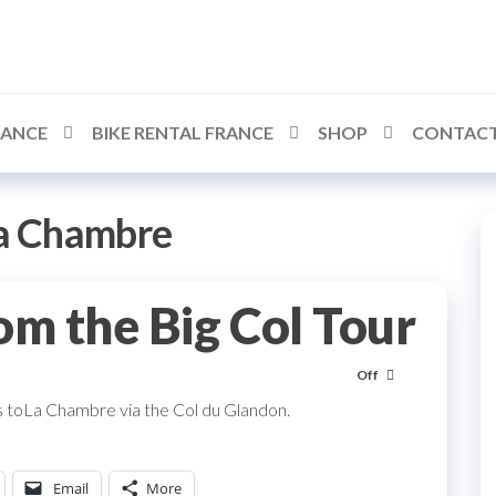
RANCE
BIKE RENTAL FRANCE
SHOP
CONTACT
a Chambre
om the Big Col Tour
Off
 toLa Chambre via the Col du Glandon.
Email
More