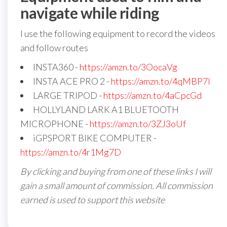
navigate while riding
I use the following equipment to record the videos
and follow routes
INSTA360 -
https://amzn.to/3OocaVg
INSTA ACE PRO 2 -
https://amzn.to/4qMBP7I
LARGE TRIPOD -
https://amzn.to/4aCpcGd
HOLLYLAND LARK A1 BLUETOOTH
MICROPHONE -
https://amzn.to/3ZJ3oUf
iGPSPORT BIKE COMPUTER -
https://amzn.to/4r1Mg7D
By clicking and buying from one of these links I will
gain a small amount of commission. All commission
earned is used to support this website