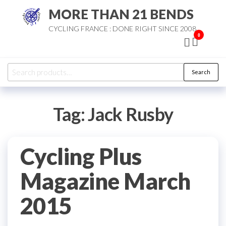
Skip
MORE THAN 21 BENDS
to
CYCLING FRANCE : DONE RIGHT SINCE 2008
the
0
content
Search
Search
for:
Tag:
Jack Rusby
Cycling Plus
Magazine March
2015