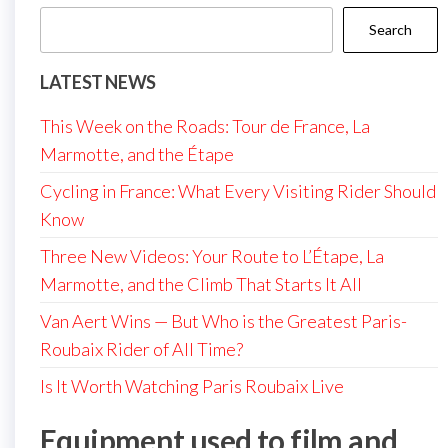
Search
LATEST NEWS
This Week on the Roads: Tour de France, La
Marmotte, and the Étape
Cycling in France: What Every Visiting Rider Should
Know
Three New Videos: Your Route to L’Étape, La
Marmotte, and the Climb That Starts It All
Van Aert Wins — But Who is the Greatest Paris-
Roubaix Rider of All Time?
Is It Worth Watching Paris Roubaix Live
Equipment used to film and