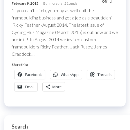
Off
February 9, 2015
By
morethan21bends
“If you can’t climb, you may as well quit the
framebuilding business and get a job as a beautician” –
Ricky Feather -August 2014. The latest issue of
Cycling Plus Magazine (March 2015) is out now and we
are in it ! In August 2014 we invited custom
framebuilders Ricky Feather , Jack Rusby, James
Craddock…
Share this:
Facebook
WhatsApp
Threads
Email
More
Search